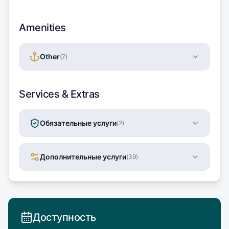
Amenities
Other
(
7
)
Services & Extras
Обязательные услуги
(
2
)
Дополнительные услуги
(
39
)
Доступность