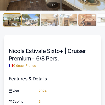
1
/
6
Nicols Estivale Sixto+ |
Cruiser
Premium+ 6/8 Pers.
Glénac, France
Features & Details
Year
2024
Cabins
3