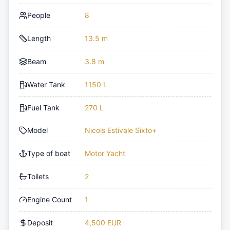
People
8
Length
13.5 m
Beam
3.8 m
Water Tank
1150 L
Fuel Tank
270 L
Model
Nicols Estivale Sixto+
Type of boat
Motor Yacht
Toilets
2
Engine Count
1
Deposit
4,500 EUR