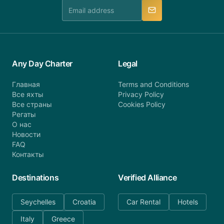
manner.
Any Day Charter
Legal
Главная
Terms and Conditions
Все яхты
Privacy Policy
Все страны
Cookies Policy
Регаты
О нас
Новости
FAQ
Контакты
Destinations
Verified Alliance
Seychelles
Croatia
Car Rental
Hotels
Italy
Greece