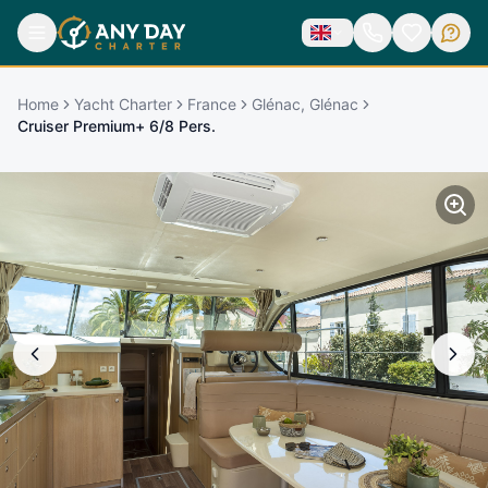
Home
Yacht Charter
France
Glénac, Glénac
Cruiser Premium+ 6/8 Pers.