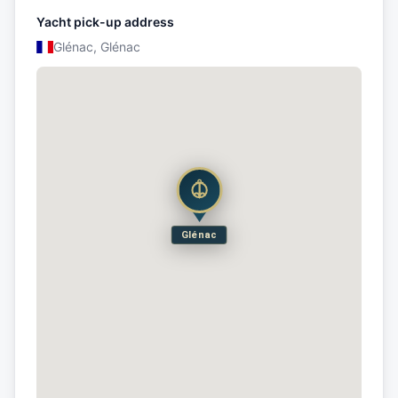
Yacht pick-up address
Glénac, Glénac
Glénac