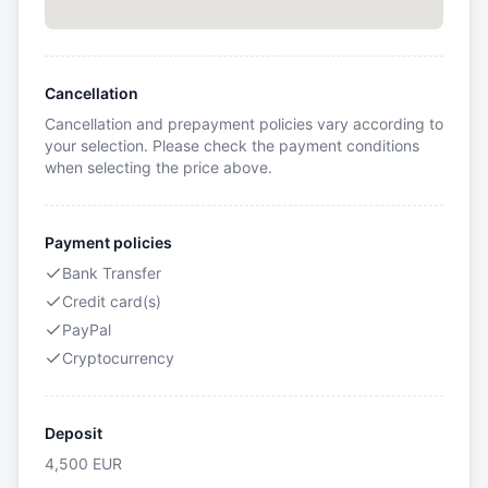
Cancellation
Cancellation and prepayment policies vary according to
your selection. Please check the payment conditions
when selecting the price above.
Payment policies
Bank Transfer
Credit card(s)
PayPal
Cryptocurrency
Deposit
4,500
EUR