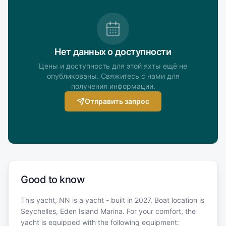
Нет данных о доступности
Цены и доступность для этой яхты ещё не
опубликованы. Свяжитесь с нами для
получения информации.
Отправить запрос
Good to know
This yacht, NN is a yacht - built in 2027. Boat location is
Seychelles, Eden Island Marina. For your comfort, the
yacht is equipped with the following equipment: