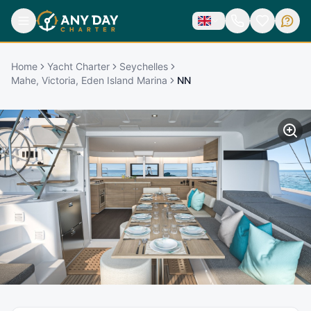
Home
Yacht Charter
Seychelles
Mahe, Victoria, Eden Island Marina
NN