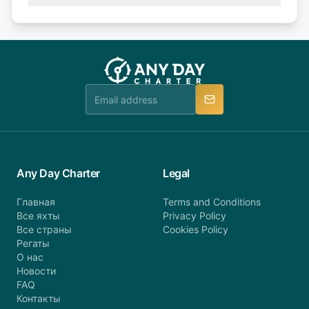
(50% of your booking amount will be refunded). 30
Explore more on frequently asked questions page
days or less before departure: 100% cancellation
or alternatively please fill out our contact form if
fee will be charged (no refund). Please contact our
you do not find your answer and AnyDayCharter
customer service at telephone or email us at
team will be in touch.
booking@anydaycharter.com. AnyDayCharter.com
team is available to provide assistance in a timely
manner.
Any Day Charter
Legal
Главная
Terms and Conditions
Все яхты
Privacy Policy
Все страны
Cookies Policy
Регаты
О нас
Новости
FAQ
Контакты