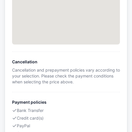
Cancellation
Cancellation and prepayment policies vary according to
your selection. Please check the payment conditions
when selecting the price above.
Payment policies
Bank Transfer
Credit card(s)
PayPal