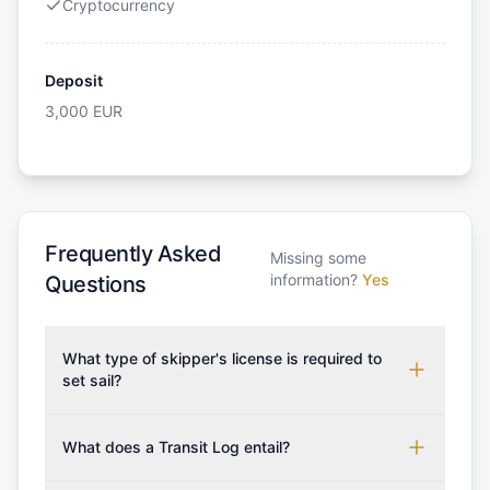
Cryptocurrency
Deposit
3,000
EUR
Frequently Asked
Missing some
information?
Yes
Questions
What type of skipper's license is required to
set sail?
To rent this boat, a valid sailing license is required,
which may vary based on the sailing area. You can
What does a Transit Log entail?
confirm the validity of your license with us at any
A Transit Log is a mandatory fee that covers the