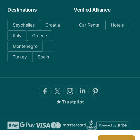
Destinations
Verified Alliance
Seychelles
Croatia
Car Rental
Hotels
Italy
Greece
Montenegro
Turkey
Spain
★
Trustpilot