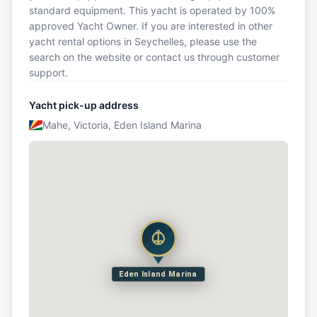
standard equipment. This yacht is operated by 100%
approved Yacht Owner. If you are interested in other
yacht rental options in Seychelles, please use the
search on the website or contact us through customer
support.
Yacht pick-up address
Mahe, Victoria, Eden Island Marina
Eden Island Marina