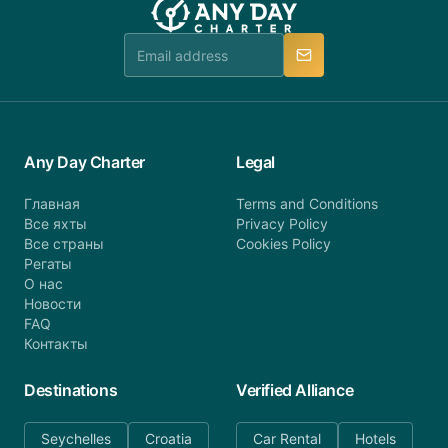
team is available to provide assistance in a timely
manner.
Any Day Charter
Legal
Главная
Terms and Conditions
Все яхты
Privacy Policy
Все страны
Cookies Policy
Регаты
О нас
Новости
FAQ
Контакты
Destinations
Verified Alliance
Seychelles
Croatia
Car Rental
Hotels