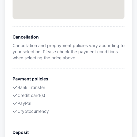
Cancellation
Cancellation and prepayment policies vary according to
your selection. Please check the payment conditions
when selecting the price above.
Payment policies
Bank Transfer
Credit card(s)
PayPal
Cryptocurrency
Deposit