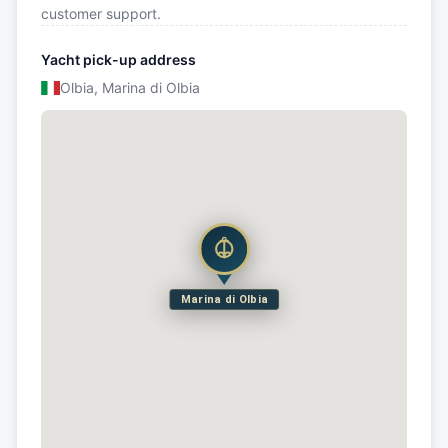
customer support.
Yacht pick-up address
Olbia, Marina di Olbia
Marina di Olbia