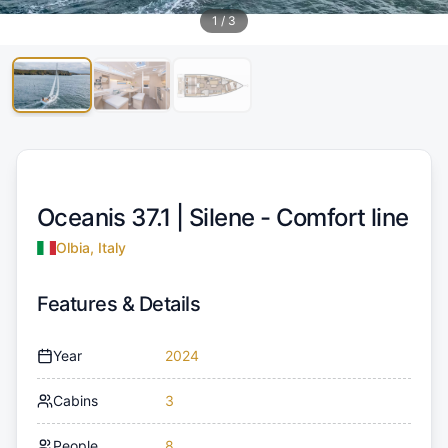
1
/
3
Oceanis 37.1 |
Silene - Comfort line
Olbia, Italy
Features & Details
Year
2024
Cabins
3
People
8