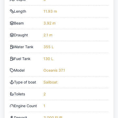
Length
11.93 m
Beam
3.92 m
Draught
2.1 m
Water Tank
355 L
Fuel Tank
130 L
Model
Oceanis 37.1
Type of boat
Sailboat
Toilets
2
Engine Count
1
Deposit
3,000 EUR