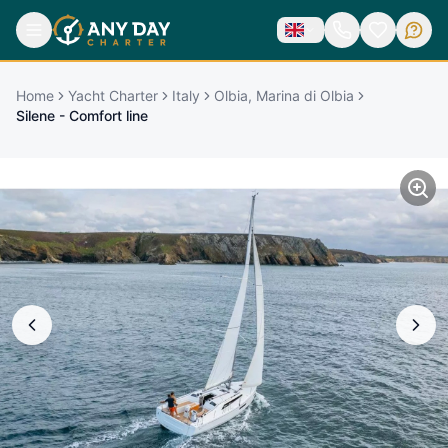
Home
Yacht Charter
Italy
Olbia, Marina di Olbia
Silene - Comfort line