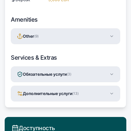
Amenities
Other
(
9
)
Services & Extras
Обязательные услуги
(
3
)
Дополнительные услуги
(
13
)
Доступность