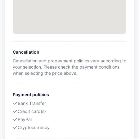
Cancellation
Cancellation and prepayment policies vary according to
your selection. Please check the payment conditions
when selecting the price above.
Payment policies
Bank Transfer
Credit card(s)
PayPal
Cryptocurrency