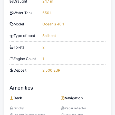
Draught
2.17 m
Water Tank
550 L
Model
Oceanis 40.1
Type of boat
Sailboat
Toilets
2
Engine Count
1
Deposit
2,500 EUR
Amenities
Deck
Navigation
Dinghy
Radar reflector
Dinghy (byboat) pump
Bow thruster