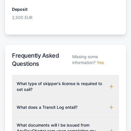
Deposit
2,500
EUR
Frequently Asked
Missing some
information?
Yes
Questions
What type of skipper's license is required to
set sail?
To rent this boat, a valid sailing license is required,
which may vary based on the sailing area. You can
What does a Transit Log entail?
confirm the validity of your license with us at any
A Transit Log is a mandatory fee that covers the
time. Commonly accepted licenses include those
costs for final cleaning, licensing, and document
What documents will I be issued from
from RYA (Royal Yachting Association), ISSA
preparation. Please note that the price listed on
AnyDayCharter.com upon completing my