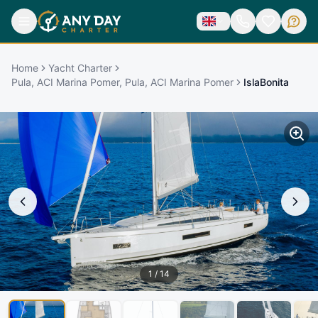
Home
Yacht Charter
Pula, ACI Marina Pomer, Pula, ACI Marina Pomer
IslaBonita
1
/
14