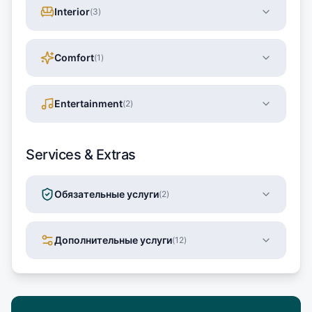
Interior
(
3
)
Comfort
(
1
)
Entertainment
(
2
)
Services & Extras
Обязательные услуги
(
2
)
Дополнительные услуги
(
12
)