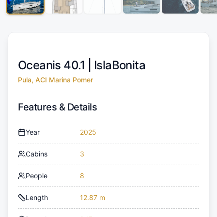
Oceanis 40.1 |
IslaBonita
Pula, ACI Marina Pomer
Features & Details
Year
2025
Cabins
3
People
8
Length
12.87 m