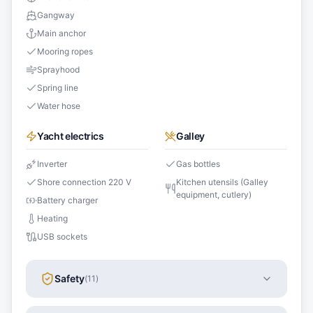
Gangway
Main anchor
Mooring ropes
Sprayhood
Spring line
Water hose
Yacht electrics
Galley
Inverter
Gas bottles
Shore connection 220 V
Kitchen utensils (Galley
equipment, cutlery)
Battery charger
Heating
USB sockets
Safety
(
11
)