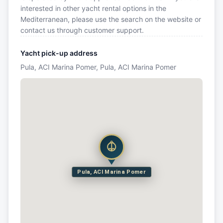
interested in other yacht rental options in the
Mediterranean, please use the search on the website or
contact us through customer support.
Yacht pick-up address
Pula, ACI Marina Pomer, Pula, ACI Marina Pomer
Pula, ACI Marina Pomer