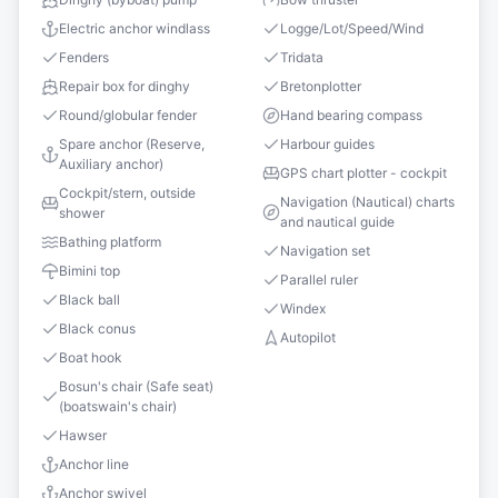
Electric anchor windlass
Logge/Lot/Speed/Wind
Fenders
Tridata
Repair box for dinghy
Bretonplotter
Round/globular fender
Hand bearing compass
Spare anchor (Reserve,
Harbour guides
Auxiliary anchor)
GPS chart plotter - cockpit
Cockpit/stern, outside
Navigation (Nautical) charts
shower
and nautical guide
Bathing platform
Navigation set
Bimini top
Parallel ruler
Black ball
Windex
Black conus
Autopilot
Boat hook
Bosun's chair (Safe seat)
(boatswain's chair)
Hawser
Anchor line
Anchor swivel