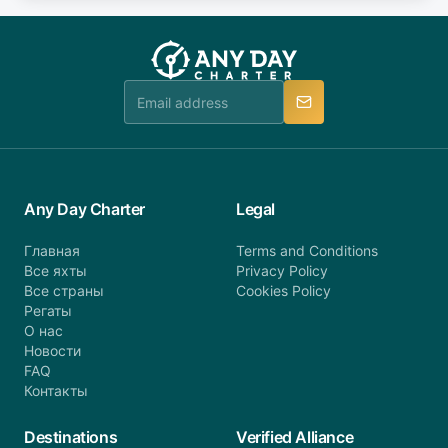
fee will be charged (no refund). Please contact our
you do not find your answer and AnyDayCharter
customer service at telephone or email us at
team will be in touch.
booking@anydaycharter.com. AnyDayCharter.com
team is available to provide assistance in a timely
manner.
Any Day Charter
Legal
Главная
Terms and Conditions
Все яхты
Privacy Policy
Все страны
Cookies Policy
Регаты
О нас
Новости
FAQ
Контакты
Destinations
Verified Alliance