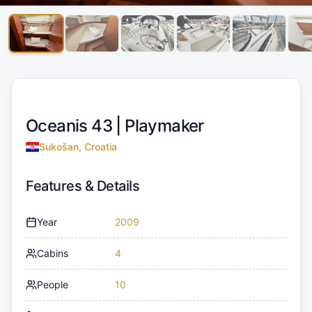
Oceanis 43 |
Playmaker
Sukošan, Croatia
Features & Details
Year
2009
Cabins
4
People
10