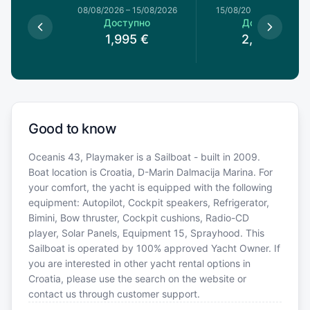
8/08/2026
08/08/2026
–
15/08/2026
15/08/2026
–
22/08/20
пно
Доступно
Доступно
0
€
1,995
€
2,030
€
Good to know
Oceanis 43, Playmaker is a Sailboat - built in 2009.
Boat location is Croatia, D-Marin Dalmacija Marina. For
your comfort, the yacht is equipped with the following
equipment: Autopilot, Cockpit speakers, Refrigerator,
Bimini, Bow thruster, Cockpit cushions, Radio-CD
player, Solar Panels, Equipment 15, Sprayhood. This
Sailboat is operated by 100% approved Yacht Owner. If
you are interested in other yacht rental options in
Croatia, please use the search on the website or
contact us through customer support.