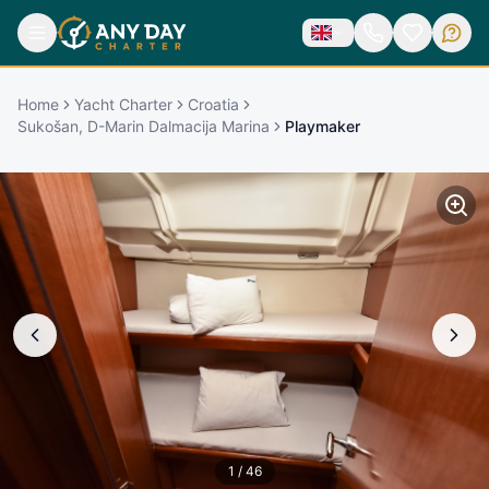
Home
Yacht Charter
Croatia
Sukošan, D-Marin Dalmacija Marina
Playmaker
1
/
46