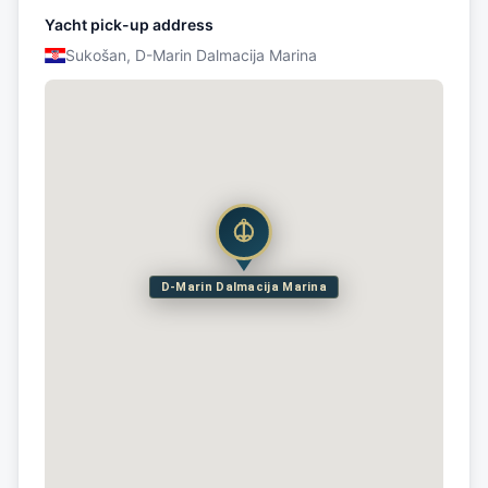
Yacht pick-up address
Sukošan, D-Marin Dalmacija Marina
D-Marin Dalmacija Marina