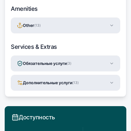
Amenities
Other
(
13
)
Services & Extras
Обязательные услуги
(
3
)
Дополнительные услуги
(
13
)
Доступность