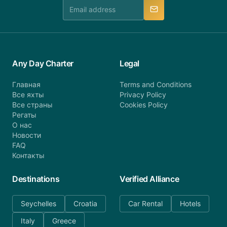
manner.
Any Day Charter
Legal
Главная
Terms and Conditions
Все яхты
Privacy Policy
Все страны
Cookies Policy
Регаты
О нас
Новости
FAQ
Контакты
Destinations
Verified Alliance
Seychelles
Croatia
Car Rental
Hotels
Italy
Greece