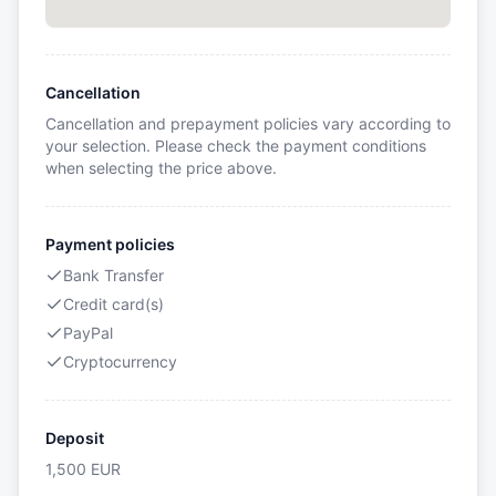
Cancellation
Cancellation and prepayment policies vary according to
your selection. Please check the payment conditions
when selecting the price above.
Payment policies
Bank Transfer
Credit card(s)
PayPal
Cryptocurrency
Deposit
1,500
EUR