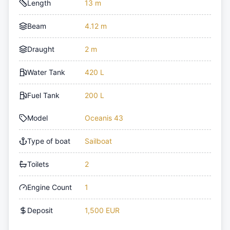
Length
13 m
Beam
4.12 m
Draught
2 m
Water Tank
420 L
Fuel Tank
200 L
Model
Oceanis 43
Type of boat
Sailboat
Toilets
2
Engine Count
1
Deposit
1,500 EUR