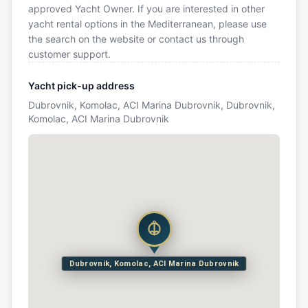
approved Yacht Owner. If you are interested in other
yacht rental options in the Mediterranean, please use
the search on the website or contact us through
customer support.
Yacht pick-up address
Dubrovnik, Komolac, ACI Marina Dubrovnik, Dubrovnik,
Komolac, ACI Marina Dubrovnik
Dubrovnik, Komolac, ACI Marina Dubrovnik