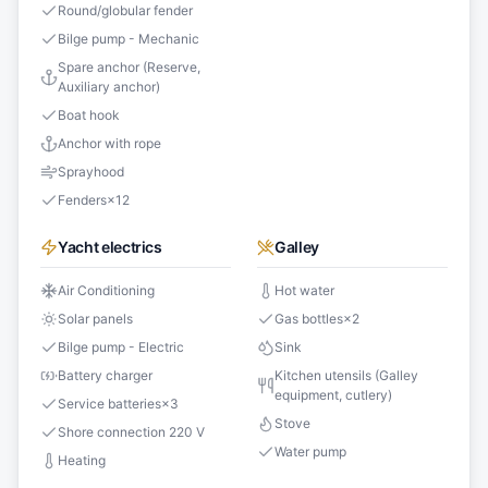
Round/globular fender
Bilge pump - Mechanic
Spare anchor (Reserve,
Auxiliary anchor)
Boat hook
Anchor with rope
Sprayhood
Fenders
×
12
Yacht electrics
Galley
Air Conditioning
Hot water
Solar panels
Gas bottles
×
2
Bilge pump - Electric
Sink
Battery charger
Kitchen utensils (Galley
equipment, cutlery)
Service batteries
×
3
Stove
Shore connection 220 V
Water pump
Heating