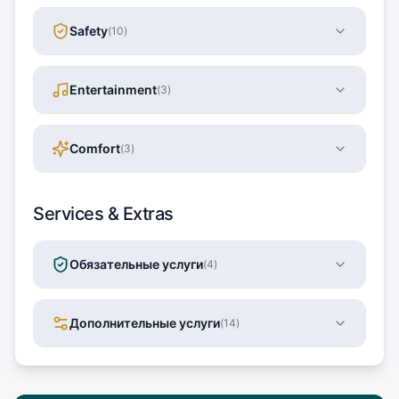
Safety
(
10
)
Entertainment
(
3
)
Comfort
(
3
)
Services & Extras
Обязательные услуги
(
4
)
Дополнительные услуги
(
14
)