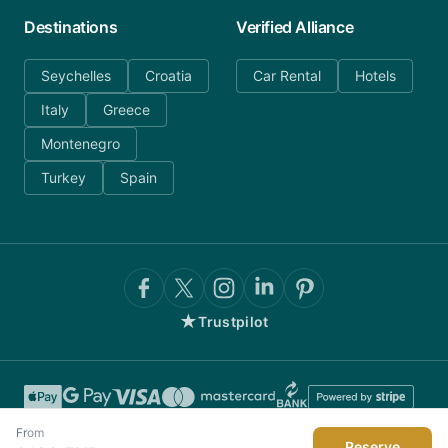
Destinations
Verified Alliance
Seychelles
Croatia
Car Rental
Hotels
Italy
Greece
Montenegro
Turkey
Spain
★
Trustpilot
From
Reserve