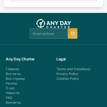
Explore more on frequently asked questions page
days or less before departure: 100% cancellation
or alternatively please fill out our contact form if
fee will be charged (no refund). Please contact our
you do not find your answer and AnyDayCharter
customer service at telephone or email us at
team will be in touch.
booking@anydaycharter.com. AnyDayCharter.com
team is available to provide assistance in a timely
manner.
Any Day Charter
Legal
Главная
Terms and Conditions
Все яхты
Privacy Policy
Все страны
Cookies Policy
Регаты
О нас
Новости
FAQ
Контакты