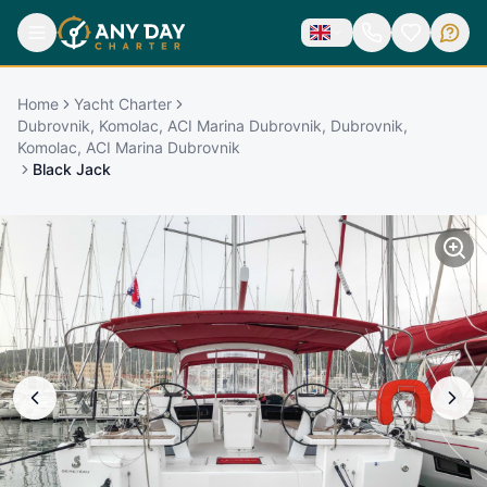
Home
Yacht Charter
Dubrovnik, Komolac, ACI Marina Dubrovnik, Dubrovnik,
Komolac, ACI Marina Dubrovnik
Black Jack