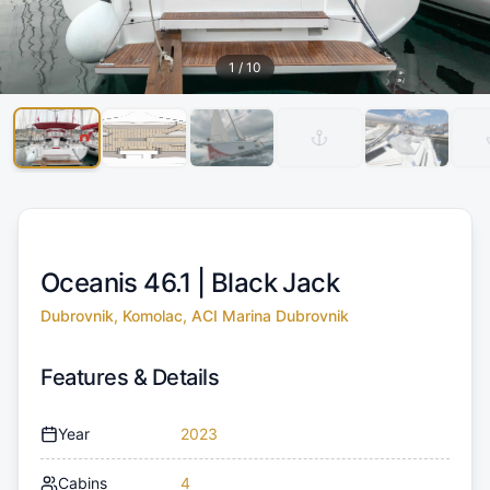
1
/
10
Oceanis 46.1 |
Black Jack
Dubrovnik, Komolac, ACI Marina Dubrovnik
Features & Details
Year
2023
Cabins
4