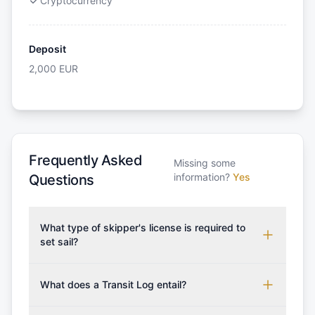
Cryptocurrency
Deposit
2,000
EUR
Frequently Asked
Missing some
information?
Yes
Questions
What type of skipper's license is required to
set sail?
To rent this boat, a valid sailing license is required,
which may vary based on the sailing area. You can
What does a Transit Log entail?
confirm the validity of your license with us at any
A Transit Log is a mandatory fee that covers the
time. Commonly accepted licenses include those