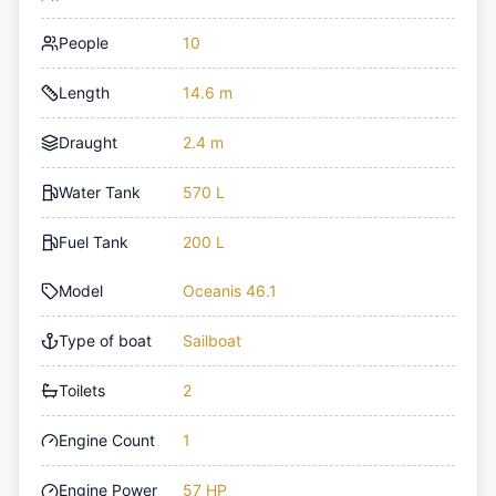
People
10
Length
14.6 m
Draught
2.4 m
Water Tank
570 L
Fuel Tank
200 L
Model
Oceanis 46.1
Type of boat
Sailboat
Toilets
2
Engine Count
1
Engine Power
57 HP