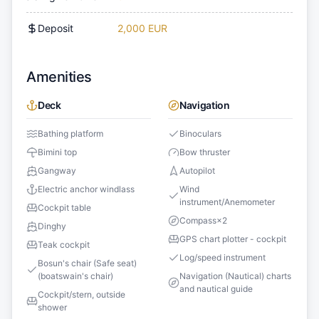
Deposit
2,000 EUR
Amenities
Deck
Navigation
Bathing platform
Binoculars
Bimini top
Bow thruster
Gangway
Autopilot
Electric anchor windlass
Wind
instrument/Anemometer
Cockpit table
Compass
×
2
Dinghy
GPS chart plotter - cockpit
Teak cockpit
Log/speed instrument
Bosun's chair (Safe seat)
(boatswain's chair)
Navigation (Nautical) charts
and nautical guide
Cockpit/stern, outside
shower