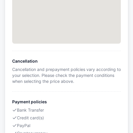
Cancellation
Cancellation and prepayment policies vary according to
your selection. Please check the payment conditions
when selecting the price above.
Payment policies
Bank Transfer
Credit card(s)
PayPal