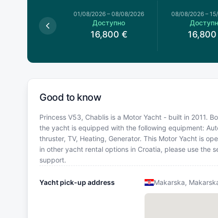
026
–
01/08/2026
01/08/2026
–
08/08/2026
08/08/2026
–
15
оступно
Доступно
Доступ
6,800
€
16,800
€
16,800
Good to know
Princess V53, Chablis is a Motor Yacht - built in 2011. B
the yacht is equipped with the following equipment: Autop
thruster, TV, Heating, Generator. This Motor Yacht is o
in other yacht rental options in Croatia, please use the
support.
Yacht pick-up address
Makarska, Makarska