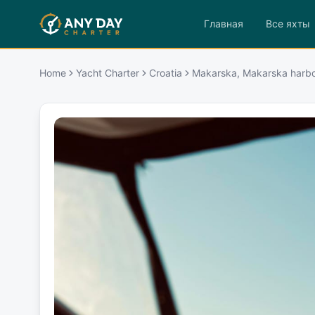
Главная
Все яхты
Home
Yacht Charter
Croatia
Makarska, Makarska harb