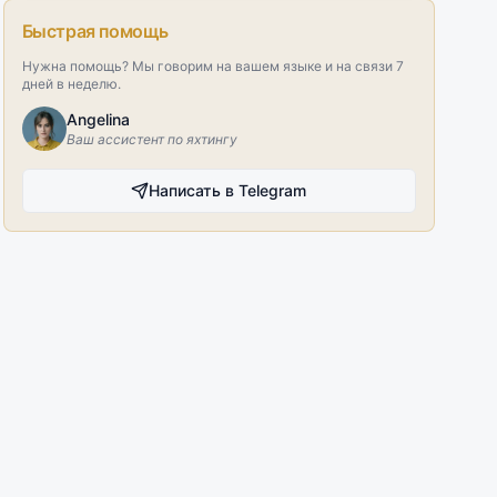
Быстрая помощь
Нужна помощь? Мы говорим на вашем языке и на связи 7
дней в неделю.
Angelina
Ваш ассистент по яхтингу
Написать в Telegram