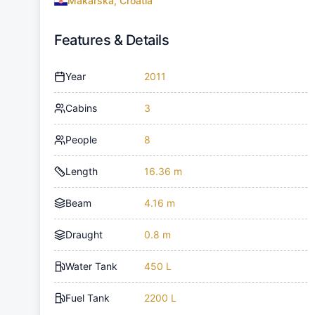
Makarska, Croatia
Features & Details
Year
2011
Cabins
3
People
8
Length
16.36 m
Beam
4.16 m
Draught
0.8 m
Water Tank
450 L
Fuel Tank
2200 L