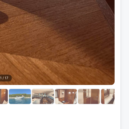
1
/
17