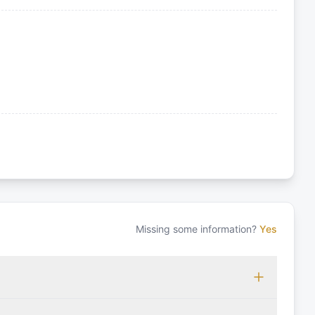
Missing some information?
Yes
 which may vary based on the sailing area. You can confirm