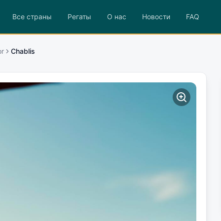
Все страны
Регаты
О нас
Новости
FAQ
or
Chablis