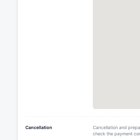
Cancellation
Cancellation and prepa
check the payment cond