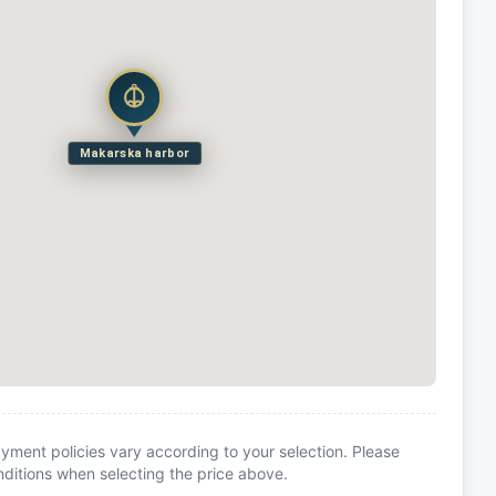
Makarska harbor
yment policies vary according to your selection. Please
itions when selecting the price above.