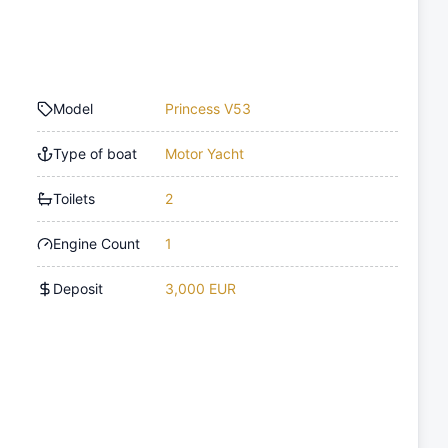
Model
Princess V53
Type of boat
Motor Yacht
Toilets
2
Engine Count
1
Deposit
3,000 EUR