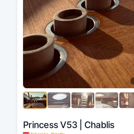
Princess V53 |
Chablis