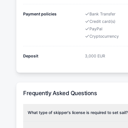
Payment policies
Bank Transfer
Credit card(s)
PayPal
Cryptocurrency
Deposit
3,000
EUR
Frequently Asked Questions
What type of skipper's license is required to set sail?
To rent this boat, a valid sailing license is required,