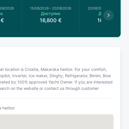
/08/2026
15/08/2026
–
22/08/2026
22/08/2026
–
29/08/2026
но
Доступно
Доступно
€
16,800
€
16,800
€
oat location is Croatia, Makarska harbor. For your comfort,
ilot, Inverter, Ice maker, Dinghy, Refrigerator, Bimini, Bow
perated by 100% approved Yacht Owner. If you are interested
 search on the website or contact us through customer
 harbor