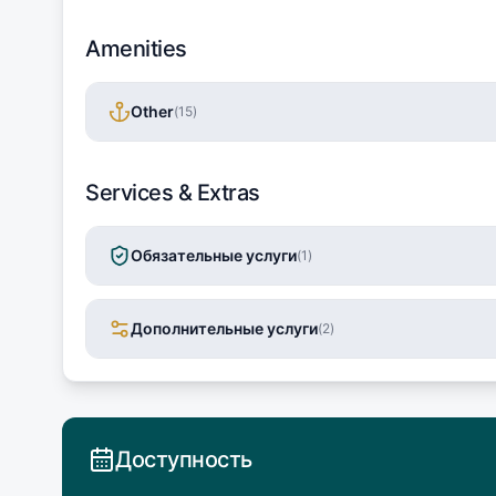
Amenities
Other
(
15
)
Services & Extras
Обязательные услуги
(
1
)
Дополнительные услуги
(
2
)
Доступность