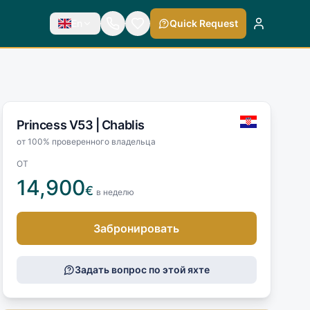
En
Quick Request
Princess V53 |
Chablis
от 100% проверенного владельца
ОТ
14,900
€
в неделю
Забронировать
Задать вопрос по этой яхте