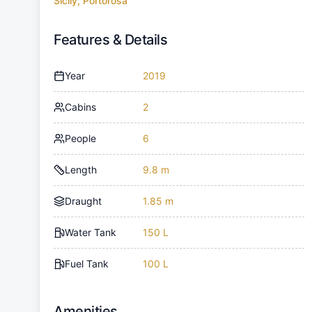
Sicily, Portorosa
Features & Details
Year
2019
Cabins
2
People
6
Length
9.8 m
Draught
1.85 m
Water Tank
150 L
Fuel Tank
100 L
Amenities