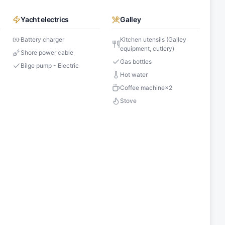
Yacht electrics
Galley
Battery charger
Kitchen utensils (Galley
equipment, cutlery)
Shore power cable
Gas bottles
Bilge pump - Electric
Hot water
Coffee machine
×
2
Stove