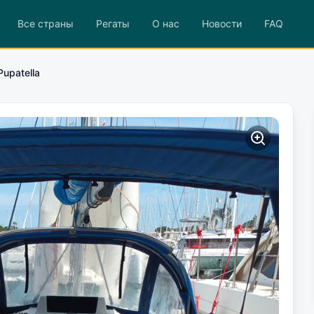
Все страны
Регаты
О нас
Новости
FAQ
Pupatella