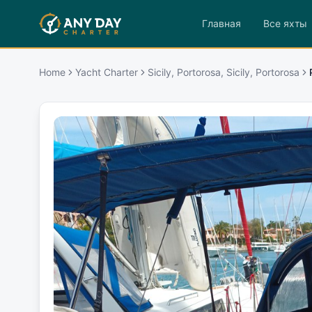
Главная
Все яхты
Home
Yacht Charter
Sicily, Portorosa, Sicily, Portorosa