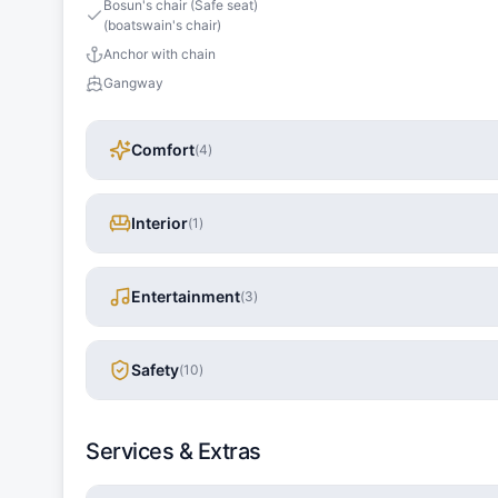
Bosun's chair (Safe seat)
(boatswain's chair)
Anchor with chain
Gangway
Comfort
(
4
)
Interior
(
1
)
Entertainment
(
3
)
Safety
(
10
)
Services & Extras