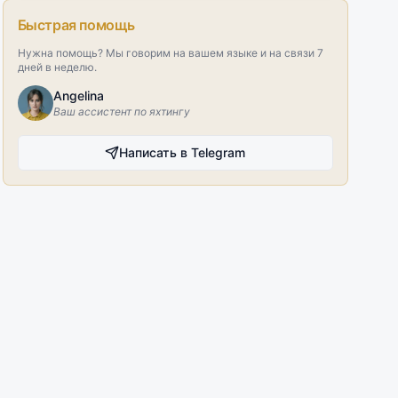
Быстрая помощь
Нужна помощь? Мы говорим на вашем языке и на связи 7
дней в неделю.
Angelina
Ваш ассистент по яхтингу
Написать в Telegram