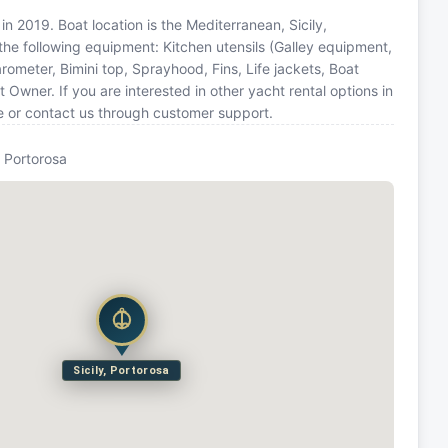
in 2019. Boat location is the Mediterranean, Sicily,
the following equipment: Kitchen utensils (Galley equipment,
rometer, Bimini top, Sprayhood, Fins, Life jackets, Boat
wner. If you are interested in other yacht rental options in
e or contact us through customer support.
y, Portorosa
Sicily, Portorosa