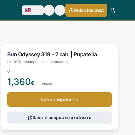
En
Quick Request
Sun Odyssey 319 - 2 cab. |
Pupatella
от 100% проверенного владельца
ОТ
1,360
€
в неделю
Забронировать
Задать вопрос по этой яхте