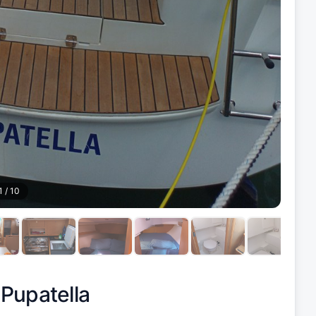
1
/
10
|
Pupatella