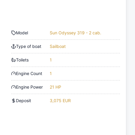
Model
Sun Odyssey 319 - 2 cab.
Type of boat
Sailboat
Toilets
1
Engine Count
1
Engine Power
21 HP
Deposit
3,075 EUR