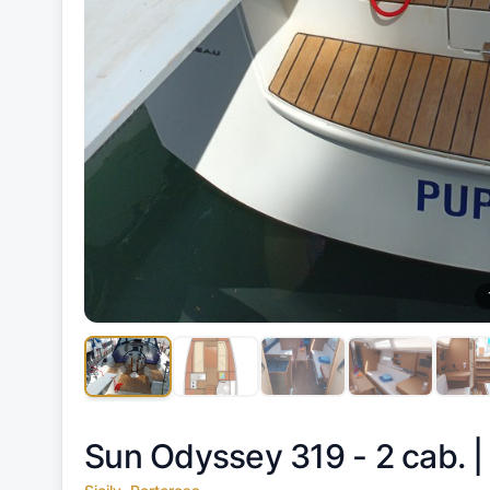
Sun Odyssey 319 - 2 cab. 