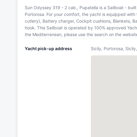
Sun Odyssey 319 - 2 cab., Pupatella is a Sailboat - built 
Portorosa. For your comfort, the yacht is equipped with 
cutlery), Battery charger, Cockpit cushions, Blankets, Ba
hook. This Sailboat is operated by 100% approved Yacht O
the Mediterranean, please use the search on the websit
Yacht pick-up address
Sicily, Portorosa, Sicil