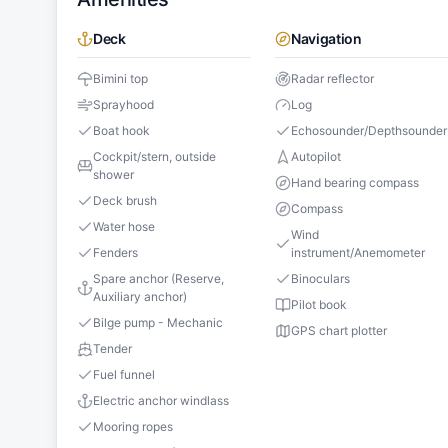
Deck
Navigation
Bimini top
Radar reflector
Sprayhood
Log
Boat hook
Echosounder/Depthsounder
Cockpit/stern, outside
Autopilot
shower
Hand bearing compass
Deck brush
Compass
Water hose
Wind
Fenders
instrument/Anemometer
Spare anchor (Reserve,
Binoculars
Auxiliary anchor)
Pilot book
Bilge pump - Mechanic
GPS chart plotter
Tender
Fuel funnel
Electric anchor windlass
Mooring ropes