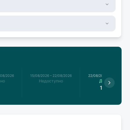
/08/2026
15/08/2026
–
22/08/2026
22/08/2026
–
29/08/2026
пно
Недоступно
Доступно
1,955
€