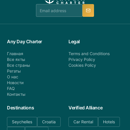
team is available to provide assistance in a timely
manner.
Any Day Charter
Legal
Главная
Terms and Conditions
Все яхты
Privacy Policy
Все страны
Cookies Policy
Регаты
О нас
Новости
FAQ
Контакты
Destinations
Verified Alliance
Seychelles
Croatia
Car Rental
Hotels