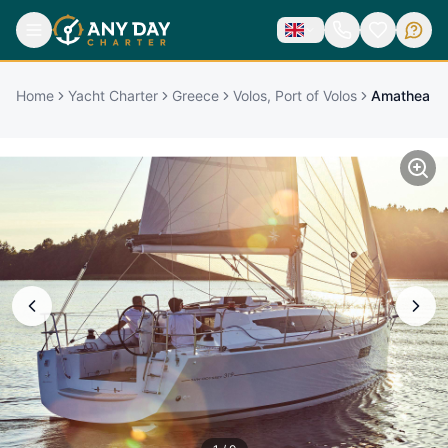
Home
Yacht Charter
Greece
Volos, Port of Volos
Amathea