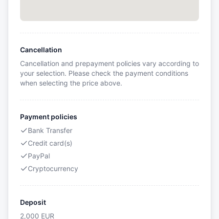
Cancellation
Cancellation and prepayment policies vary according to
your selection. Please check the payment conditions
when selecting the price above.
Payment policies
Bank Transfer
Credit card(s)
PayPal
Cryptocurrency
Deposit
2,000
EUR