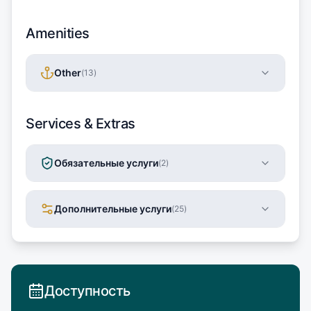
Amenities
Other
(
13
)
Services & Extras
Обязательные услуги
(
2
)
Дополнительные услуги
(
25
)
Доступность