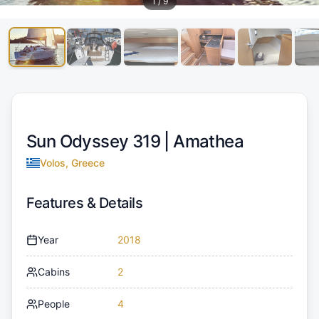
1
/
9
Sun Odyssey 319 |
Amathea
Volos, Greece
Features & Details
Year
2018
Cabins
2
People
4