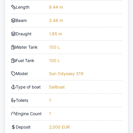
Length
9.44 m
Beam
3.46 m
Draught
1.85 m
Water Tank
150 L
Fuel Tank
100 L
Model
Sun Odyssey 319
Type of boat
Sailboat
Toilets
1
Engine Count
1
Deposit
2,000 EUR