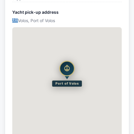
Yacht pick-up address
Volos, Port of Volos
Port of Volos