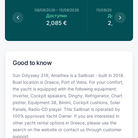
8/08/2026
08/08/2026
–
15/08/2026
15/08/2026
–
22/08/20
пно
Доступно
Доступно
€
2,085
€
2,085
€
Good to know
Sun Odyssey 319, Amathea is a Sailboat - built in 2018.
Boat location is Greece, Port of Volos. For your comfort,
the yacht is equipped with the following equipment:
Inverter, Cockpit speakers, Dinghy, Refrigerator, Chart
plotter, Equipment 38, Bimini, Cockpit cushions, Solar
Panels, Radio-CD player. This Sailboat is operated by
100% approved Yacht Owner. If you are interested in
other yacht rental options in Greece, please use the
search on the website or contact us through customer
support.