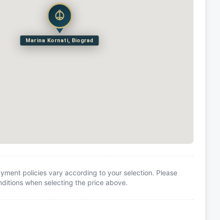
Marina Kornati, Biograd
yment policies vary according to your selection. Please
itions when selecting the price above.