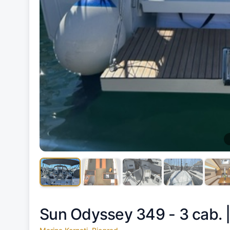
Sun Odyssey 349 - 3 cab. 