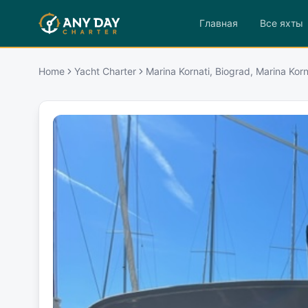
Главная
Все яхты
Home
Yacht Charter
Marina Kornati, Biograd, Marina Korn