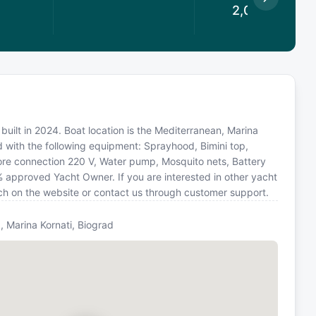
2,028.25
€
built in 2024. Boat location is the Mediterranean, Marina
d with the following equipment: Sprayhood, Bimini top,
hore connection 220 V, Water pump, Mosquito nets, Battery
% approved Yacht Owner. If you are interested in other yacht
rch on the website or contact us through customer support.
, Marina Kornati, Biograd