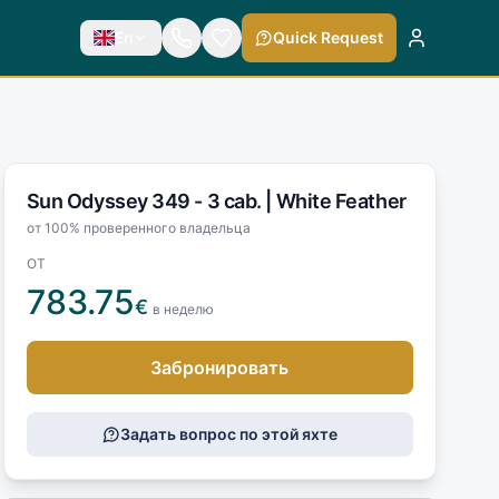
En
Quick Request
Sun Odyssey 349 - 3 cab. |
White Feather
от 100% проверенного владельца
ОТ
783.75
€
в неделю
Забронировать
Задать вопрос по этой яхте