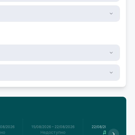
/08/2026
15/08/2026
–
22/08/2026
22/08/2026
–
29/08/2026
пно
Недоступно
Доступно