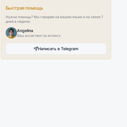
Быстрая помощь
Нужна помощь? Мы говорим на вашем языке и на связи 7
дней в неделю.
Angelina
Ваш ассистент по яхтингу
Написать в Telegram