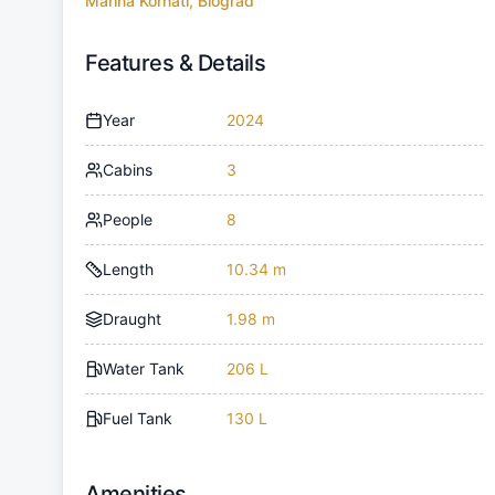
Marina Kornati, Biograd
Features & Details
Year
2024
Cabins
3
People
8
Length
10.34 m
Draught
1.98 m
Water Tank
206 L
Fuel Tank
130 L
Amenities