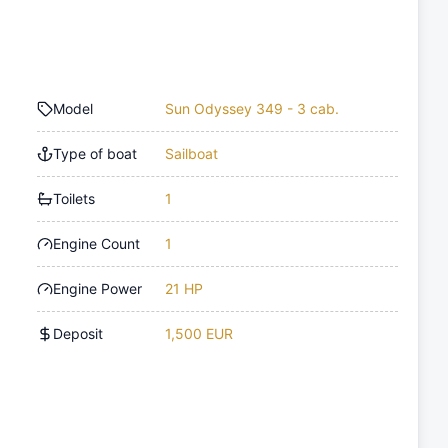
Model
Sun Odyssey 349 - 3 cab.
Type of boat
Sailboat
Toilets
1
Engine Count
1
Engine Power
21 HP
Deposit
1,500 EUR