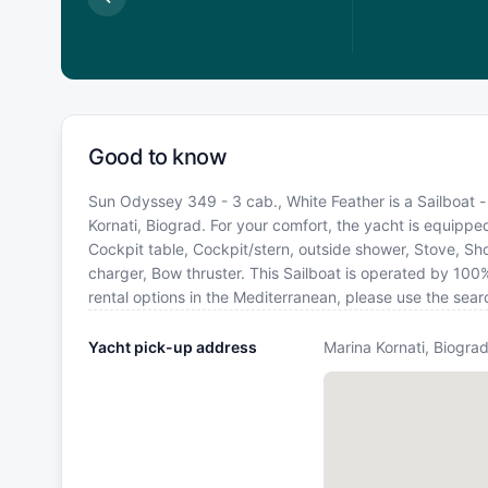
Good to know
Sun Odyssey 349 - 3 cab., White Feather is a Sailboat - 
Kornati, Biograd. For your comfort, the yacht is equippe
Cockpit table, Cockpit/stern, outside shower, Stove, S
charger, Bow thruster. This Sailboat is operated by 100
rental options in the Mediterranean, please use the sea
Yacht pick-up address
Marina Kornati, Biograd