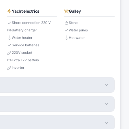
Yacht electrics
Galley
Shore connection 220 V
Stove
Battery charger
Water pump
Water heater
Hot water
Service batteries
220V socket
Extra 12V battery
Inverter