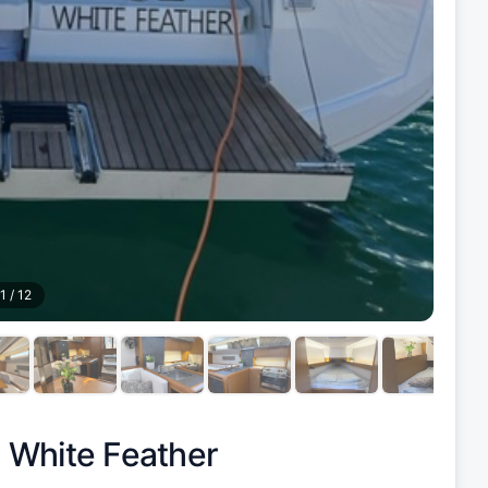
1
/
12
|
White Feather