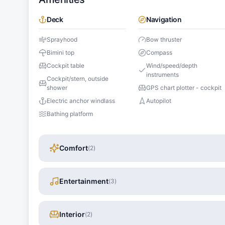
Deck
Navigation
Sprayhood
Bow thruster
Bimini top
Compass
Cockpit table
Wind/speed/depth
instruments
Cockpit/stern, outside
shower
GPS chart plotter - cockpit
Electric anchor windlass
Autopilot
Bathing platform
Comfort
(
2
)
Entertainment
(
3
)
Interior
(
2
)