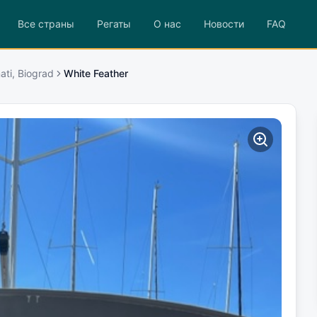
Все страны
Регаты
О нас
Новости
FAQ
ati, Biograd
White Feather