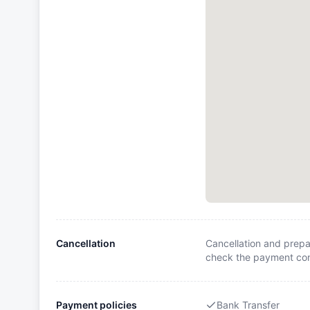
Cancellation
Cancellation and prepa
check the payment cond
Payment policies
Bank Transfer