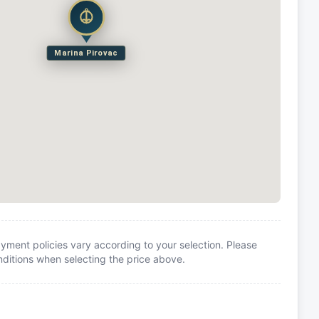
Marina Pirovac
yment policies vary according to your selection. Please
itions when selecting the price above.