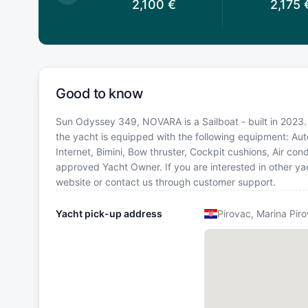
1,960
€
2,100
€
2,175
Good to know
Sun Odyssey 349, NOVARA is a Sailboat - built in 2023. B
the yacht is equipped with the following equipment: Autop
Internet, Bimini, Bow thruster, Cockpit cushions, Air con
approved Yacht Owner. If you are interested in other yac
website or contact us through customer support.
Yacht pick-up address
Pirovac, Marina Pir