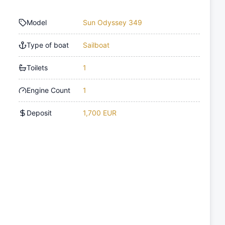
Model
Sun Odyssey 349
Type of boat
Sailboat
Toilets
1
Engine Count
1
Deposit
1,700 EUR