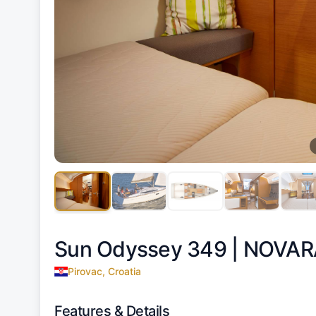
Sun Odyssey 349 |
NOVAR
Pirovac, Croatia
Features & Details