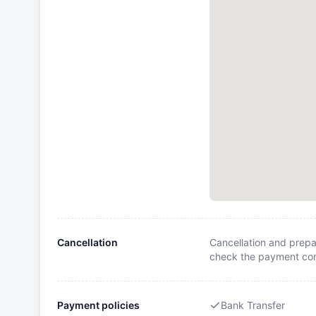
Cancellation
Cancellation and prepa
check the payment cond
Payment policies
Bank Transfer