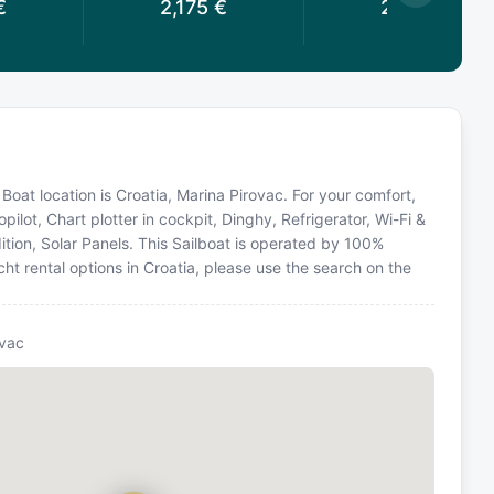
€
2,175
€
2,175
€
oat location is Croatia, Marina Pirovac. For your comfort,
ilot, Chart plotter in cockpit, Dinghy, Refrigerator, Wi-Fi &
dition, Solar Panels. This Sailboat is operated by 100%
ht rental options in Croatia, please use the search on the
ovac