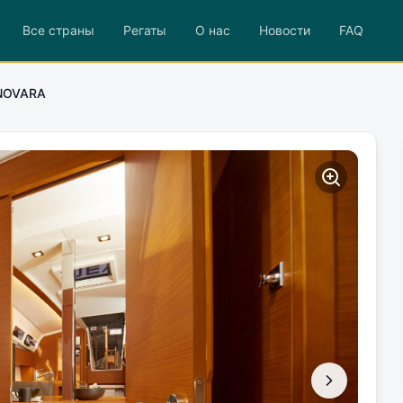
Все страны
Регаты
О нас
Новости
FAQ
NOVARA