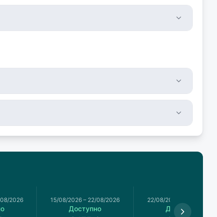
/08/2026
15/08/2026
–
22/08/2026
22/08/2026
–
29/08/2026
но
Доступно
Доступно