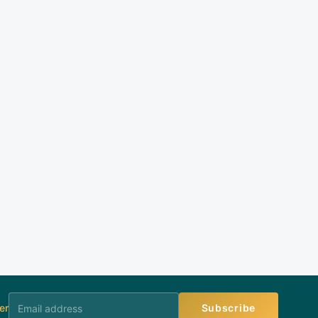
er
Subscribe