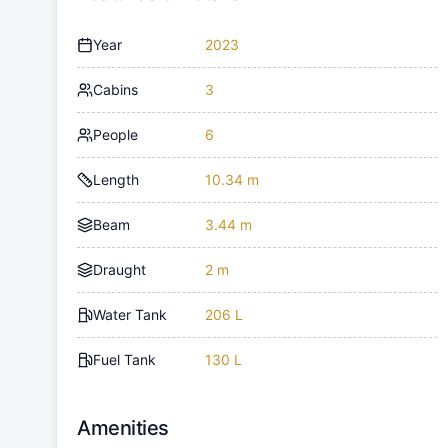
Year
2023
Cabins
3
People
6
Length
10.34 m
Beam
3.44 m
Draught
2 m
Water Tank
206 L
Fuel Tank
130 L
Amenities