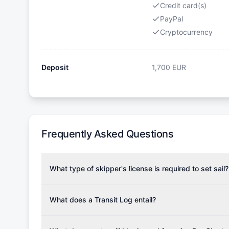
Credit card(s)
PayPal
Cryptocurrency
Deposit
1,700
EUR
Frequently Asked Questions
What type of skipper's license is required to set sail?
To rent this boat, a valid sailing license is required,
the validity of your license with us at any time. Com
What does a Transit Log entail?
Yachting Association), ISSA (International Sailing Scho
A Transit Log is a mandatory fee that covers the costs
Depending on the region, local authorities might also re