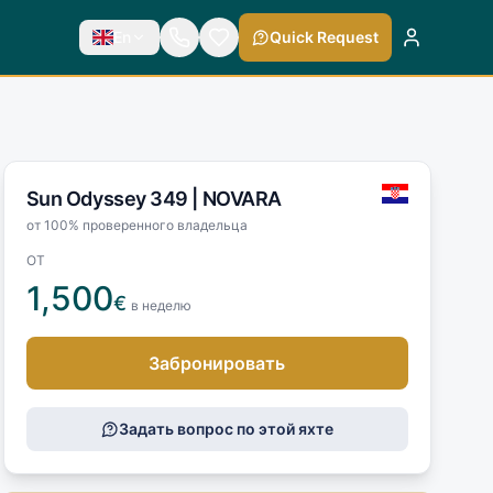
En
Quick Request
Sun Odyssey 349 |
NOVARA
от 100% проверенного владельца
ОТ
1,500
€
в неделю
Забронировать
Задать вопрос по этой яхте