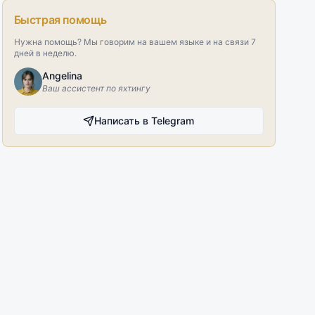
Быстрая помощь
Нужна помощь? Мы говорим на вашем языке и на связи 7
дней в неделю.
Angelina
Ваш ассистент по яхтингу
Написать в Telegram