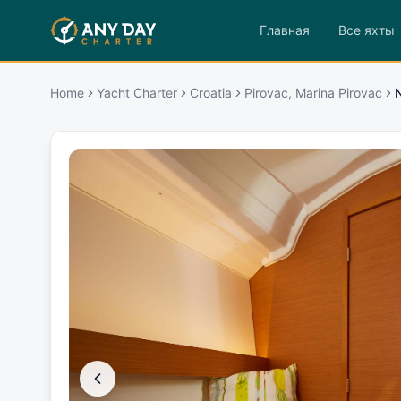
Главная
Все яхты
Home
Yacht Charter
Croatia
Pirovac, Marina Pirovac