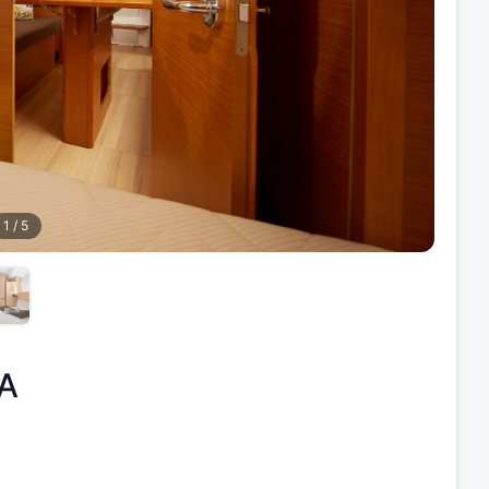
1
/
5
A