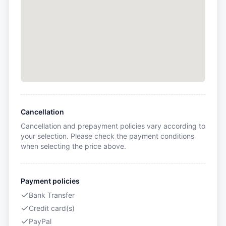
Cancellation
Cancellation and prepayment policies vary according to
your selection. Please check the payment conditions
when selecting the price above.
Payment policies
Bank Transfer
Credit card(s)
PayPal