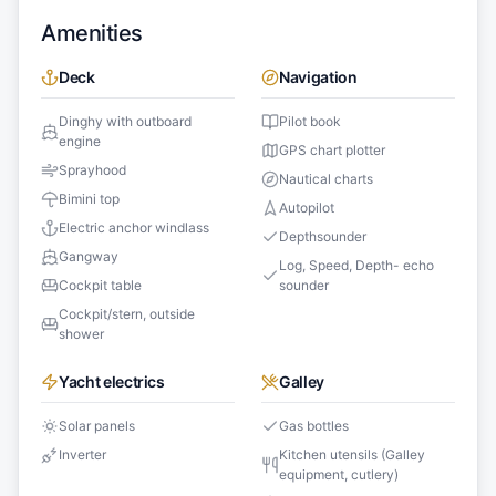
Amenities
Deck
Navigation
Dinghy with outboard
Pilot book
engine
GPS chart plotter
Sprayhood
Nautical charts
Bimini top
Autopilot
Electric anchor windlass
Depthsounder
Gangway
Log, Speed, Depth- echo
Cockpit table
sounder
Cockpit/stern, outside
shower
Yacht electrics
Galley
Solar panels
Gas bottles
Inverter
Kitchen utensils (Galley
equipment, cutlery)