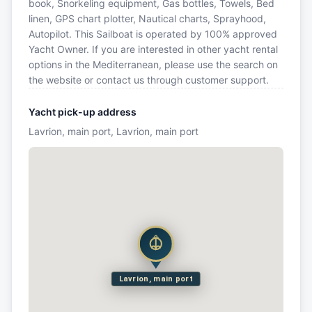
book, Snorkeling equipment, Gas bottles, Towels, Bed
linen, GPS chart plotter, Nautical charts, Sprayhood,
Autopilot. This Sailboat is operated by 100% approved
Yacht Owner. If you are interested in other yacht rental
options in the Mediterranean, please use the search on
the website or contact us through customer support.
Yacht pick-up address
Lavrion, main port, Lavrion, main port
Lavrion, main port