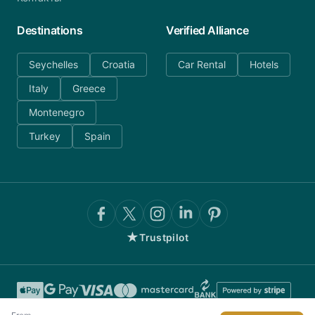
Destinations
Verified Alliance
Seychelles
Croatia
Car Rental
Hotels
Italy
Greece
Montenegro
Turkey
Spain
★
Trustpilot