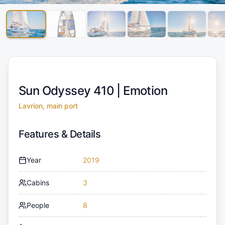
Sun Odyssey 410 |
Emotion
Lavrion, main port
Features & Details
Year
2019
Cabins
3
People
8