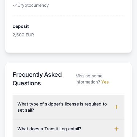
Cryptocurrency
Deposit
2,500
EUR
Frequently Asked
Missing some
information?
Yes
Questions
What type of skipper's license is required to
set sail?
To rent this boat, a valid sailing license is required,
which may vary based on the sailing area. You can
What does a Transit Log entail?
confirm the validity of your license with us at any