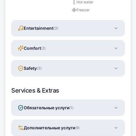
Hot water
Freezer
Entertainment
(
3
)
Comfort
(
2
)
Safety
(
3
)
Services & Extras
Обязательные услуги
(
1
)
Дополнительные услуги
(
9
)