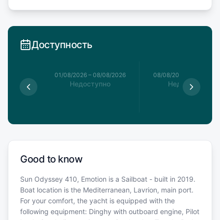
Доступность
1/08/2026
01/08/2026
–
08/08/2026
08/08/2026
–
15/08/20
пно
Недоступно
Недоступно
€
Good to know
Sun Odyssey 410, Emotion is a Sailboat - built in 2019.
Boat location is the Mediterranean, Lavrion, main port.
For your comfort, the yacht is equipped with the
following equipment: Dinghy with outboard engine, Pilot