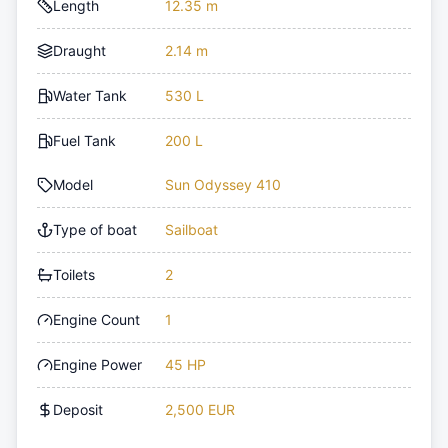
Length
12.35 m
Draught
2.14 m
Water Tank
530 L
Fuel Tank
200 L
Model
Sun Odyssey 410
Type of boat
Sailboat
Toilets
2
Engine Count
1
Engine Power
45 HP
Deposit
2,500 EUR