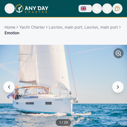
Home
Yacht Charter
Lavrion, main port, Lavrion, main port
Emotion
1
/
29