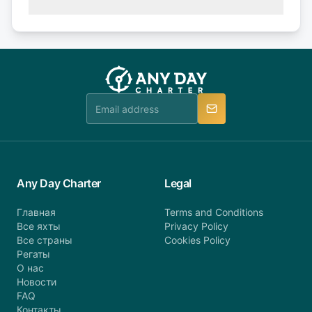
(50% of your booking amount will be refunded). 30
Explore more on frequently asked questions page
days or less before departure: 100% cancellation
or alternatively please fill out our contact form if
fee will be charged (no refund). Please contact our
you do not find your answer and AnyDayCharter
customer service at telephone or email us at
team will be in touch.
booking@anydaycharter.com. AnyDayCharter.com
team is available to provide assistance in a timely
manner.
Any Day Charter
Legal
Главная
Terms and Conditions
Все яхты
Privacy Policy
Все страны
Cookies Policy
Регаты
О нас
Новости
FAQ
Контакты