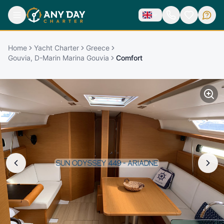
Home
Yacht Charter
Greece
Gouvia, D-Marin Marina Gouvia
Comfort