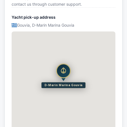
contact us through customer support.
Yacht pick-up address
Gouvia, D-Marin Marina Gouvia
D-Marin Marina Gouvia