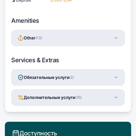
Amenities
Other
(
13
)
Services & Extras
Обязательные услуги
(
2
)
Дополнительные услуги
(
26
)
Доступность