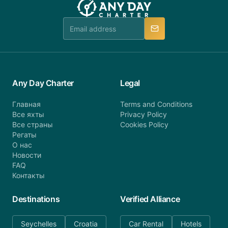
booking@anydaycharter.com. AnyDayCharter.com
team is available to provide assistance in a timely
manner.
Any Day Charter
Legal
Главная
Terms and Conditions
Все яхты
Privacy Policy
Все страны
Cookies Policy
Регаты
О нас
Новости
FAQ
Контакты
Destinations
Verified Alliance
Seychelles
Croatia
Car Rental
Hotels