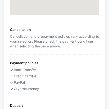
Cancellation
Cancellation and prepayment policies vary according to
your selection. Please check the payment conditions
when selecting the price above.
Payment policies
Bank Transfer
Credit card(s)
PayPal
Cryptocurrency
Deposit