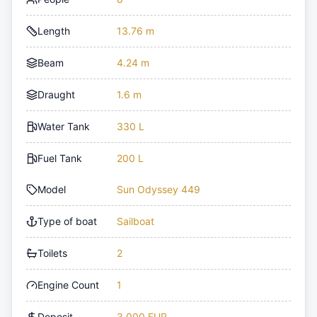
Length
13.76 m
Beam
4.24 m
Draught
1.6 m
Water Tank
330 L
Fuel Tank
200 L
Model
Sun Odyssey 449
Type of boat
Sailboat
Toilets
2
Engine Count
1
Deposit
3,000 EUR