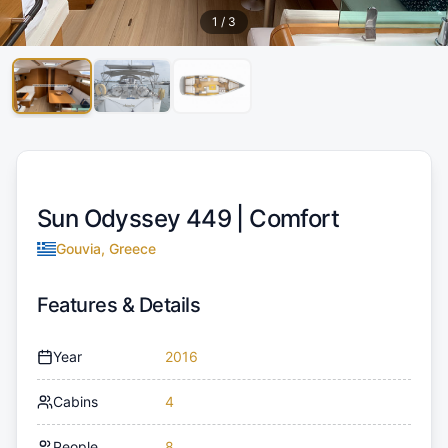
1
/
3
Sun Odyssey 449 |
Comfort
Gouvia, Greece
Features & Details
Year
2016
Cabins
4
People
8