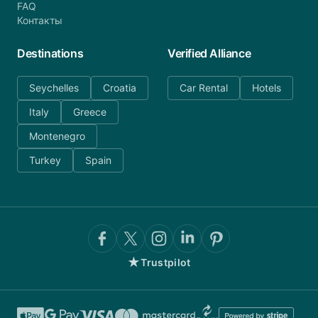
FAQ
Контакты
Destinations
Verified Alliance
Seychelles
Croatia
Car Rental
Hotels
Italy
Greece
Montenegro
Turkey
Spain
★
Trustpilot