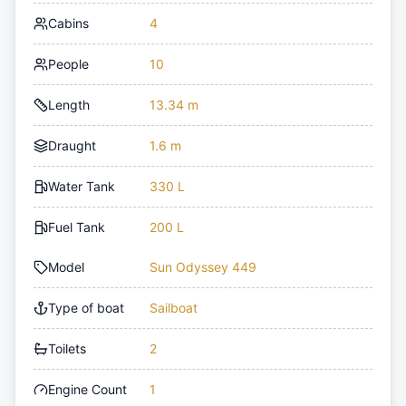
Cabins
4
People
10
Length
13.34 m
Draught
1.6 m
Water Tank
330 L
Fuel Tank
200 L
Model
Sun Odyssey 449
Type of boat
Sailboat
Toilets
2
Engine Count
1