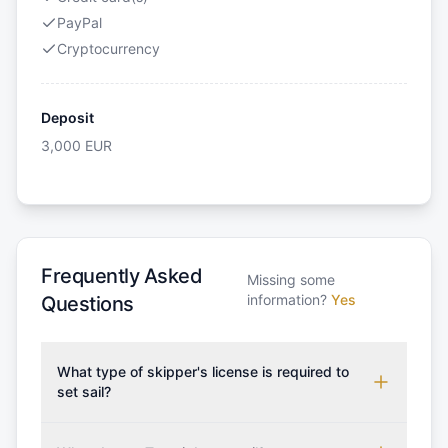
PayPal
Cryptocurrency
Deposit
3,000
EUR
Frequently Asked
Missing some
information?
Yes
Questions
What type of skipper's license is required to
set sail?
To rent this boat, a valid sailing license is required,