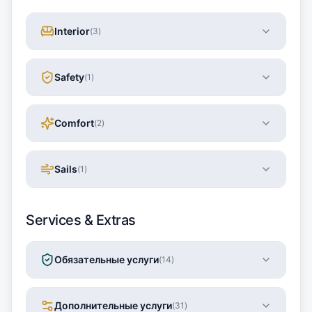
Interior
(
3
)
Safety
(
1
)
Comfort
(
2
)
Sails
(
1
)
Services & Extras
Обязательные услуги
(
14
)
Дополнительные услуги
(
31
)