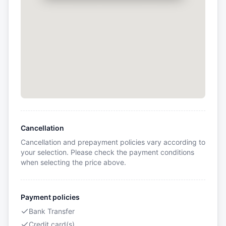
Cancellation
Cancellation and prepayment policies vary according to
your selection. Please check the payment conditions
when selecting the price above.
Payment policies
Bank Transfer
Credit card(s)