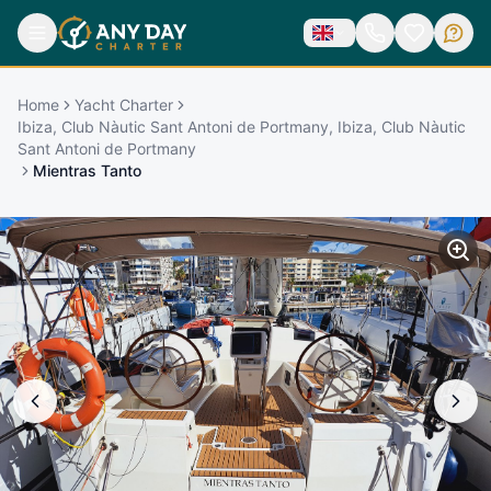
Home
Yacht Charter
Ibiza, Club Nàutic Sant Antoni de Portmany, Ibiza, Club Nàutic
Sant Antoni de Portmany
Mientras Tanto