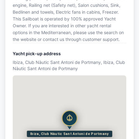
engine, Railing net (Safety net), Salon cushions, Sink,
Bedlinen and towels, Electric fans in cabins, Freezer.
This Sailboat is operated by 100% approved Yacht
Owner. If you are interested in other yacht rental
options in the Mediterranean, please use the search on
the website or contact us through customer support.
Yacht pick-up address
Ibiza, Club Nàutic Sant Antoni de Portmany, Ibiza, Club
Nàutic Sant Antoni de Portmany
Ibiza, Club Nàutic Sant Antoni de Portmany