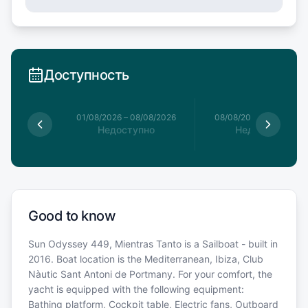
Доступность
1/08/2026
01/08/2026
–
08/08/2026
08/08/2026
–
15/08/20
упно
Недоступно
Недоступно
Good to know
Sun Odyssey 449, Mientras Tanto is a Sailboat - built in
2016. Boat location is the Mediterranean, Ibiza, Club
Nàutic Sant Antoni de Portmany. For your comfort, the
yacht is equipped with the following equipment:
Bathing platform, Cockpit table, Electric fans, Outboard