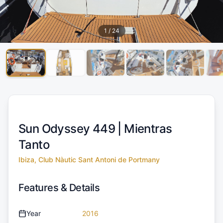
1
/
24
Sun Odyssey 449 |
Mientras
Tanto
Ibiza, Club Nàutic Sant Antoni de Portmany
Features & Details
Year
2016