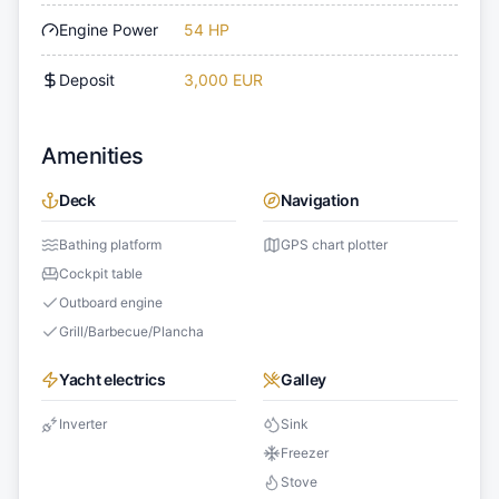
Engine Power
54 HP
Deposit
3,000 EUR
Amenities
Deck
Navigation
Bathing platform
GPS chart plotter
Cockpit table
Outboard engine
Grill/Barbecue/Plancha
Yacht electrics
Galley
Inverter
Sink
Freezer
Stove