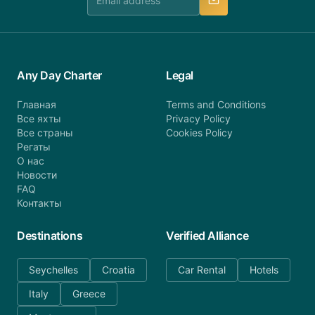
Any Day Charter
Legal
Главная
Terms and Conditions
Все яхты
Privacy Policy
Все страны
Cookies Policy
Регаты
О нас
Новости
FAQ
Контакты
Destinations
Verified Alliance
Seychelles
Croatia
Car Rental
Hotels
Italy
Greece