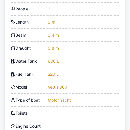
People
3
Length
9 m
Beam
3.4 m
Draught
0.8 m
Water Tank
600 L
Fuel Tank
220 L
Model
Vetus 900
Type of boat
Motor Yacht
Toilets
1
Engine Count
1