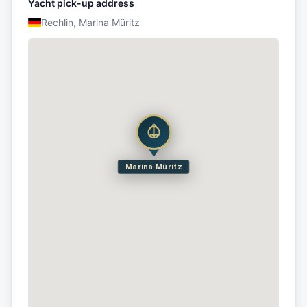
Yacht pick-up address
Rechlin, Marina Müritz
Marina Müritz