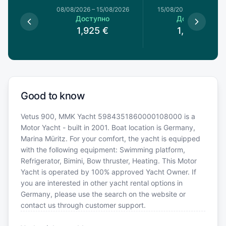
1/08/2026
08/08/2026
–
15/08/2026
15/08/2026
–
22/08/20
пно
Доступно
Доступно
€
1,925
€
1,903
€
Good to know
Vetus 900, MMK Yacht 5984351860000108000 is a
Motor Yacht - built in 2001. Boat location is Germany,
Marina Müritz. For your comfort, the yacht is equipped
with the following equipment: Swimming platform,
Refrigerator, Bimini, Bow thruster, Heating. This Motor
Yacht is operated by 100% approved Yacht Owner. If
you are interested in other yacht rental options in
Germany, please use the search on the website or
contact us through customer support.