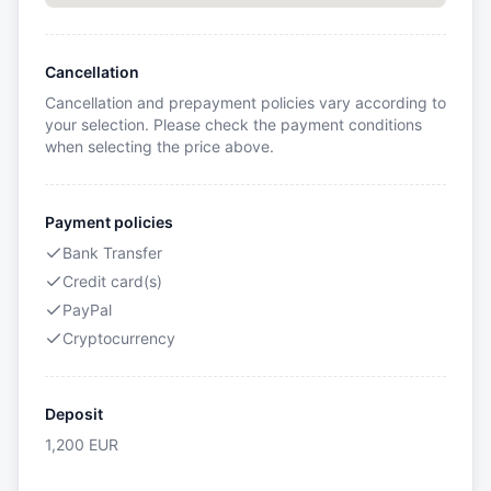
Cancellation
Cancellation and prepayment policies vary according to
your selection. Please check the payment conditions
when selecting the price above.
Payment policies
Bank Transfer
Credit card(s)
PayPal
Cryptocurrency
Deposit
1,200
EUR