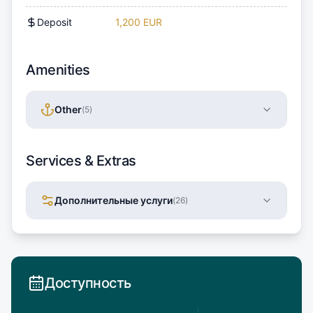
Deposit
1,200 EUR
Amenities
Other
(
5
)
Services & Extras
Дополнительные услуги
(
26
)
Доступность