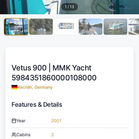
1
/
13
Vetus 900 |
MMK Yacht
5984351860000108000
Rechlin, Germany
Features & Details
Year
2001
Cabins
2