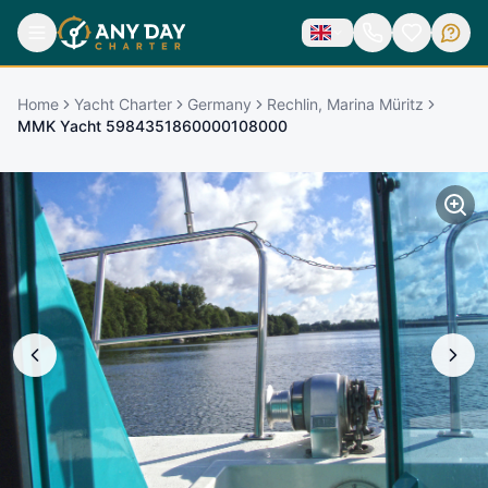
Home
Yacht Charter
Germany
Rechlin, Marina Müritz
MMK Yacht 5984351860000108000