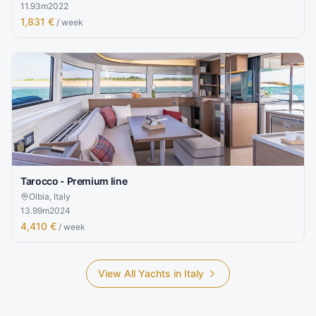
11.93
m
2022
1,831 €
/ week
Tarocco - Premium line
Olbia, Italy
13.99
m
2024
4,410 €
/ week
View All Yachts in
Italy