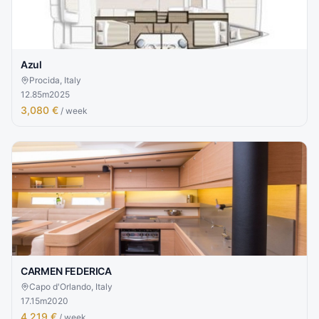
Azul
Procida, Italy
12.85
m
2025
3,080 €
/ week
CARMEN FEDERICA
Capo d'Orlando, Italy
17.15
m
2020
4,219 €
/ week