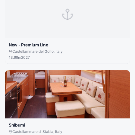
New - Premium Line
Castellammare del Golfo, Italy
13.99
m
2027
Shibumi
Castellammare di Stabia, Italy