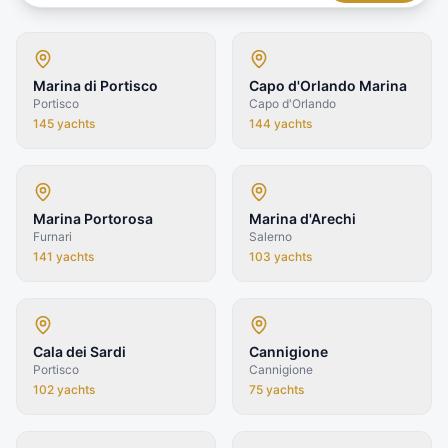
Marina di Portisco
Capo d'Orlando Marina
Portisco
Capo d'Orlando
145
yachts
144
yachts
Marina Portorosa
Marina d'Arechi
Furnari
Salerno
141
yachts
103
yachts
Cala dei Sardi
Cannigione
Portisco
Cannigione
102
yachts
75
yachts