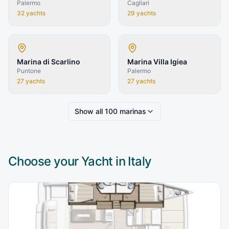
Palermo
Cagliari
32
yachts
29
yachts
Marina di Scarlino
Marina Villa Igiea
Puntone
Palermo
27
yachts
27
yachts
Show all
100
marinas
Choose your Yacht in
Italy