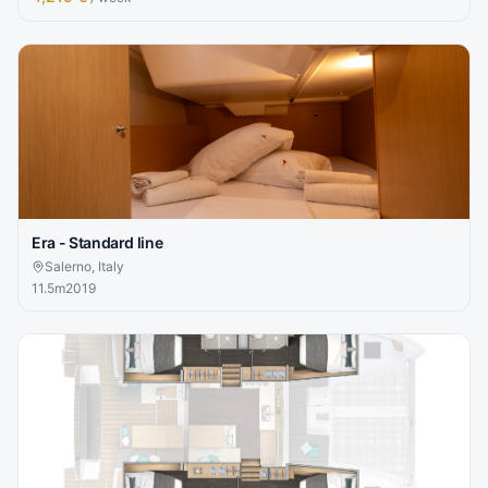
Era - Standard line
Salerno, Italy
11.5
m
2019