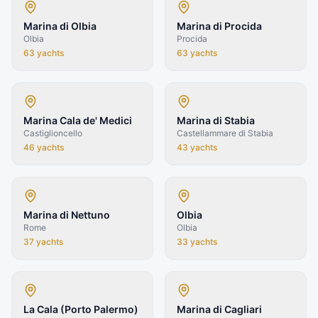
Marina di Olbia
Marina di Procida
Olbia
Procida
63
yachts
63
yachts
Marina Cala de' Medici
Marina di Stabia
Castiglioncello
Castellammare di Stabia
46
yachts
43
yachts
Marina di Nettuno
Olbia
Rome
Olbia
37
yachts
33
yachts
La Cala (Porto Palermo)
Marina di Cagliari