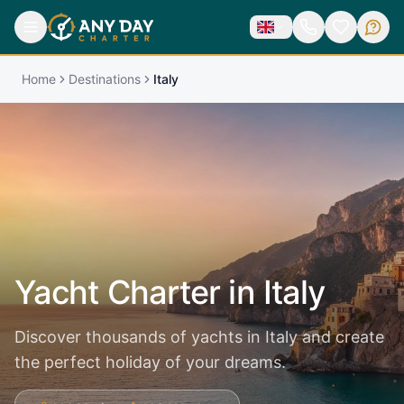
Home
Destinations
Italy
Yacht Charter in
Italy
Discover thousands of yachts in Italy and create
the perfect holiday of your dreams.