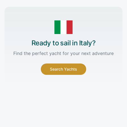
Ready to sail in
Italy
?
Find the perfect yacht for your next adventure
Search Yachts