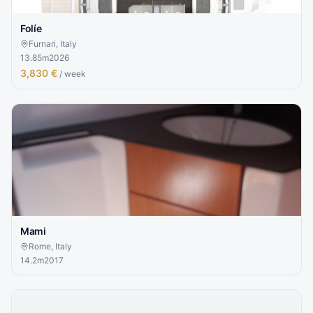
Folíe
Furnari, Italy
13.85
m
2026
3,830 €
/ week
Mami
Rome, Italy
14.2
m
2017