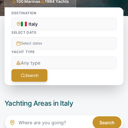
100
Marinas
1984
Yachts
DESTINATION
Italy
SELECT DATE
Select dates
YACHT TYPE
Any type
Search
Yachting Areas in
Italy
Search