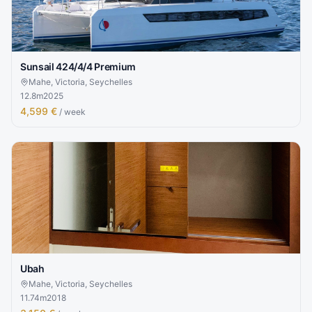
Sunsail 424/4/4 Premium
Mahe, Victoria, Seychelles
12.8
m
2025
4,599 €
/ week
Ubah
Mahe, Victoria, Seychelles
11.74
m
2018