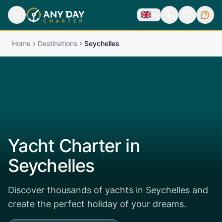
Home
Destinations
Seychelles
Yacht Charter in
Seychelles
Discover thousands of yachts in Seychelles and
create the perfect holiday of your dreams.