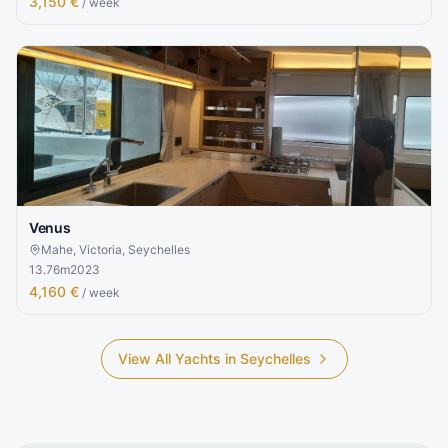
3,150 €
/ week
Venus
Mahe, Victoria, Seychelles
13.76
m
2023
4,160 €
/ week
View All Yachts in
Seychelles