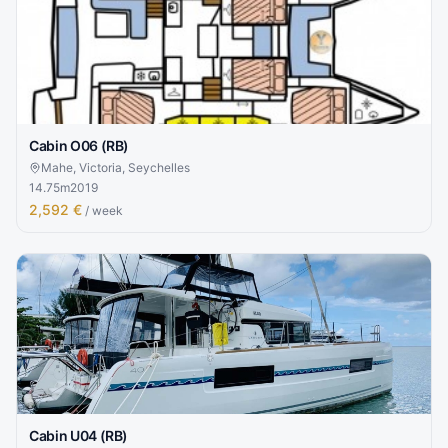
Cabin O06 (RB)
Mahe, Victoria, Seychelles
14.75
m
2019
2,592 €
/ week
Cabin U04 (RB)