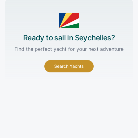
Ready to sail in
Seychelles
?
Find the perfect yacht for your next adventure
Search Yachts