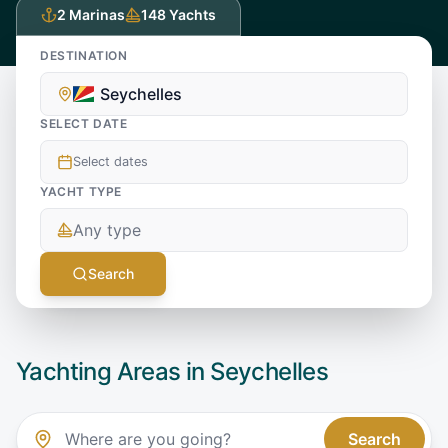
2
Marinas
148
Yachts
DESTINATION
Seychelles
SELECT DATE
Select dates
YACHT TYPE
Any type
Search
Yachting Areas in
Seychelles
Search