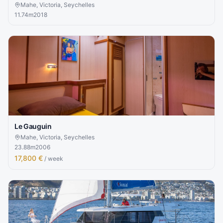
Mahe, Victoria, Seychelles
11.74
m
2018
Le Gauguin
Mahe, Victoria, Seychelles
23.88
m
2006
17,800 €
/ week