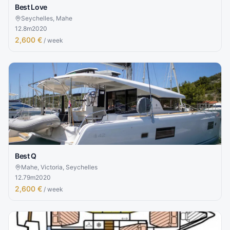
Best Love
Seychelles, Mahe
12.8
m
2020
2,600 €
/ week
Best Q
Mahe, Victoria, Seychelles
12.79
m
2020
2,600 €
/ week