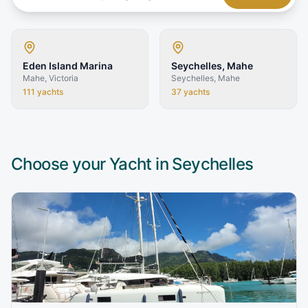
Eden Island Marina
Seychelles, Mahe
Mahe, Victoria
Seychelles, Mahe
111
yachts
37
yachts
Choose your Yacht in
Seychelles