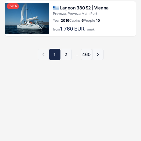
-
20
%
Lagoon 380 S2 |
Vienna
Preveza, Preveza Main Port
Year
2016
Cabins
6
People
10
1,760
EUR
from
/ week
…
1
2
460