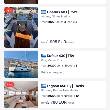
-
5
%
Oceanis 40.1 |
Roza
Athens, Alimos Marina
Year
2022
Cabins
4
People
8
1,995
EUR
from
/ week
Dufour 430 |
TBA
Kos, Marina Kos
Year
2020
Cabins
4
People
8
Price on request
-
10
%
Lagoon 450 Fly |
Thetis
Rhodes, Rhodes New Marina
Year
2020
Cabins
6
People
10
3,780
EUR
from
/ week