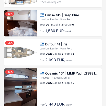
Price on request
-
10
%
Hanse 415 |
Deep Blue
Lavrion, Lavrion Main Port
Year
2014
Cabins
3
People
6
1,530
EUR
from
/ week
-
25
%
Dufour 41 |
Iris
Lavrion, Lavrion Main Port
Year
2026
Cabins
3
People
6
2,093
EUR
from
/ week
-
14
%
Oceanis 46.1 |
MMK Yacht 23881971173700230
Preveza, Preveza Marina
Year
2022
Cabins
4
People
9
3,440
EUR
from
/ week