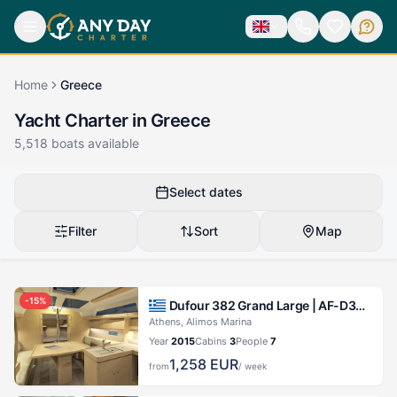
Home
Greece
Yacht Charter in Greece
5,518
boats available
Select dates
Filter
Sort
Map
-
15
%
Dufour 382 Grand Large |
AF-D382(III)
Athens, Alimos Marina
Year
2015
Cabins
3
People
7
1,258
EUR
from
/ week