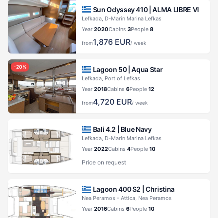
Sun Odyssey 410 |
ALMA LIBRE VI
Lefkada, D-Marin Marina Lefkas
Year
2020
Cabins
3
People
8
1,876
EUR
from
/ week
-
20
%
Lagoon 50 |
Aqua Star
Lefkada, Port of Lefkas
Year
2018
Cabins
6
People
12
4,720
EUR
from
/ week
Bali 4.2 |
Blue Navy
Lefkada, D-Marin Marina Lefkas
Year
2022
Cabins
4
People
10
Price on request
Lagoon 400 S2 |
Christina
Nea Peramos - Attica, Nea Peramos
Year
2016
Cabins
6
People
10