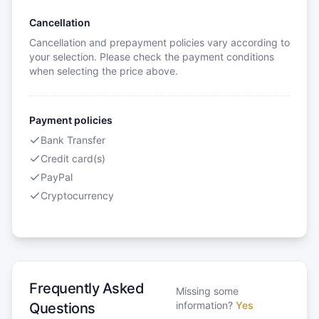
Cancellation
Cancellation and prepayment policies vary according to
your selection. Please check the payment conditions
when selecting the price above.
Payment policies
Bank Transfer
Credit card(s)
PayPal
Cryptocurrency
Frequently Asked
Missing some
information?
Yes
Questions