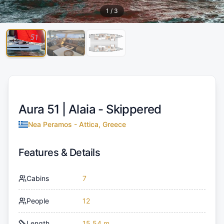
1
/
3
Aura 51 |
Alaia - Skippered
Nea Peramos - Attica, Greece
Features & Details
Cabins
7
People
12
Length
15.54 m