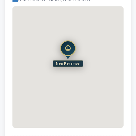
Nea Peramos