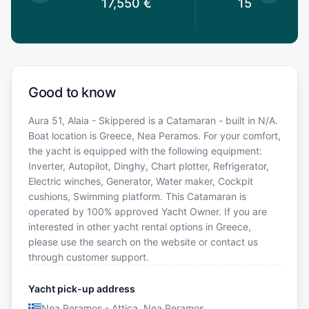
0
€
17,550
€
15,600
€
Good to know
Aura 51, Alaia - Skippered is a Catamaran - built in N/A.
Boat location is Greece, Nea Peramos. For your comfort,
the yacht is equipped with the following equipment:
Inverter, Autopilot, Dinghy, Chart plotter, Refrigerator,
Electric winches, Generator, Water maker, Cockpit
cushions, Swimming platform. This Catamaran is
operated by 100% approved Yacht Owner. If you are
interested in other yacht rental options in Greece,
please use the search on the website or contact us
through customer support.
Yacht pick-up address
Nea Peramos - Attica, Nea Peramos