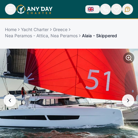
Home
Yacht Charter
Greece
Nea Peramos - Attica, Nea Peramos
Alaia - Skippered