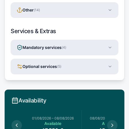
Other
(
14
)
Services & Extras
Mandatory services
(
4
)
Optional services
(
5
)
Availability
1/08/2026
01/08/2026
–
08/08/2026
08/08/2026
–
15/08/20
le
Available
Available