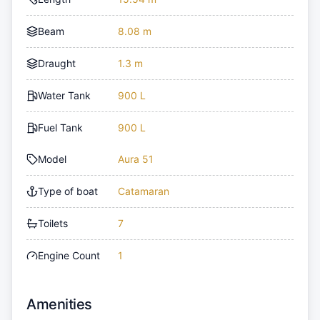
Beam
8.08 m
Draught
1.3 m
Water Tank
900 L
Fuel Tank
900 L
Model
Aura 51
Type of boat
Catamaran
Toilets
7
Engine Count
1
Amenities