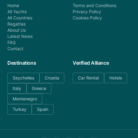
Home
Terms and Conditions
All Yachts
Privacy Policy
All Countries
Cookies Policy
Regattas
About Us
Latest News
FAQ
Contact
Destinations
Verified Alliance
Seychelles
Croatia
Car Rental
Hotels
Italy
Greece
Montenegro
Turkey
Spain