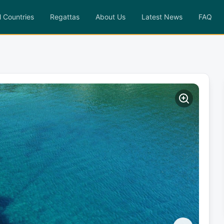
l Countries
Regattas
About Us
Latest News
FAQ