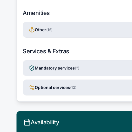
Amenities
Other
(
16
)
Services & Extras
Mandatory services
(
2
)
Optional services
(
12
)
Availability