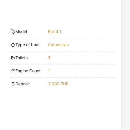
Model
Bali 4.1
Type of boat
Catamaran
Toilets
3
Engine Count
1
Deposit
3,000 EUR