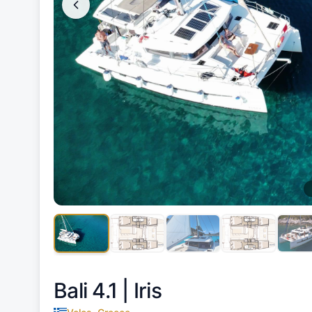
Bali 4.1 |
Iris