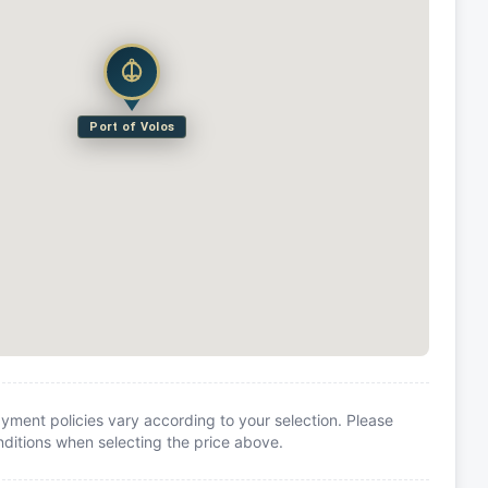
Port of Volos
yment policies vary according to your selection. Please
itions when selecting the price above.