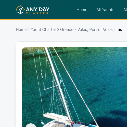
Home
All Yachts
Al
Home
Yacht Charter
Greece
Volos, Port of Volos
Iris