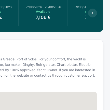
/08/2026
22/08/2026
–
29/08/2026
29/08/2026
–
05/09/2026
e
Available
Available
€
7,106
€
7,106
€
n is Greece, Port of Volos. For your comfort, the yacht is
r, Ice maker, Dinghy, Refrigerator, Chart plotter, Electric
ted by 100% approved Yacht Owner. If you are interested in
arch on the website or contact us through customer support.