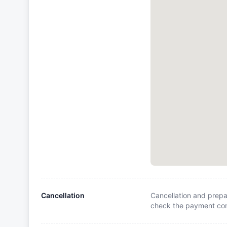
Cancellation
Cancellation and prepa
check the payment cond