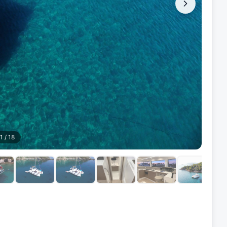
1
/
18