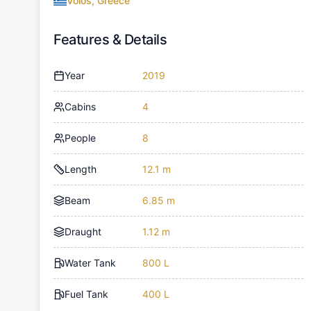
Volos, Greece
Features & Details
Year
2019
Cabins
4
People
8
Length
12.1 m
Beam
6.85 m
Draught
1.12 m
Water Tank
800 L
Fuel Tank
400 L