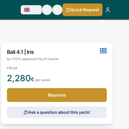
En
Quick Request
Bali 4.1 |
Iris
by 100% approved Yacht Owner
FROM
2,280
€
per week
Reserve
Ask a question about this yacht