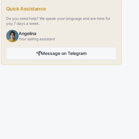
Quick Assistance
Do you need help? We speak your language and are here for
you 7 days a week.
Angelina
Your sailing assistant
Message on Telegram