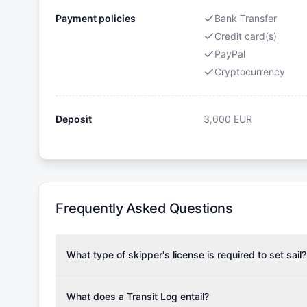
Payment policies
Bank Transfer
Credit card(s)
PayPal
Cryptocurrency
Deposit
3,000
EUR
Frequently Asked Questions
What type of skipper's license is required to set sail?
To rent this boat, a valid sailing license is required,
the validity of your license with us at any time. Com
What does a Transit Log entail?