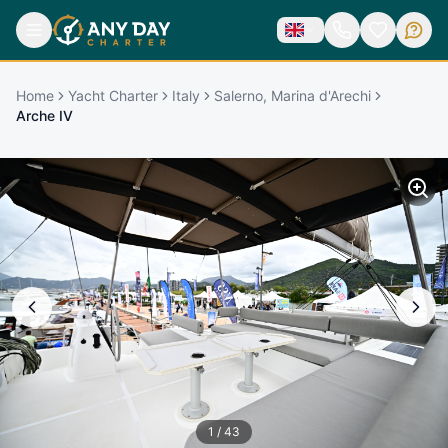
Home
Yacht Charter
Italy
Salerno, Marina d'Arechi
Arche IV
1
/
43