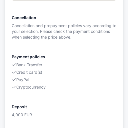
Cancellation
Cancellation and prepayment policies vary according to
your selection. Please check the payment conditions
when selecting the price above.
Payment policies
Bank Transfer
Credit card(s)
PayPal
Cryptocurrency
Deposit
4,000
EUR