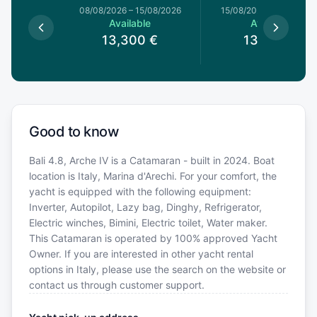
8/08/2026
08/08/2026
–
15/08/2026
15/08/2026
–
22/08/20
le
Available
Available
0
€
13,300
€
13,300
€
Good to know
Bali 4.8, Arche IV is a Catamaran - built in 2024. Boat
location is Italy, Marina d'Arechi. For your comfort, the
yacht is equipped with the following equipment:
Inverter, Autopilot, Lazy bag, Dinghy, Refrigerator,
Electric winches, Bimini, Electric toilet, Water maker.
This Catamaran is operated by 100% approved Yacht
Owner. If you are interested in other yacht rental
options in Italy, please use the search on the website or
contact us through customer support.