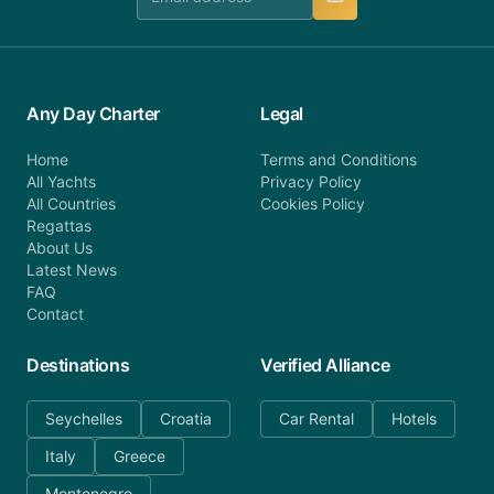
Any Day Charter
Legal
Home
Terms and Conditions
All Yachts
Privacy Policy
All Countries
Cookies Policy
Regattas
About Us
Latest News
FAQ
Contact
Destinations
Verified Alliance
Seychelles
Croatia
Car Rental
Hotels
Italy
Greece
Montenegro