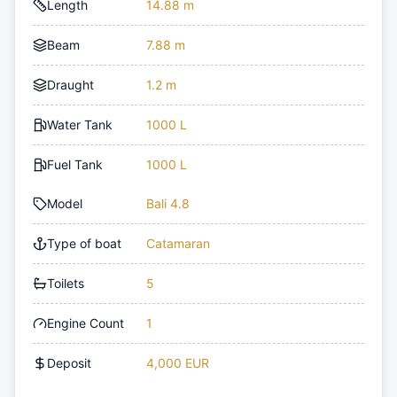
Length
14.88 m
Beam
7.88 m
Draught
1.2 m
Water Tank
1000 L
Fuel Tank
1000 L
Model
Bali 4.8
Type of boat
Catamaran
Toilets
5
Engine Count
1
Deposit
4,000 EUR