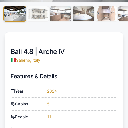
Bali 4.8 |
Arche IV
Salerno, Italy
Features & Details
Year
2024
Cabins
5
People
11