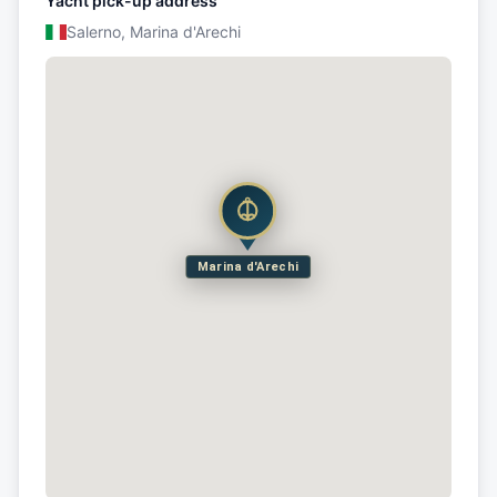
Yacht pick-up address
Salerno, Marina d'Arechi
Marina d'Arechi