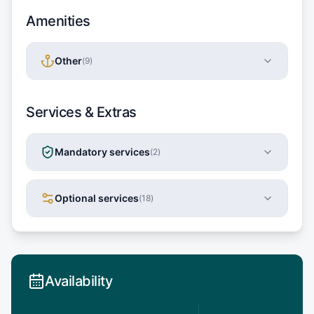
Amenities
Other
(
9
)
Services & Extras
Mandatory services
(
2
)
Optional services
(
18
)
Availability