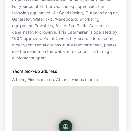
For your comfort, the yacht is equipped with the
following equipment: Air Conditioning, Outboard engine,
Generator, Water skis, Wakeboard, Snorkeling
equipment, Towables, Beach Fun Pack, Watermaker -
desalinator, Microwave. This Catamaran is operated by
100% approved Yacht Owner. If you are interested in
other yacht rental options in the Mediterranean, please
use the search on the website or contact us through
customer support.
Yacht pick-up address
Athens, Alimos marina, Athens, Alimos marina