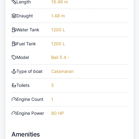
Length
16.46 m
Draught
1.48 m
Water Tank
1200 L
Fuel Tank
1200 L
Model
Bali 5.4 -
Type of boat
Catamaran
Toilets
5
Engine Count
1
Engine Power
80 HP
Amenities