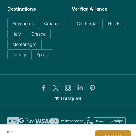
Destinations
Verified Alliance
Seychelles
Croatia
Car Rental
Hotels
Italy
Greece
Montenegro
Turkey
Spain
★
Trustpilot
From