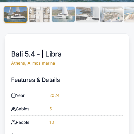
Bali 5.4 - |
Libra
Athens, Alimos marina
Features & Details
Year
2024
Cabins
5
People
10