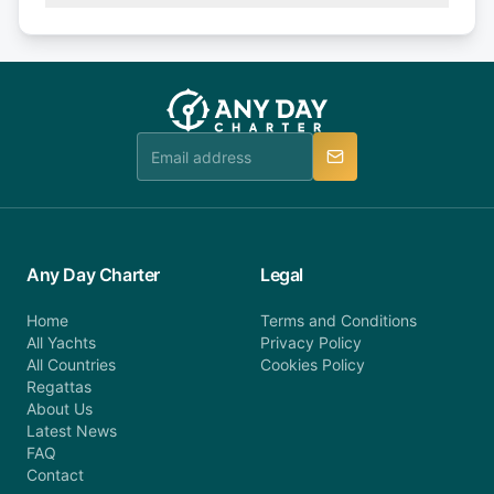
Explore more on frequently asked questions page
days or less before departure: 100% cancellation
or alternatively please fill out our contact form if
fee will be charged (no refund). Please contact our
you do not find your answer and AnyDayCharter
customer service at telephone or email us at
team will be in touch.
booking@anydaycharter.com. AnyDayCharter.com
team is available to provide assistance in a timely
manner.
Any Day Charter
Legal
Home
Terms and Conditions
All Yachts
Privacy Policy
All Countries
Cookies Policy
Regattas
About Us
Latest News
FAQ
Contact