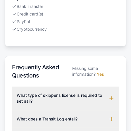
Bank Transfer
Credit card(s)
PayPal
Cryptocurrency
Frequently Asked
Missing some
information?
Yes
Questions
What type of skipper's license is required to
set sail?
To rent this boat, a valid sailing license is required,
which may vary based on the sailing area. You can
What does a Transit Log entail?
confirm the validity of your license with us at any
A Transit Log is a mandatory fee that covers the