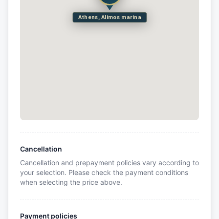
Athens, Alimos marina
Cancellation
Cancellation and prepayment policies vary according to
your selection. Please check the payment conditions
when selecting the price above.
Payment policies