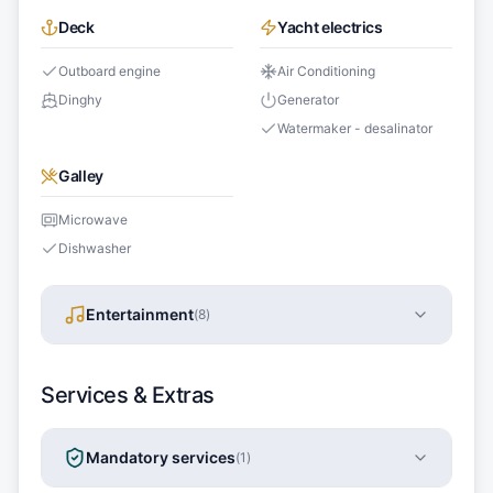
Deck
Yacht electrics
Outboard engine
Air Conditioning
Dinghy
Generator
Watermaker - desalinator
Galley
Microwave
Dishwasher
Entertainment
(
8
)
Services & Extras
Mandatory services
(
1
)