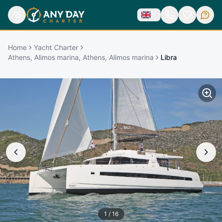
Home
Yacht Charter
Athens, Alimos marina, Athens, Alimos marina
Libra
1
/
16