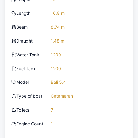
Length
16.8 m
Beam
8.74 m
Draught
1.48 m
Water Tank
1200 L
Fuel Tank
1200 L
Model
Bali 5.4
Type of boat
Catamaran
Toilets
7
Engine Count
1