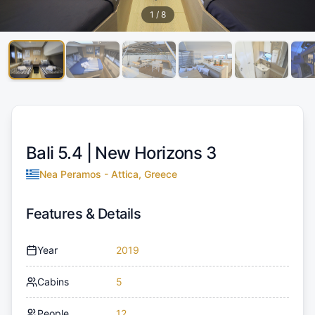
1
/
8
Bali 5.4 |
New Horizons 3
Nea Peramos - Attica, Greece
Features & Details
Year
2019
Cabins
5
People
12