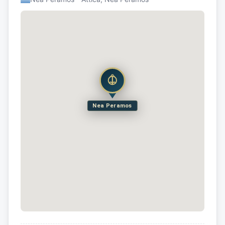
Nea Peramos