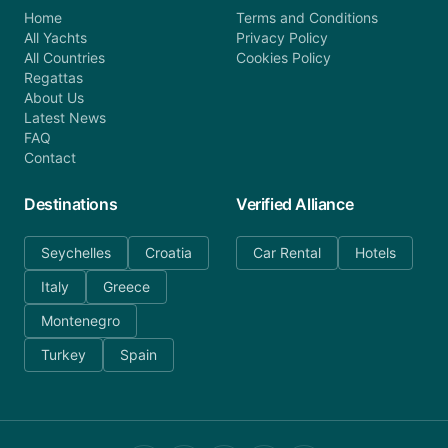
Home
Terms and Conditions
All Yachts
Privacy Policy
All Countries
Cookies Policy
Regattas
About Us
Latest News
FAQ
Contact
Destinations
Verified Alliance
Seychelles
Croatia
Car Rental
Hotels
Italy
Greece
Montenegro
Turkey
Spain