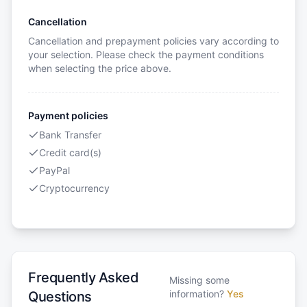
Cancellation
Cancellation and prepayment policies vary according to
your selection. Please check the payment conditions
when selecting the price above.
Payment policies
Bank Transfer
Credit card(s)
PayPal
Cryptocurrency
Frequently Asked
Missing some
information?
Yes
Questions