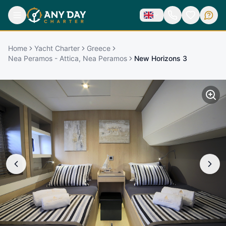
Home
Yacht Charter
Greece
Nea Peramos - Attica, Nea Peramos
New Horizons 3