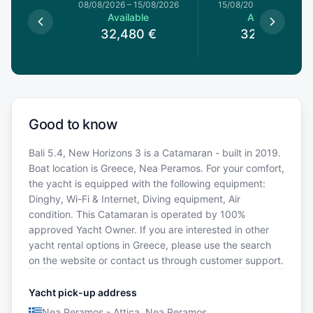
1/08/2026
08/08/2026
–
15/08/2026
15/08/2026
–
22/08/20
le
Available
Available
0
€
32,480
€
32,480
€
Good to know
Bali 5.4, New Horizons 3 is a Catamaran - built in 2019.
Boat location is Greece, Nea Peramos. For your comfort,
the yacht is equipped with the following equipment:
Dinghy, Wi-Fi & Internet, Diving equipment, Air
condition. This Catamaran is operated by 100%
approved Yacht Owner. If you are interested in other
yacht rental options in Greece, please use the search
on the website or contact us through customer support.
Yacht pick-up address
Nea Peramos - Attica, Nea Peramos