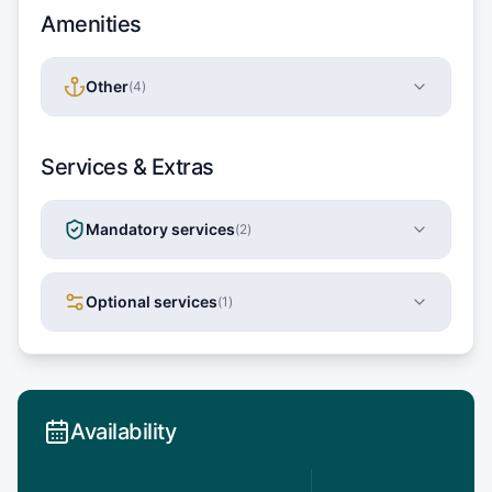
Amenities
Other
(
4
)
Services & Extras
Mandatory services
(
2
)
Optional services
(
1
)
Availability