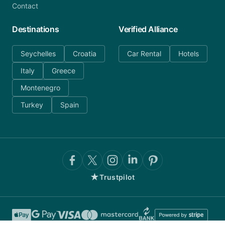
Contact
Destinations
Verified Alliance
Seychelles
Croatia
Car Rental
Hotels
Italy
Greece
Montenegro
Turkey
Spain
★
Trustpilot