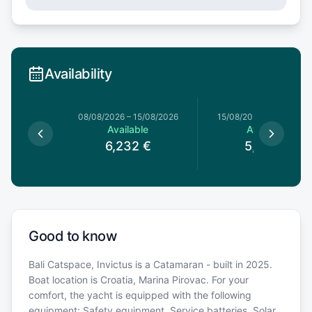
Availability
8/08/2026
08/08/2026
–
15/08/2026
15/08/2026
–
22/08/20
le
Available
Available
€
6,232
€
5,822
€
Good to know
Bali Catspace, Invictus is a Catamaran - built in 2025.
Boat location is Croatia, Marina Pirovac. For your
comfort, the yacht is equipped with the following
equipment: Safety equipment, Service batteries, Solar