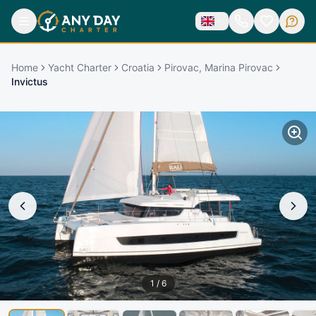
Home
Yacht Charter
Croatia
Pirovac, Marina Pirovac
Invictus
1
/
6