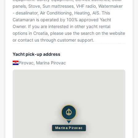
panels, Stove, Sun mattresses, VHF radio, Watermaker
- desalinator, Air Conditioning, Heating, AIS. This
Catamaran is operated by 100% approved Yacht
Owner. If you are interested in other yacht rental
options in Croatia, please use the search on the website
or contact us through customer support.
Yacht pick-up address
Pirovac, Marina Pirovac
Marina Pirovac