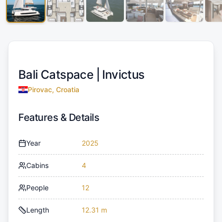
Bali Catspace |
Invictus
Pirovac, Croatia
Features & Details
Year
2025
Cabins
4
People
12
Length
12.31 m