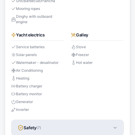
Grill/Barbecue/Plancha
Mooring ropes
Dinghy with outboard
engine
Yacht electrics
Galley
Service batteries
Stove
Solar panels
Freezer
Watermaker - desalinator
Hot water
Air Conditioning
Heating
Battery charger
Battery monitor
Generator
Inverter
Safety
(
7
)