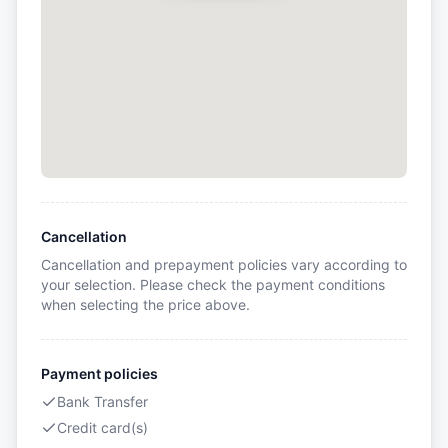
Cancellation
Cancellation and prepayment policies vary according to
your selection. Please check the payment conditions
when selecting the price above.
Payment policies
Bank Transfer
Credit card(s)