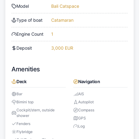
Model
Bali Catspace
Type of boat
Catamaran
Engine Count
1
Deposit
3,000 EUR
Amenities
Deck
Navigation
Bar
AIS
Bimini top
Autopilot
Cockpit/stern, outside
Compass
shower
GPS
Fenders
Log
Flybridge