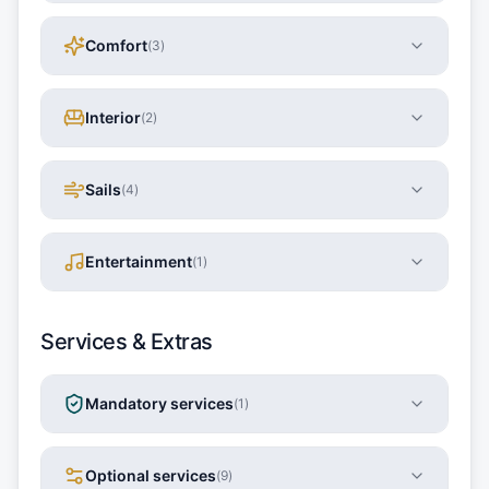
Comfort
(
3
)
Interior
(
2
)
Sails
(
4
)
Entertainment
(
1
)
Services & Extras
Mandatory services
(
1
)
Optional services
(
9
)