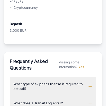
PayPal
Cryptocurrency
Deposit
3,000
EUR
Frequently Asked
Missing some
information?
Yes
Questions
What type of skipper's license is required to
set sail?
To rent this boat, a valid sailing license is required,
which may vary based on the sailing area. You can
What does a Transit Log entail?