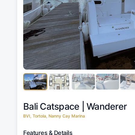
Bali Catspace |
Wanderer
BVI, Tortola, Nanny Cay Marina
Features & Details