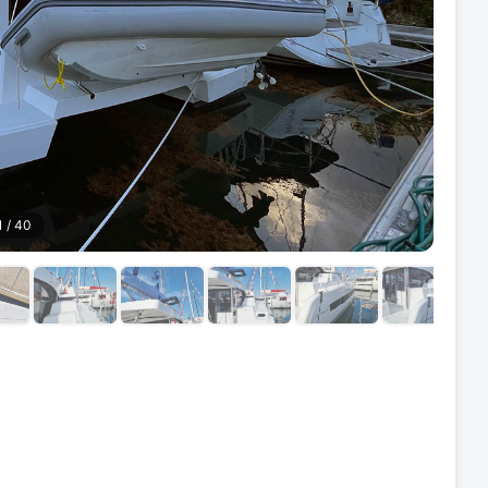
1
/
40