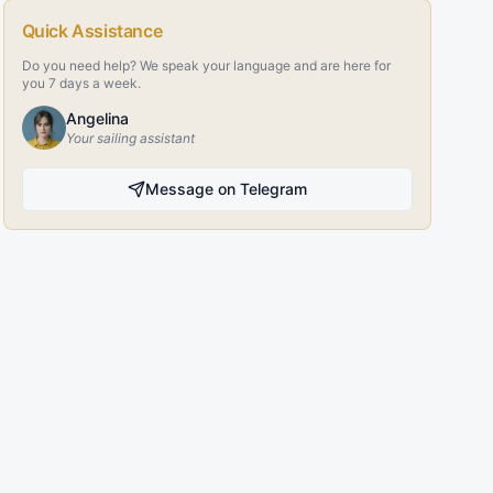
Quick Assistance
Do you need help? We speak your language and are here for
you 7 days a week.
Angelina
Your sailing assistant
Message on Telegram