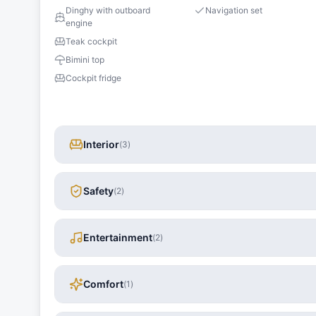
Dinghy with outboard
Navigation set
engine
Teak cockpit
Bimini top
Cockpit fridge
Interior
(
3
)
Safety
(
2
)
Entertainment
(
2
)
Comfort
(
1
)