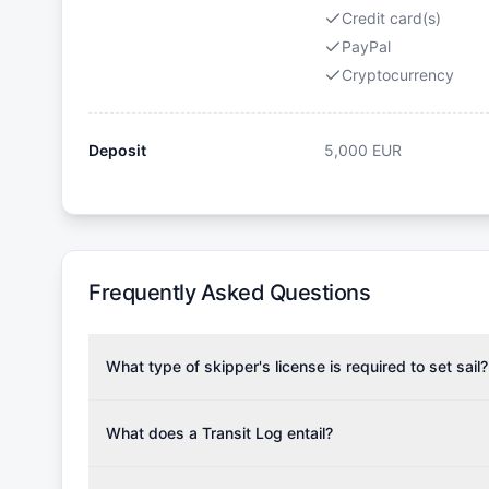
Credit card(s)
PayPal
Cryptocurrency
Deposit
5,000
EUR
Frequently Asked Questions
What type of skipper's license is required to set sail?
To rent this boat, a valid sailing license is required,
the validity of your license with us at any time. Com
What does a Transit Log entail?
Yachting Association), ISSA (International Sailing Scho
A Transit Log is a mandatory fee that covers the costs
Depending on the region, local authorities might also re