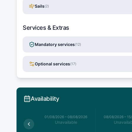
Sails
(
2
)
Services & Extras
Mandatory services
(
12
)
Optional services
(
17
)
Availability
026
–
01/08/2026
01/08/2026
–
08/08/2026
08/08/2026
–
15
Available
Unavailable
Unavailab
,811.5
€