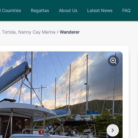
l Countries
Regattas
About Us
Latest News
FAQ
, Tortola, Nanny Cay Marina
Wanderer