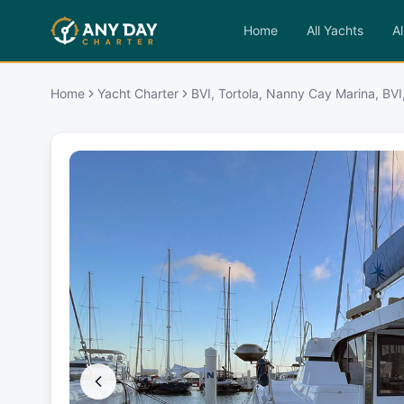
Home
All Yachts
Al
Home
Yacht Charter
BVI, Tortola, Nanny Cay Marina, BVI