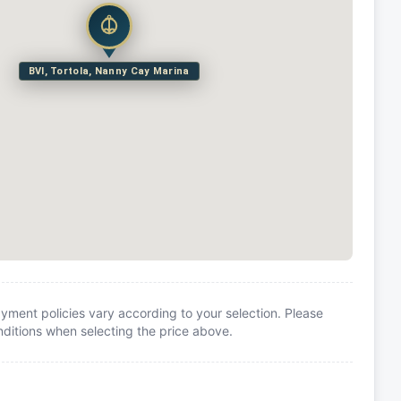
BVI, Tortola, Nanny Cay Marina
yment policies vary according to your selection. Please
itions when selecting the price above.