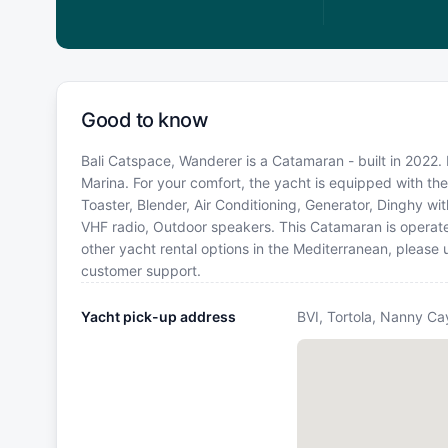
Good to know
Bali Catspace, Wanderer is a Catamaran - built in 2022. 
Marina. For your comfort, the yacht is equipped with the 
Toaster, Blender, Air Conditioning, Generator, Dinghy with
VHF radio, Outdoor speakers. This Catamaran is operat
other yacht rental options in the Mediterranean, please
customer support.
Yacht pick-up address
BVI, Tortola, Nanny Ca