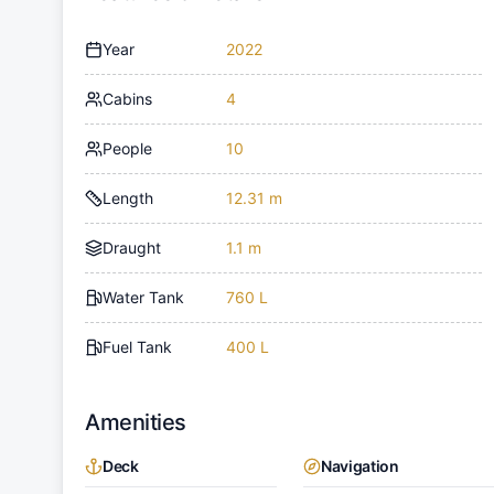
Year
2022
Cabins
4
People
10
Length
12.31 m
Draught
1.1 m
Water Tank
760 L
Fuel Tank
400 L
Amenities
Deck
Navigation