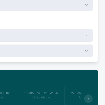
/08/2026
15/08/2026
–
22/08/2026
22/08/2026
–
29/08/2026
le
Unavailable
Unavailable