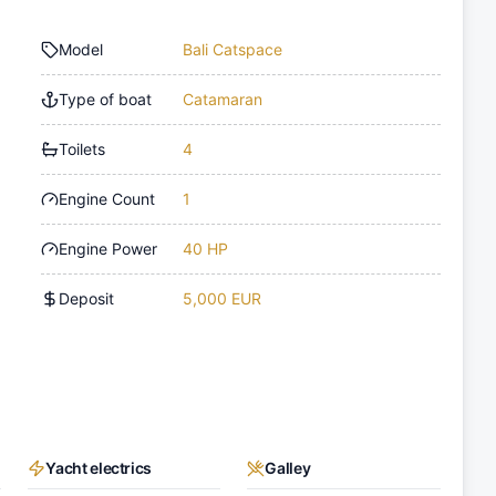
Model
Bali Catspace
Type of boat
Catamaran
Toilets
4
Engine Count
1
Engine Power
40 HP
Deposit
5,000 EUR
Yacht electrics
Galley