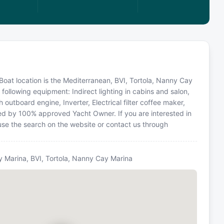
Boat location is the Mediterranean, BVI, Tortola, Nanny Cay
following equipment: Indirect lighting in cabins and salon,
 outboard engine, Inverter, Electrical filter coffee maker,
ed by 100% approved Yacht Owner. If you are interested in
 use the search on the website or contact us through
y Marina, BVI, Tortola, Nanny Cay Marina