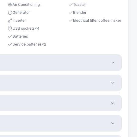
Air Conditioning
Toaster
Generator
Blender
Inverter
Electrical filter coffee maker
USB sockets
×
4
Batteries
Service batteries
×
2