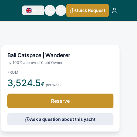
En
Quick Request
Bali Catspace |
Wanderer
by 100% approved Yacht Owner
FROM
3,524.5
€
per week
Reserve
Ask a question about this yacht