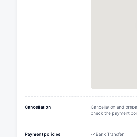
Cancellation
Cancellation and prepa
check the payment cond
Payment policies
Bank Transfer