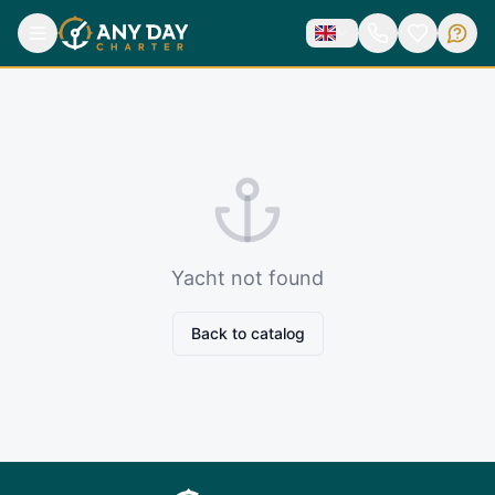
Yacht not found
Back to catalog