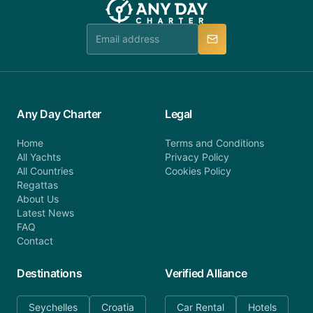
Any Day Charter
Legal
Home
Terms and Conditions
All Yachts
Privacy Policy
All Countries
Cookies Policy
Regattas
About Us
Latest News
FAQ
Contact
Destinations
Verified Alliance
Seychelles
Croatia
Car Rental
Hotels