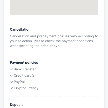
Cancellation
Cancellation and prepayment policies vary according to
your selection. Please check the payment conditions
when selecting the price above.
Payment policies
Bank Transfer
Credit card(s)
PayPal
Cryptocurrency
Deposit