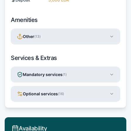
Amenities
Other
(
13
)
Services & Extras
Mandatory services
(
1
)
Optional services
(
16
)
Availability