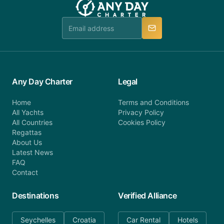
booking@anydaycharter.com. AnyDayCharter.com
team is available to provide assistance in a timely
manner.
Any Day Charter
Legal
Home
Terms and Conditions
All Yachts
Privacy Policy
All Countries
Cookies Policy
Regattas
About Us
Latest News
FAQ
Contact
Destinations
Verified Alliance
Seychelles
Croatia
Car Rental
Hotels