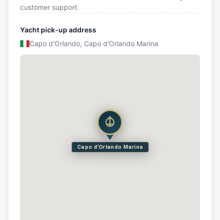
customer support.
Yacht pick-up address
Capo d'Orlando, Capo d'Orlando Marina
Capo d'Orlando Marina