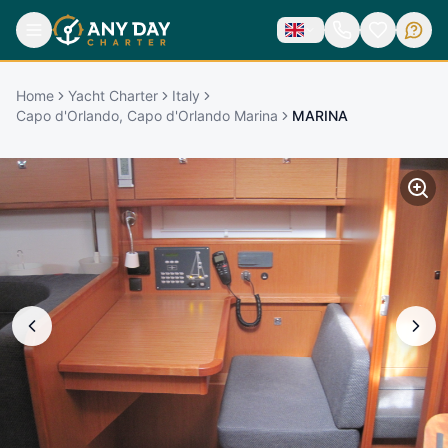
Home
Yacht Charter
Italy
Capo d'Orlando, Capo d'Orlando Marina
MARINA