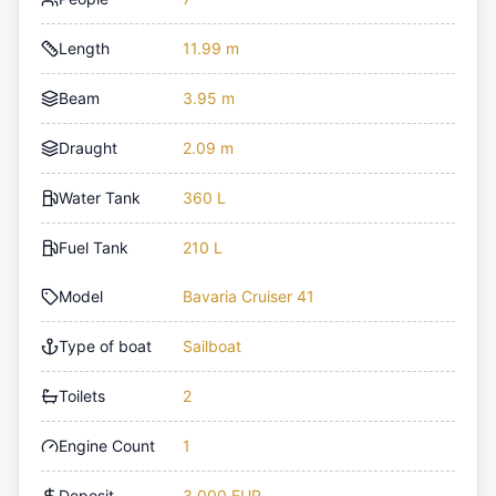
Length
11.99 m
Beam
3.95 m
Draught
2.09 m
Water Tank
360 L
Fuel Tank
210 L
Model
Bavaria Cruiser 41
Type of boat
Sailboat
Toilets
2
Engine Count
1
Deposit
3,000 EUR