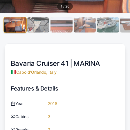
1
/
26
Bavaria Cruiser 41 |
MARINA
Capo d'Orlando, Italy
Features & Details
Year
2018
Cabins
3
People
7