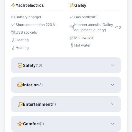
Yacht electrics
Galley
Battery charger
Gas bottles
×
2
Shore connection 220 V
Kitchen utensils (Galley
×
10
equipment, cutlery)
USB sockets
Microwave
Heating
Hot water
Heating
Safety
(
10
)
Interior
(
3
)
Entertainment
(
1
)
Comfort
(
1
)