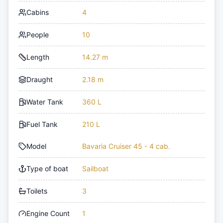
Cabins
4
People
10
Length
14.27 m
Draught
2.18 m
Water Tank
360 L
Fuel Tank
210 L
Model
Bavaria Cruiser 45 - 4 cab.
Type of boat
Sailboat
Toilets
3
Engine Count
1