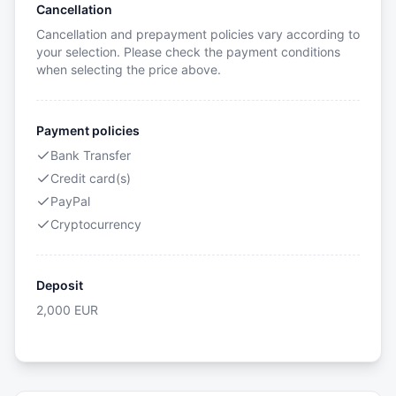
Cancellation
Cancellation and prepayment policies vary according to
your selection. Please check the payment conditions
when selecting the price above.
Payment policies
Bank Transfer
Credit card(s)
PayPal
Cryptocurrency
Deposit
2,000
EUR