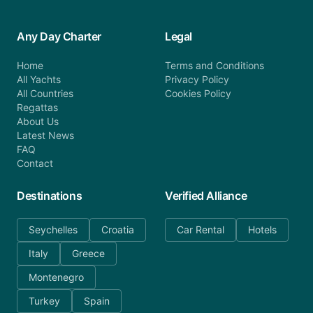
Any Day Charter
Legal
Home
Terms and Conditions
All Yachts
Privacy Policy
All Countries
Cookies Policy
Regattas
About Us
Latest News
FAQ
Contact
Destinations
Verified Alliance
Seychelles
Croatia
Car Rental
Hotels
Italy
Greece
Montenegro
Turkey
Spain