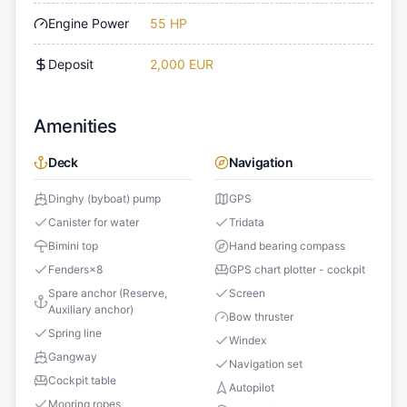
Engine Power
55 HP
Deposit
2,000 EUR
Amenities
Deck
Navigation
Dinghy (byboat) pump
GPS
Canister for water
Tridata
Bimini top
Hand bearing compass
Fenders
×
8
GPS chart plotter - cockpit
Spare anchor (Reserve,
Screen
Auxiliary anchor)
Bow thruster
Spring line
Windex
Gangway
Navigation set
Cockpit table
Autopilot
Mooring ropes