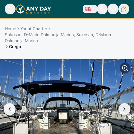
Home
Yacht Charter
Sukosan, D-Marin Dalmacija Marina, Sukosan, D-Marin
Dalmacija Marina
Grego