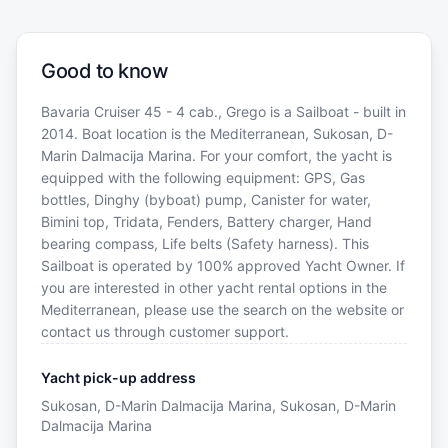
Good to know
Bavaria Cruiser 45 - 4 cab., Grego is a Sailboat - built in
2014. Boat location is the Mediterranean, Sukosan, D-
Marin Dalmacija Marina. For your comfort, the yacht is
equipped with the following equipment: GPS, Gas
bottles, Dinghy (byboat) pump, Canister for water,
Bimini top, Tridata, Fenders, Battery charger, Hand
bearing compass, Life belts (Safety harness). This
Sailboat is operated by 100% approved Yacht Owner. If
you are interested in other yacht rental options in the
Mediterranean, please use the search on the website or
contact us through customer support.
Yacht pick-up address
Sukosan, D-Marin Dalmacija Marina, Sukosan, D-Marin
Dalmacija Marina