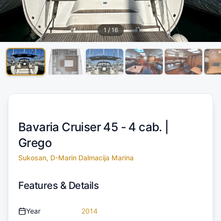
1
/
16
Bavaria Cruiser 45 - 4 cab. |
Grego
Sukosan, D-Marin Dalmacija Marina
Features & Details
Year
2014