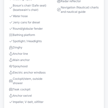
Radar reflector
Bosun's chair (Safe seat)
Navigation (Nautical) charts
(boatswain's chair)
and nautical guide
Water hose
Jerry cans for diesel
Round/globular fender
Bathing platform
Spotlight / Headlights
Dinghy
Anchor line
Main anchor
Sprayhood
Electric anchor windlass
Cockpit/stern, outside
shower
Teak cockpit
Anchor swivel
Impeller, V-belt, oilfilter