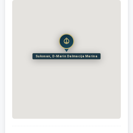
Sukosan, D-Marin Dalmacija Marina