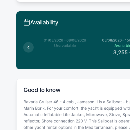
Availability
026
–
01/08/2026
01/08/2026
–
08/08/2026
08/08/2026
–
15
available
Unavailable
Availabl
3,255
Good to know
Bavaria Cruiser 46 - 4 cab., Jameson II is a Sailboat - bu
Marin Borik. For your comfort, the yacht is equipped wit
Automatic Inflatable Life Jacket, Microwave, Stove, Spr
reflector, Shore connection 220 V. This Sailboat is ope
other yacht rental options in the Mediterranean, please