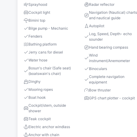
Sprayhood
Radar reflector
Cockpit light
Navigation (Nautical) chart
and nautical guide
Bimini top
Autopilot
Bilge pump - Mechanic
Log, Speed, Depth- echo
Fenders
sounder
Bathing platform
Hand bearing compass
Jerry cans for diesel
Wind
Water hose
instrument/Anemometer
Bosun's chair (Safe seat)
Binoculars
(boatswain's chair)
Complete navigation
Dinghy
equipment
Mooring ropes
Bow thruster
Boat hook
GPS chart plotter - cockpit
Cockpit/stern, outside
shower
Teak cockpit
Electric anchor windlass
Anchor with chain