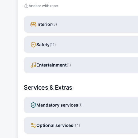
Anchor with rope
Interior
(
3
)
Safety
(
11
)
Entertainment
(
1
)
Services & Extras
Mandatory services
(
1
)
Optional services
(
14
)