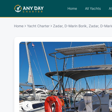
Home
All Yachts
Al
Home
Yacht Charter
Zadar, D-Marin Borik, Zadar, D-Mari