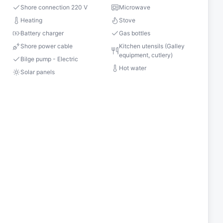
Shore connection 220 V
Microwave
s
Heating
Stove
Battery charger
Gas bottles
Shore power cable
Kitchen utensils (Galley
equipment, cutlery)
Bilge pump - Electric
Hot water
Solar panels