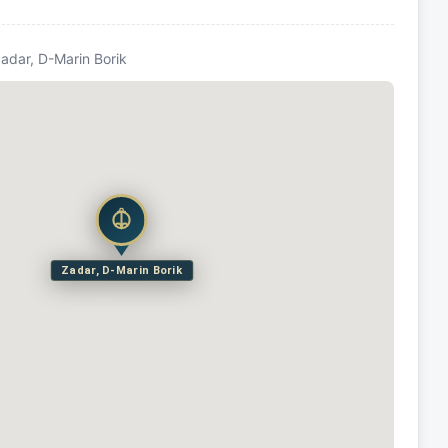
Zadar, D-Marin Borik
Zadar, D-Marin Borik