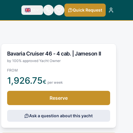
En
Quick Request
Bavaria Cruiser 46 - 4 cab. |
Jameson II
by 100% approved Yacht Owner
FROM
1,926.75
€
per week
Reserve
Ask a question about this yacht