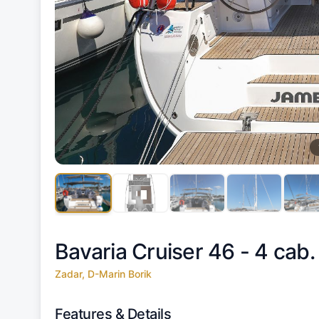
Bavaria Cruiser 46 - 4 cab.
Zadar, D-Marin Borik
Features & Details