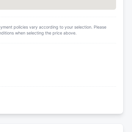
yment policies vary according to your selection. Please
itions when selecting the price above.