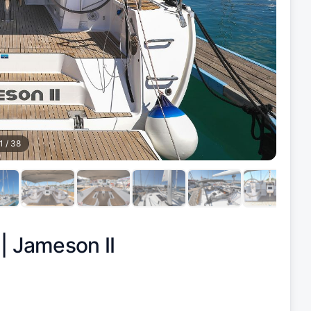
1
/
38
 |
Jameson II