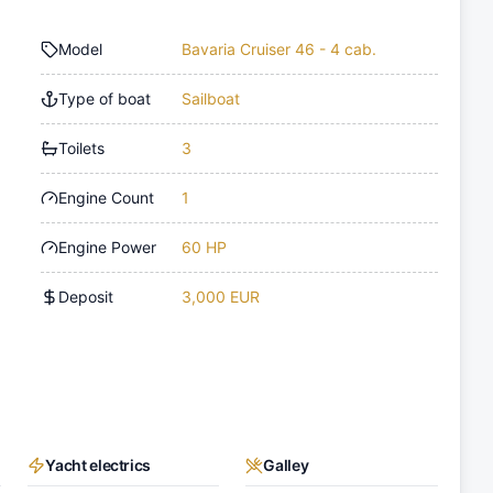
Model
Bavaria Cruiser 46 - 4 cab.
Type of boat
Sailboat
Toilets
3
Engine Count
1
Engine Power
60 HP
Deposit
3,000 EUR
Yacht electrics
Galley