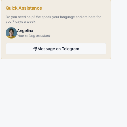
Quick Assistance
Do you need help? We speak your language and are here for
you 7 days a week.
Angelina
Your sailing assistant
Message on Telegram