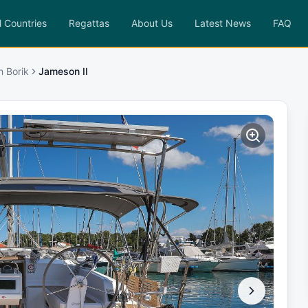
l Countries
Regattas
About Us
Latest News
FAQ
n Borik
Jameson II