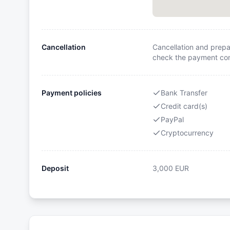
Cancellation
Cancellation and prepa
check the payment cond
Payment policies
Bank Transfer
Credit card(s)
PayPal
Cryptocurrency
Deposit
3,000
EUR