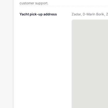
customer support.
Yacht pick-up address
Zadar, D-Marin Borik, 