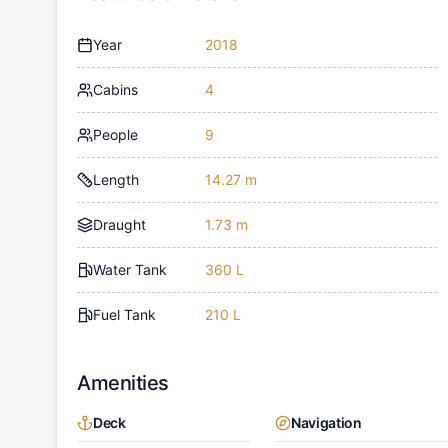
Year
2018
Cabins
4
People
9
Length
14.27 m
Draught
1.73 m
Water Tank
360 L
Fuel Tank
210 L
Amenities
Deck
Navigation