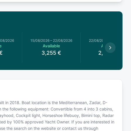
/08/2026
15/08/2026
–
22/08/2026
22/08/2026
–
29/08/2026
e
Available
Available
€
3,255
€
2,827.5
€
ilt in 2018. Boat location is the Mediterranean, Zadar, D-
h the following equipment: Convertible from 4 into 3 cabins,
ayhood, Cockpit light, Horseshoe lifebuoy, Bimini top, Radar
rated by 100% approved Yacht Owner. If you are interested in
 use the search on the website or contact us through