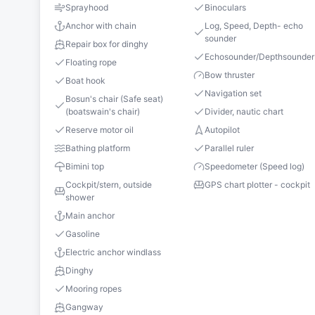
Sprayhood
Binoculars
Anchor with chain
Log, Speed, Depth- echo
sounder
Repair box for dinghy
Echosounder/Depthsounder
Floating rope
Bow thruster
Boat hook
Navigation set
Bosun's chair (Safe seat)
(boatswain's chair)
Divider, nautic chart
Reserve motor oil
Autopilot
Bathing platform
Parallel ruler
Bimini top
Speedometer (Speed log)
Cockpit/stern, outside
GPS chart plotter - cockpit
shower
Main anchor
Gasoline
Electric anchor windlass
Dinghy
Mooring ropes
Gangway