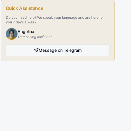
Quick Assistance
Do you need help? We speak your language and are here for
you 7 days a week.
Angelina
Your sailing assistant
Message on Telegram