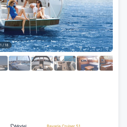
1
/
18
Model
Bavaria Cruiser 51