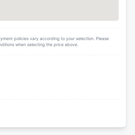
yment policies vary according to your selection. Please
itions when selecting the price above.