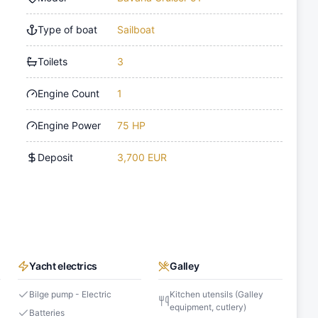
Type of boat
Sailboat
Toilets
3
Engine Count
1
Engine Power
75 HP
Deposit
3,700 EUR
Yacht electrics
Galley
s
Bilge pump - Electric
Kitchen utensils (Galley
equipment, cutlery)
Batteries