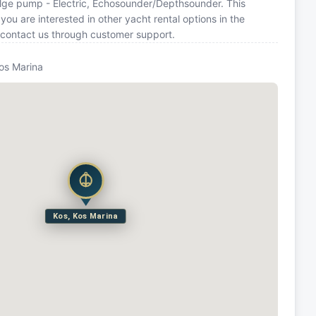
ilge pump - Electric, Echosounder/Depthsounder. This
u are interested in other yacht rental options in the
 contact us through customer support.
Kos Marina
Kos, Kos Marina