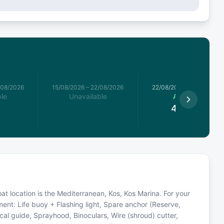
/08/2026
15/08/2026
–
22/08/2026
22/08/2026
–
29/08/2026
le
Unavailable
Available
4,485
€
 Boat location is the Mediterranean, Kos, Kos Marina. For your
ment: Life buoy + Flashing light, Spare anchor (Reserve,
ical guide, Sprayhood, Binoculars, Wire (shroud) cutter,