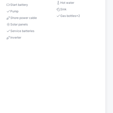
Hot water
Start battery
Sink
Pump
Gas bottles
×
2
Shore power cable
Solar panels
Service batteries
Inverter