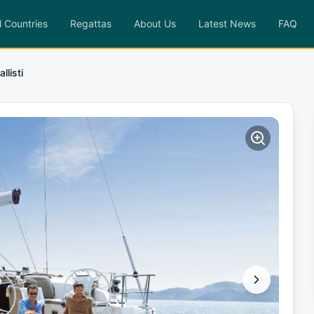
l Countries
Regattas
About Us
Latest News
FAQ
allisti