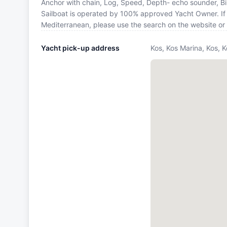
Anchor with chain, Log, Speed, Depth- echo sounder, B
Sailboat is operated by 100% approved Yacht Owner. If yo
Mediterranean, please use the search on the website or
Yacht pick-up address
Kos, Kos Marina, Kos, 