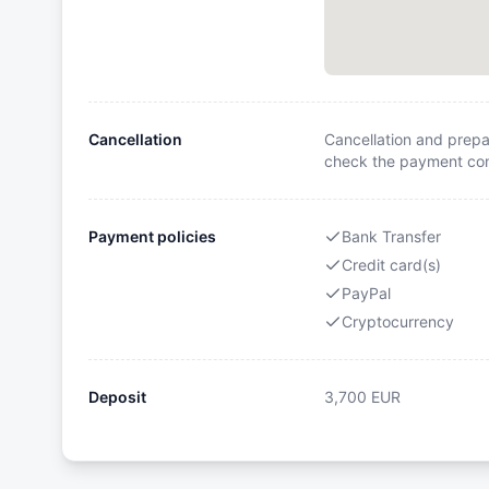
Cancellation
Cancellation and prepa
check the payment cond
Payment policies
Bank Transfer
Credit card(s)
PayPal
Cryptocurrency
Deposit
3,700
EUR