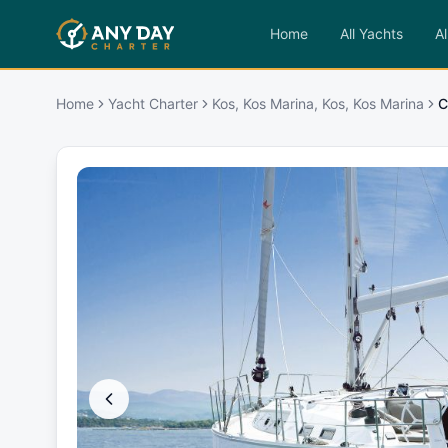
Home
All Yachts
Al
Home
Yacht Charter
Kos, Kos Marina, Kos, Kos Marina
C