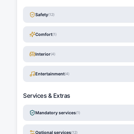
Safety
(
12
)
Comfort
(
1
)
Interior
(
4
)
Entertainment
(
4
)
Services & Extras
Mandatory services
(
1
)
Optional services
(
12
)