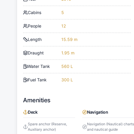
Cabins
5
People
12
Length
15.59 m
Draught
1.95 m
Water Tank
560 L
Fuel Tank
300 L
Amenities
Deck
Navigation
Spare anchor (Reserve,
Navigation (Nautical) chart
Auxiliary anchor)
and nautical guide