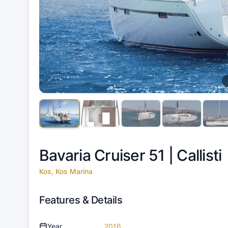
Bavaria Cruiser 51 |
Callisti
Kos, Kos Marina
Features & Details
Year
2016