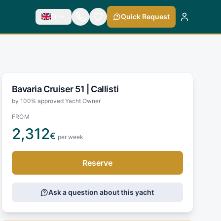
En
Quick Request
Bavaria Cruiser 51 |
Callisti
by 100% approved Yacht Owner
FROM
2,312
€
per week
Reserve
Ask a question about this yacht