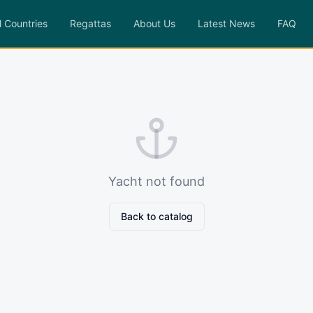
l Countries
Regattas
About Us
Latest News
FAQ
Yacht not found
Back to catalog