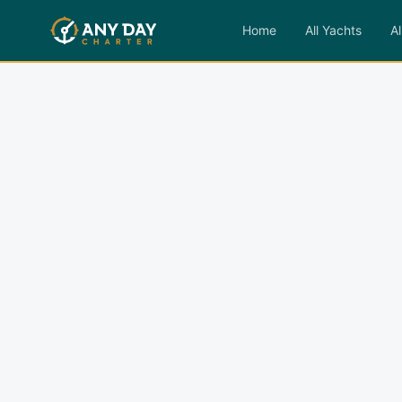
Home
All Yachts
Al