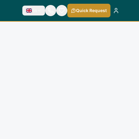
En
Quick Request