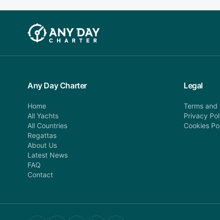
Any Day Charter
Legal
Home
Terms and 
All Yachts
Privacy Pol
All Countries
Cookies Po
Regattas
About Us
Latest News
FAQ
Contact