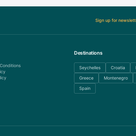
Sign up for newslett
Destinations
Conditions
Seychelles
Croatia
icy
licy
Greece
Montenegro
Spain