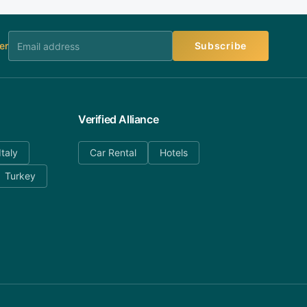
er
Subscribe
Verified Alliance
Italy
Car Rental
Hotels
Turkey