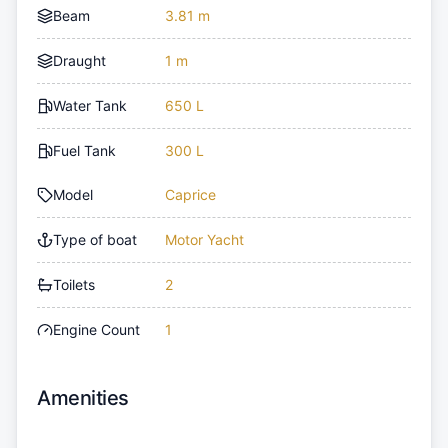
Beam
3.81 m
Draught
1 m
Water Tank
650 L
Fuel Tank
300 L
Model
Caprice
Type of boat
Motor Yacht
Toilets
2
Engine Count
1
Amenities