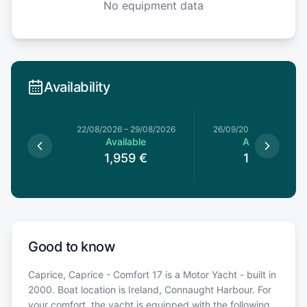
No equipment data
Availability
4/07/2026
22/08/2026
–
29/08/2026
26/09/2026
–
03/10/20
le
Available
Available
€
1,959
€
1,119
€
Good to know
Caprice, Caprice - Comfort 17 is a Motor Yacht - built in
2000. Boat location is Ireland, Connaught Harbour. For
your comfort, the yacht is equipped with the following