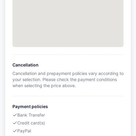
Cancellation
Cancellation and prepayment policies vary according to
your selection. Please check the payment conditions
when selecting the price above.
Payment policies
Bank Transfer
Credit card(s)
PayPal