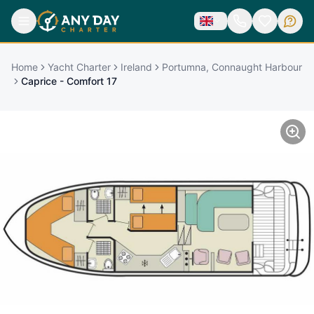
Home
Yacht Charter
Ireland
Portumna, Connaught Harbour
Caprice - Comfort 17