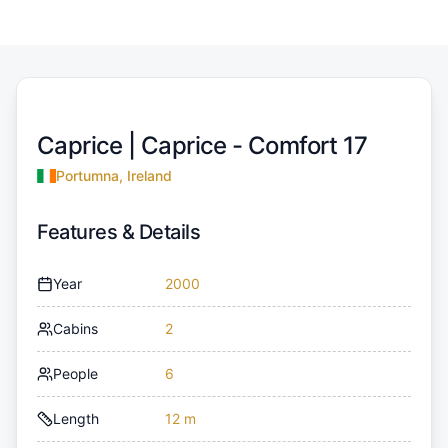
Caprice |
Caprice - Comfort 17
Portumna, Ireland
Features & Details
Year
2000
Cabins
2
People
6
Length
12 m