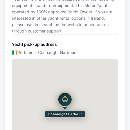
equipment: standard equipment. This Motor Yacht is
operated by 100% approved Yacht Owner. If you are
interested in other yacht rental options in Ireland,
please use the search on the website or contact us
through customer support.
Yacht pick-up address
Portumna, Connaught Harbour
Connaught Harbour