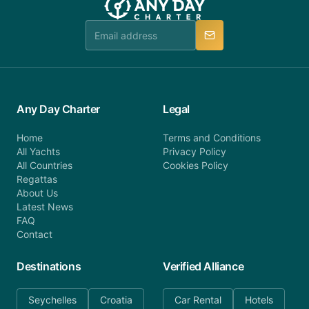
team is available to provide assistance in a timely
manner.
Any Day Charter
Legal
Home
Terms and Conditions
All Yachts
Privacy Policy
All Countries
Cookies Policy
Regattas
About Us
Latest News
FAQ
Contact
Destinations
Verified Alliance
Seychelles
Croatia
Car Rental
Hotels