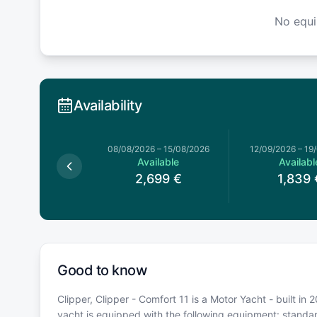
No equ
Availability
026
–
25/07/2026
08/08/2026
–
15/08/2026
12/09/2026
–
19
Available
Available
Availabl
2,689
€
2,699
€
1,839
Good to know
Clipper, Clipper - Comfort 11 is a Motor Yacht - built in
yacht is equipped with the following equipment: stand