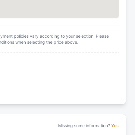
yment policies vary according to your selection. Please
itions when selecting the price above.
Missing some information?
Yes