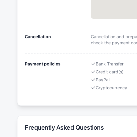
Cancellation
Cancellation and prepa
check the payment cond
Payment policies
Bank Transfer
Credit card(s)
PayPal
Cryptocurrency
Frequently Asked Questions