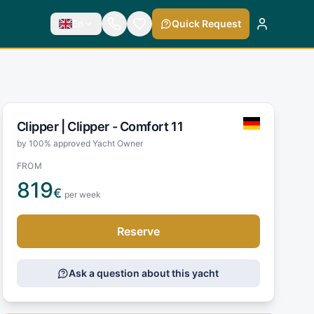
En
Quick Request
Clipper |
Clipper - Comfort 11
by 100% approved Yacht Owner
FROM
819
€
per week
Reserve
Ask a question about this yacht