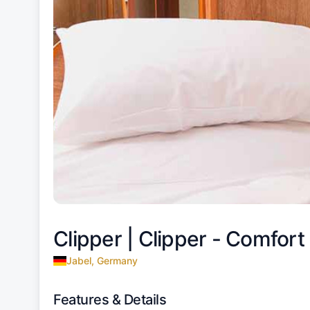
Clipper |
Clipper - Comfort 
Jabel, Germany
Features & Details