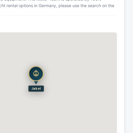
cht rental options in Germany, please use the search on the
Jabel