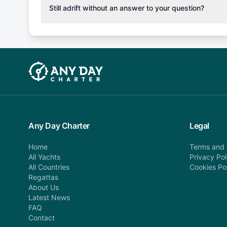
cancellation fee will be charged (50% of your booking
Still adrift without an answer to your question?
departure: 100% cancellation fee will be charged (no 
Explore more on frequently asked questions page or alt
telephone or email us at booking@anydaycharter.com
find your answer and AnyDayCharter team will be in t
assistance in a timely manner.
Any Day Charter
Legal
Home
Terms and 
All Yachts
Privacy Pol
All Countries
Cookies Po
Regattas
About Us
Latest News
FAQ
Contact