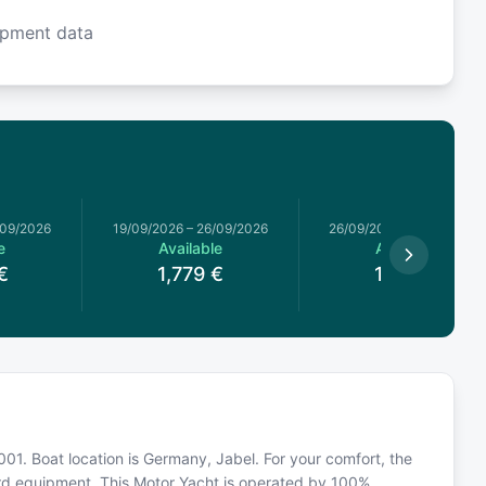
ipment data
/09/2026
19/09/2026
–
26/09/2026
26/09/2026
–
03/10/2026
e
Available
Available
€
1,779
€
1,519
€
 2001. Boat location is Germany, Jabel. For your comfort, the
ard equipment. This Motor Yacht is operated by 100%