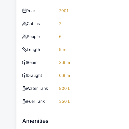
Year
2001
Cabins
2
People
6
Length
9 m
Beam
3.9 m
Draught
0.8 m
Water Tank
800 L
Fuel Tank
350 L
Amenities