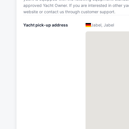
approved Yacht Owner. If you are interested in other ya
website or contact us through customer support.
Yacht pick-up address
Jabel, Jabel