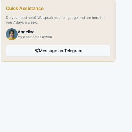
Quick Assistance
Do you need help? We speak your language and are here for
you 7 days a week.
Angelina
Your sailing assistant
Message on Telegram