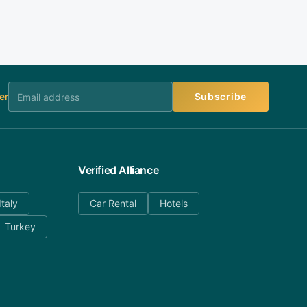
er
Subscribe
Verified Alliance
Italy
Car Rental
Hotels
Turkey