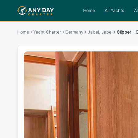
Home
All Yachts
Al
Home
Yacht Charter
Germany
Jabel, Jabel
Clipper - 