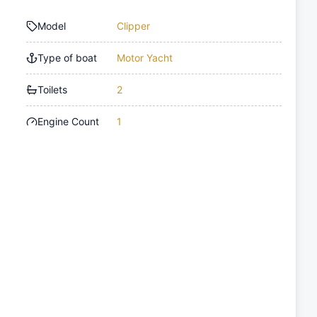
Model
Clipper
Type of boat
Motor Yacht
Toilets
2
Engine Count
1