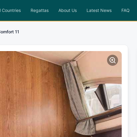
l Countries
Regattas
About Us
Latest News
FAQ
Comfort 11