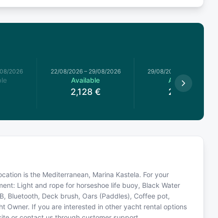
/08/2026
22/08/2026
–
29/08/2026
29/08/2026
–
05/09/2026
le
Available
Available
2,128
€
2,112
€
ocation is the Mediterranean, Marina Kastela. For your
ment: Light and rope for horseshoe life buoy, Black Water
USB, Bluetooth, Deck brush, Oars (Paddles), Coffee pot,
 Owner. If you are interested in other yacht rental options
site or contact us through customer support.