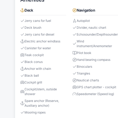
Deck
Navigation
Jerry cans for fuel
Autopilot
Deck brush
Divider, nautic chart
Jerry cans for diesel
Echosounder/Depthsounder
Electric anchor windlass
Wind
instrument/Anemometer
Canister for water
Pilot book
Teak cockpit
Hand bearing compass
Black conus
Binoculars
Anchor with chain
Triangles
Black ball
Nautical charts
Cockpit grill
GPS chart plotter - cockpit
Cockpit/stern, outside
shower
Speedometer (Speed log)
Spare anchor (Reserve,
Auxiliary anchor)
Mooring ropes