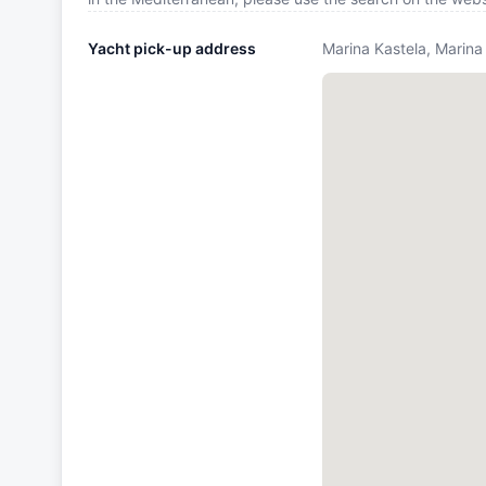
Yacht pick-up address
Marina Kastela, Marina