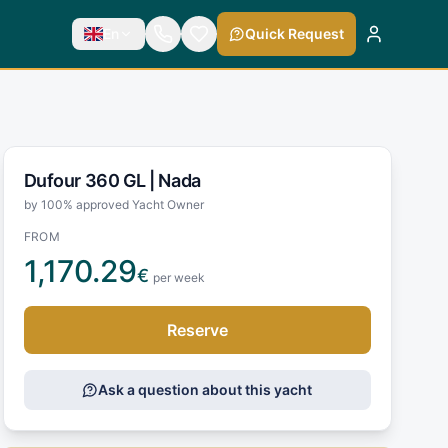
En
Quick Request
Dufour 360 GL |
Nada
by 100% approved Yacht Owner
FROM
1,170.29
€
per week
Reserve
Ask a question about this yacht