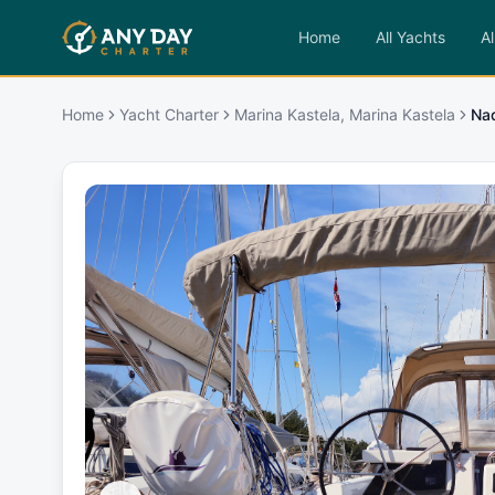
Home
All Yachts
Al
Home
Yacht Charter
Marina Kastela, Marina Kastela
Na