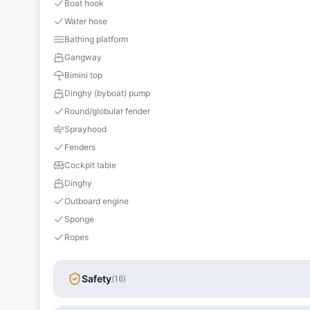
Boat hook
Water hose
Bathing platform
Gangway
Bimini top
Dinghy (byboat) pump
Round/globular fender
Sprayhood
Fenders
Cockpit table
Dinghy
Outboard engine
Sponge
Ropes
Safety
(
16
)