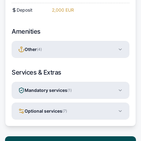
Deposit
2,000 EUR
Amenities
Other
(
4
)
Services & Extras
Mandatory services
(
1
)
Optional services
(
7
)