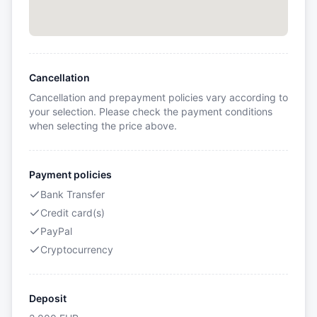
Cancellation
Cancellation and prepayment policies vary according to
your selection. Please check the payment conditions
when selecting the price above.
Payment policies
Bank Transfer
Credit card(s)
PayPal
Cryptocurrency
Deposit