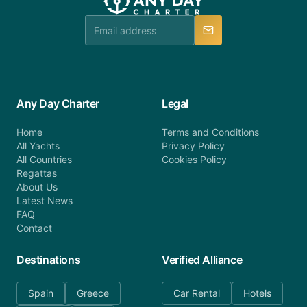
team is available to provide assistance in a timely
manner.
Any Day Charter
Legal
Home
Terms and Conditions
All Yachts
Privacy Policy
All Countries
Cookies Policy
Regattas
About Us
Latest News
FAQ
Contact
Destinations
Verified Alliance
Spain
Greece
Car Rental
Hotels