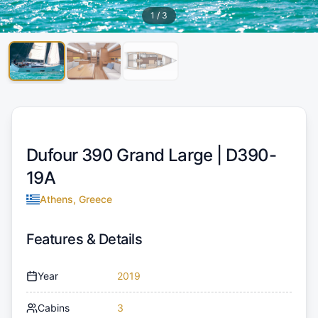
1
/
3
Dufour 390 Grand Large |
D390-
19A
Athens, Greece
Features & Details
Year
2019
Cabins
3