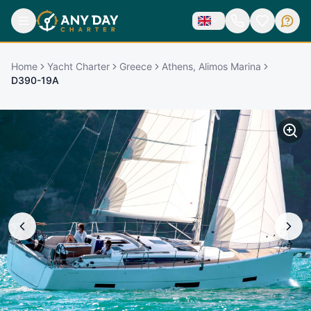
Home
Yacht Charter
Greece
Athens, Alimos Marina
D390-19A