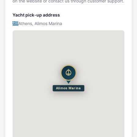
on the website or contact us through customer support.
Yacht pick-up address
Athens, Alimos Marina
Alimos Marina