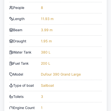
People
8
Length
11.93 m
Beam
3.99 m
Draught
1.95 m
Water Tank
380 L
Fuel Tank
200 L
Model
Dufour 390 Grand Large
Type of boat
Sailboat
Toilets
3
Engine Count
1