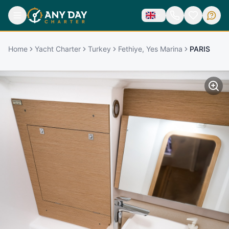
Home
Yacht Charter
Turkey
Fethiye, Yes Marina
PARIS