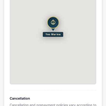
Yes Marina
Cancellation
Cancellation and prepayment policies vary according to