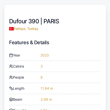
Dufour 390 |
PARIS
Fethiye, Turkey
Features & Details
Year
2023
Cabins
3
People
6
Length
11.94 m
Beam
3.99 m