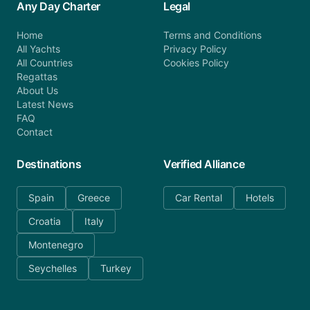
Any Day Charter
Legal
Home
Terms and Conditions
All Yachts
Privacy Policy
All Countries
Cookies Policy
Regattas
About Us
Latest News
FAQ
Contact
Destinations
Verified Alliance
Spain
Greece
Car Rental
Hotels
Croatia
Italy
Montenegro
Seychelles
Turkey