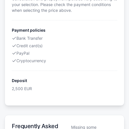
your selection. Please check the payment conditions
when selecting the price above.
Payment policies
Bank Transfer
Credit card(s)
PayPal
Cryptocurrency
Deposit
2,500
EUR
Frequently Asked
Missing some