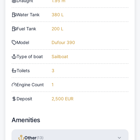
Draught
1.95 m
Water Tank
380 L
Fuel Tank
200 L
Model
Dufour 390
Type of boat
Sailboat
Toilets
3
Engine Count
1
Deposit
2,500 EUR
Amenities
Other
(
13
)