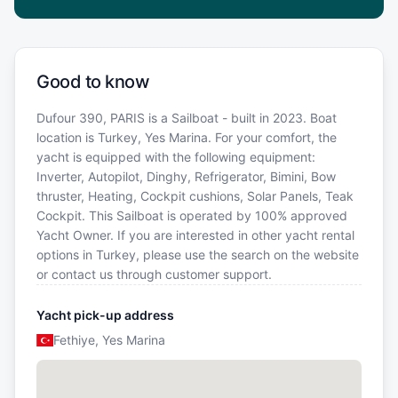
Good to know
Dufour 390, PARIS is a Sailboat - built in 2023. Boat
location is Turkey, Yes Marina. For your comfort, the
yacht is equipped with the following equipment:
Inverter, Autopilot, Dinghy, Refrigerator, Bimini, Bow
thruster, Heating, Cockpit cushions, Solar Panels, Teak
Cockpit. This Sailboat is operated by 100% approved
Yacht Owner. If you are interested in other yacht rental
options in Turkey, please use the search on the website
or contact us through customer support.
Yacht pick-up address
Fethiye, Yes Marina