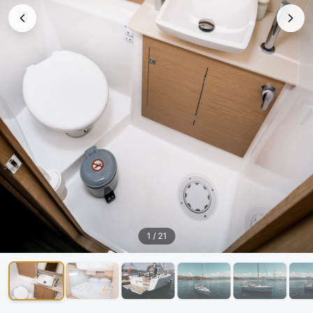
1
/
21