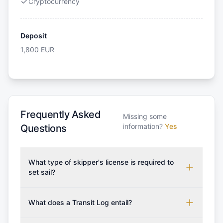
Cryptocurrency
Deposit
1,800
EUR
Frequently Asked
Missing some
information?
Yes
Questions
What type of skipper's license is required to
set sail?
To rent this boat, a valid sailing license is required,
which may vary based on the sailing area. You can
What does a Transit Log entail?
confirm the validity of your license with us at any
A Transit Log is a mandatory fee that covers the