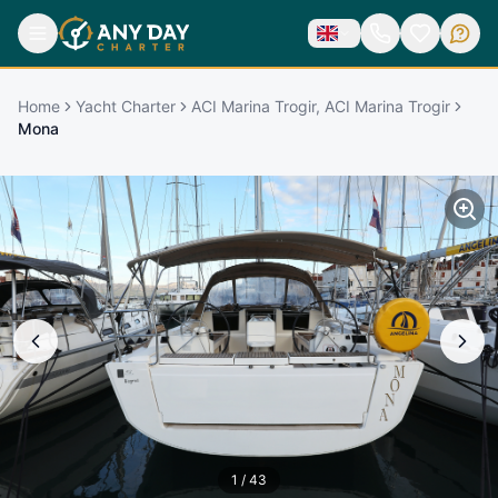
Home
Yacht Charter
ACI Marina Trogir, ACI Marina Trogir
Mona
1
/
43