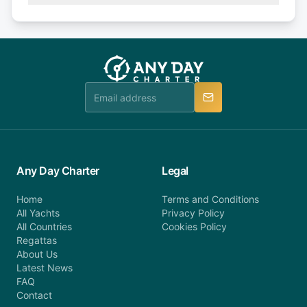
Explore more on frequently asked questions page
days or less before departure: 100% cancellation
or alternatively please fill out our contact form if
fee will be charged (no refund). Please contact our
you do not find your answer and AnyDayCharter
customer service at telephone or email us at
team will be in touch.
booking@anydaycharter.com. AnyDayCharter.com
team is available to provide assistance in a timely
manner.
Any Day Charter
Legal
Home
Terms and Conditions
All Yachts
Privacy Policy
All Countries
Cookies Policy
Regattas
About Us
Latest News
FAQ
Contact