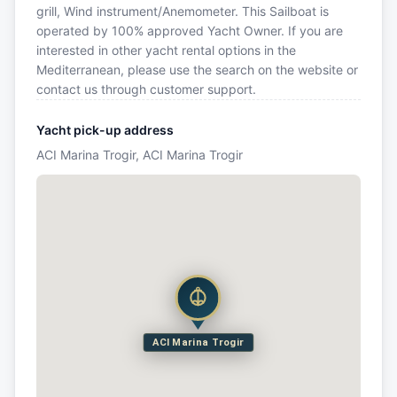
grill, Wind instrument/Anemometer. This Sailboat is
operated by 100% approved Yacht Owner. If you are
interested in other yacht rental options in the
Mediterranean, please use the search on the website or
contact us through customer support.
Yacht pick-up address
ACI Marina Trogir, ACI Marina Trogir
ACI Marina Trogir