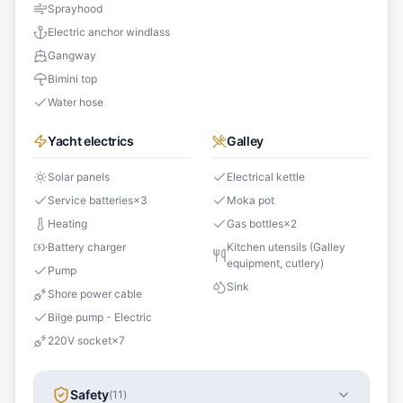
Sprayhood
Electric anchor windlass
Gangway
Bimini top
Water hose
Yacht electrics
Galley
Solar panels
Electrical kettle
Service batteries
×
3
Moka pot
Heating
Gas bottles
×
2
Battery charger
Kitchen utensils (Galley
equipment, cutlery)
Pump
Sink
Shore power cable
Bilge pump - Electric
220V socket
×
7
Safety
(
11
)