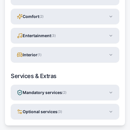
Comfort
(
2
)
Entertainment
(
3
)
Interior
(
1
)
Services & Extras
Mandatory services
(
2
)
Optional services
(
3
)