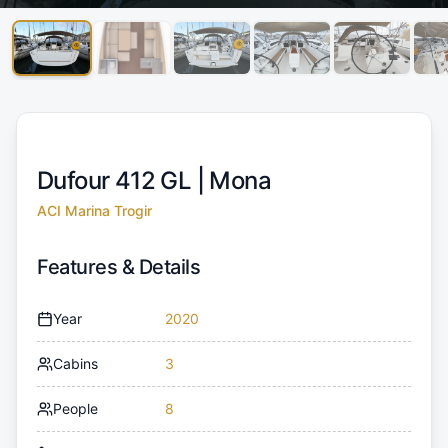
Dufour 412 GL |
Mona
ACI Marina Trogir
Features & Details
Year
2020
Cabins
3
People
8