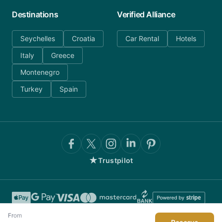
Destinations
Verified Alliance
Seychelles
Croatia
Car Rental
Hotels
Italy
Greece
Montenegro
Turkey
Spain
★
Trustpilot
From