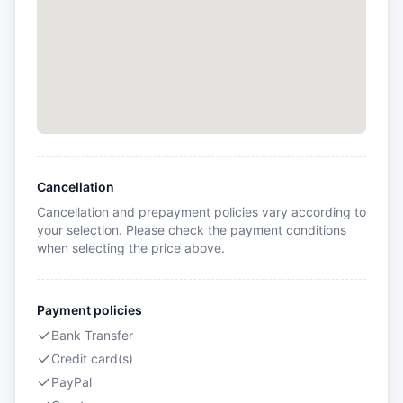
Cancellation
Cancellation and prepayment policies vary according to
your selection. Please check the payment conditions
when selecting the price above.
Payment policies
Bank Transfer
Credit card(s)
PayPal