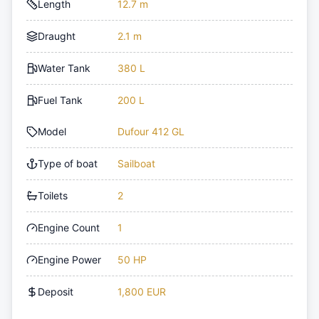
Length
12.7 m
Draught
2.1 m
Water Tank
380 L
Fuel Tank
200 L
Model
Dufour 412 GL
Type of boat
Sailboat
Toilets
2
Engine Count
1
Engine Power
50 HP
Deposit
1,800 EUR