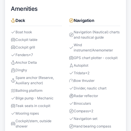
Amenities
Deck
Navigation
Boat hook
Navigation (Nautical) charts
and nautical guide
Cockpit table
Wind
Cockpit grill
instrument/Anemometer
Fenders
×
7
GPS chart plotter - cockpit
Anchor Delta
Autopilot
Dinghy
Tridata
×
2
Spare anchor (Reserve,
Bow thruster
Auxiliary anchor)
Divider, nautic chart
Bathing platform
Radar reflector
Bilge pump - Mechanic
Binoculars
Teak seats in cockpit
Compass
×
2
Mooring ropes
Navigation set
Cockpit/stern, outside
shower
Hand bearing compass