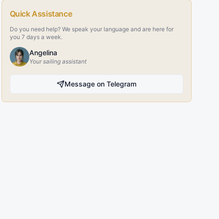
Quick Assistance
Do you need help? We speak your language and are here for
you 7 days a week.
Angelina
Your sailing assistant
Message on Telegram