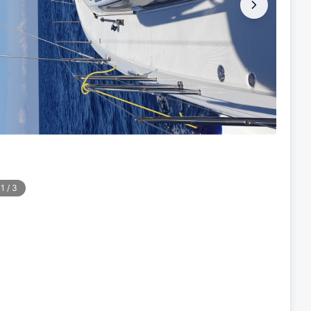
1
/
3