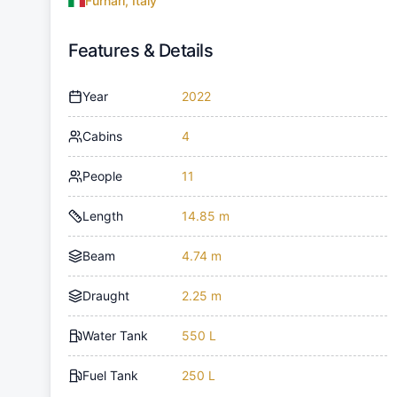
Furnari, Italy
Features & Details
Year
2022
Cabins
4
People
11
Length
14.85 m
Beam
4.74 m
Draught
2.25 m
Water Tank
550 L
Fuel Tank
250 L