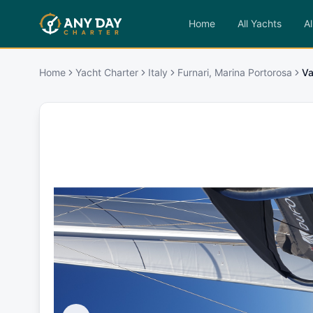
Home
All Yachts
Al
Home
Yacht Charter
Italy
Furnari, Marina Portorosa
Va