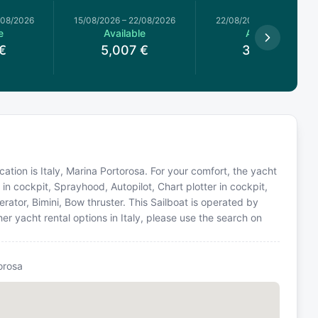
/08/2026
15/08/2026
–
22/08/2026
22/08/2026
–
29/08/2026
e
Available
Available
€
5,007
€
3,634
€
ocation is Italy, Marina Portorosa. For your comfort, the yacht
in cockpit, Sprayhood, Autopilot, Chart plotter in cockpit,
ator, Bimini, Bow thruster. This Sailboat is operated by
r yacht rental options in Italy, please use the search on
orosa