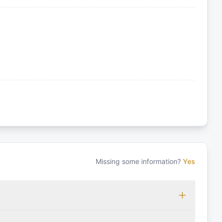
Missing some information?
Yes
 which may vary based on the sailing area. You can confirm