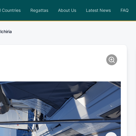
l Countries
Regattas
About Us
Latest News
FAQ
lchiria