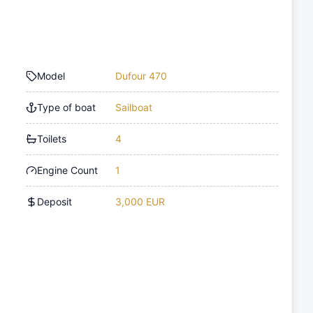
Model
Dufour 470
Type of boat
Sailboat
Toilets
4
Engine Count
1
Deposit
3,000 EUR