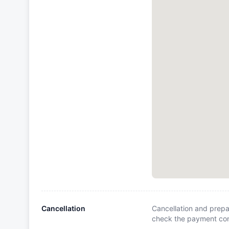
Cancellation
Cancellation and prepa
check the payment cond