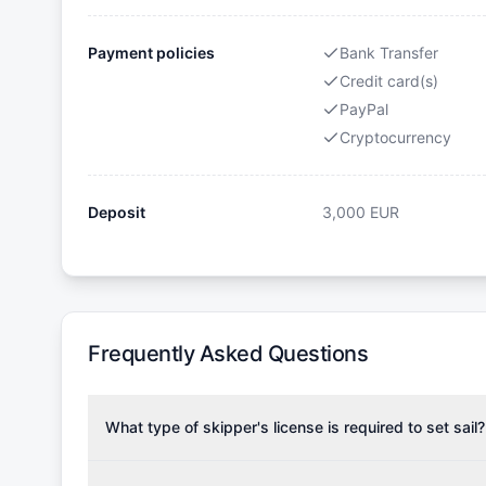
Payment policies
Bank Transfer
Credit card(s)
PayPal
Cryptocurrency
Deposit
3,000
EUR
Frequently Asked Questions
What type of skipper's license is required to set sail?
To rent this boat, a valid sailing license is required,