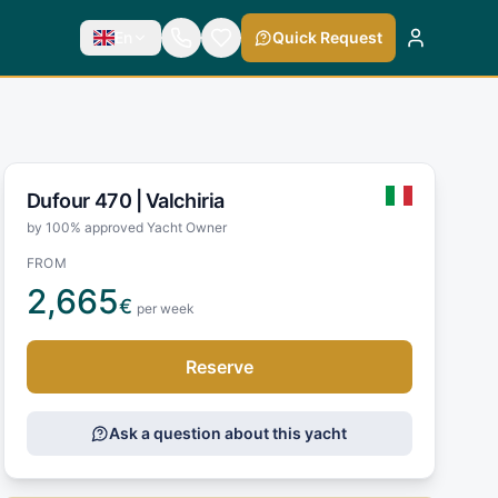
En
Quick Request
Dufour 470 |
Valchiria
by 100% approved Yacht Owner
FROM
2,665
€
per week
Reserve
Ask a question about this yacht