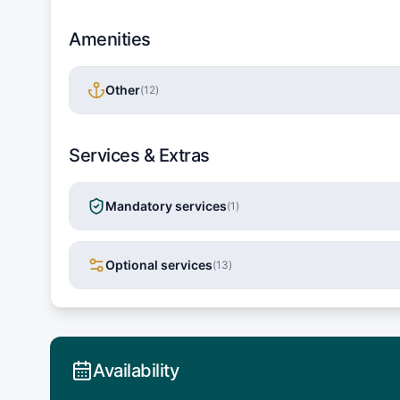
Amenities
Other
(
12
)
Services & Extras
Mandatory services
(
1
)
Optional services
(
13
)
Availability