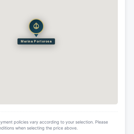
Marina Portorosa
yment policies vary according to your selection. Please
itions when selecting the price above.