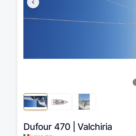
Dufour 470 |
Valchiria