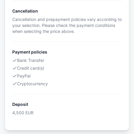
Cancellation
Cancellation and prepayment policies vary according to
your selection. Please check the payment conditions
when selecting the price above.
Payment policies
Bank Transfer
Credit card(s)
PayPal
Cryptocurrency
Deposit
4,500
EUR