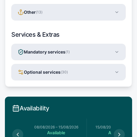
Other
(
13
)
Services & Extras
Mandatory services
(
1
)
Optional services
(
30
)
Availability
8/08/2026
08/08/2026
–
15/08/2026
15/08/2026
–
22/08/20
le
Available
Available