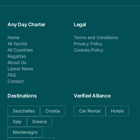
Any Day Charter
Legal
Home
Terms and Conditions
All Yachts
Privacy Policy
All Countries
Cookies Policy
Regattas
About Us
Latest News
FAQ
Contact
Destinations
Verified Alliance
Seychelles
Croatia
Car Rental
Hotels
Italy
Greece
Montenegro