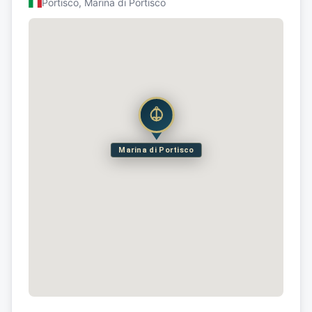
Portisco, Marina di Portisco
Marina di Portisco