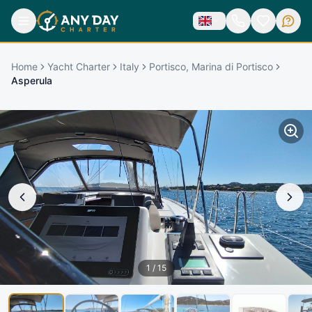
Home
Yacht Charter
Italy
Portisco, Marina di Portisco
Asperula
1
/
15