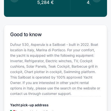
€
5,284
€
4,883
€
Good to know
Dufour 530, Asperula is a Sailboat - built in 2022. Boat
location is Italy, Marina di Portisco. For your comfort,
the yacht is equipped with the following equipment:
Inverter, Refrigerator, Electric winches, TV, Cockpit
cushions, Solar Panels, Teak Cockpit, Barbecue grill in
cockpit, Chart plotter in cockpit, Swimming platform.
This Sailboat is operated by 100% approved Yacht
Owner. If you are interested in other yacht rental
options in Italy, please use the search on the website or
contact us through customer support.
Yacht pick-up address