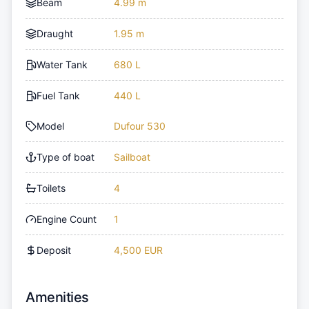
Beam
4.99 m
Draught
1.95 m
Water Tank
680 L
Fuel Tank
440 L
Model
Dufour 530
Type of boat
Sailboat
Toilets
4
Engine Count
1
Deposit
4,500 EUR
Amenities