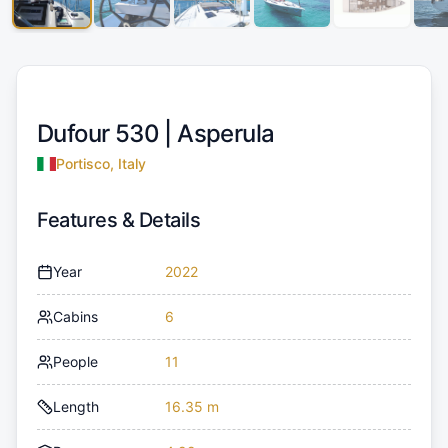
Dufour 530 |
Asperula
Portisco, Italy
Features & Details
Year
2022
Cabins
6
People
11
Length
16.35 m