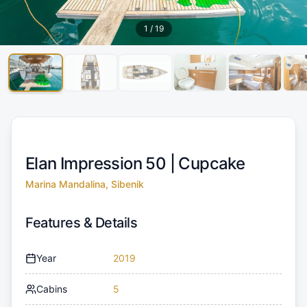
1
/
19
Elan Impression 50 |
Cupcake
Marina Mandalina, Sibenik
Features & Details
Year
2019
Cabins
5