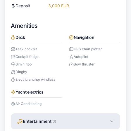
Deposit
3,000 EUR
Amenities
Deck
Navigation
Teak cockpit
GPS chart plotter
Cockpit fridge
Autopilot
Bimini top
Bow thruster
Dinghy
Electric anchor windlass
Yacht electrics
Air Conditioning
Entertainment
(
3
)