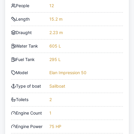
People
12
Length
15.2 m
Draught
2.23 m
Water Tank
605 L
Fuel Tank
295 L
Model
Elan Impression 50
Type of boat
Sailboat
Toilets
2
Engine Count
1
Engine Power
75 HP