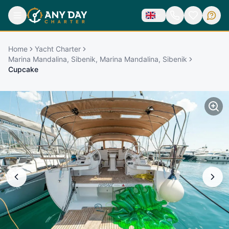
Home
Yacht Charter
Marina Mandalina, Sibenik, Marina Mandalina, Sibenik
Cupcake