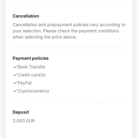
Cancellation
Cancellation and prepayment policies vary according to
your selection. Please check the payment conditions
when selecting the price above.
Payment policies
Bank Transfer
Credit card(s)
PayPal
Cryptocurrency
Deposit
3,000
EUR