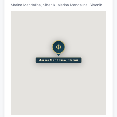
Marina Mandalina, Sibenik, Marina Mandalina, Sibenik
Marina Mandalina, Sibenik