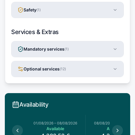
Safety
(
1
)
Services & Extras
Mandatory services
(
1
)
Optional services
(
12
)
Availability
1/08/2026
01/08/2026
–
08/08/2026
08/08/2026
–
15/08/20
le
Available
Available