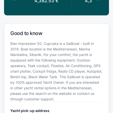
53
€
4,382.53
€
4,382.53
€
Good to know
Elan Impression 50, Cupcake is a Sailboat - built in
2019. Boat location is the Mediterranean, Marina
Mandalina, Sibenik. For your comfort, the yacht is
equipped with the following equipment: Outdoor
speakers, Teak cockpit, Floaties, Air Conditioning, GPS
chart plotter, Cockpit fridge, Radio CD player, Autopilot,
Bimini top, Black Water Tank. This Sailboat is operated
by 100% approved Yacht Owner. If you are interested
in other yacht rental options in the Mediterranean,
please use the search on the website or contact us
through customer support.
Yacht pick-up address