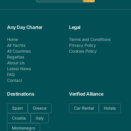
Any Day Charter
Legal
Home
Terms and Conditions
All Yachts
Privacy Policy
All Countries
Cookies Policy
Regattas
About Us
Latest News
FAQ
Contact
Destinations
Verified Alliance
Spain
Greece
Car Rental
Hotels
Croatia
Italy
Montenegro