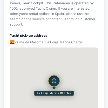
Panels, Teak Cockpit. This Catamaran is operated by
100% approved Yacht Owner. If you are interested in
other yacht rental options in Spain, please use the
search on the website or contact us through customer
support.
Yacht pick-up address
Palma de Mallorca, La Lonja Marina Charter
La Lonja Marina Charter