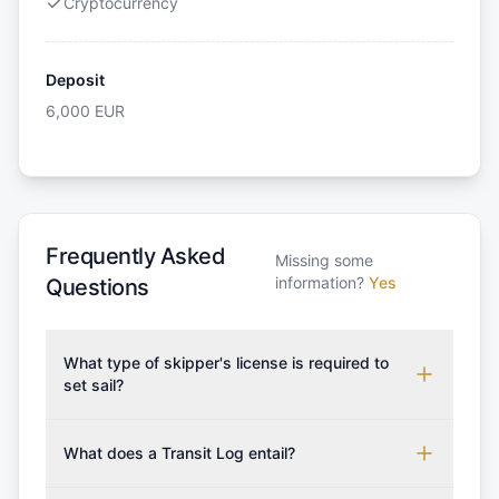
Cryptocurrency
Deposit
6,000
EUR
Frequently Asked
Missing some
information?
Yes
Questions
What type of skipper's license is required to
set sail?
To rent this boat, a valid sailing license is required,
which may vary based on the sailing area. You can
What does a Transit Log entail?
confirm the validity of your license with us at any
A Transit Log is a mandatory fee that covers the