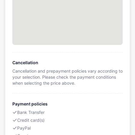
Cancellation
Cancellation and prepayment policies vary according to
your selection. Please check the payment conditions
when selecting the price above.
Payment policies
Bank Transfer
Credit card(s)
PayPal