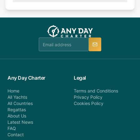
Explore more on frequently asked questions page
days or less before departure: 100% cancellation
or alternatively please fill out our contact form if
fee will be charged (no refund). Please contact our
you do not find your answer and AnyDayCharter
customer service at telephone or email us at
team will be in touch.
booking@anydaycharter.com. AnyDayCharter.com
team is available to provide assistance in a timely
manner.
Any Day Charter
Legal
Home
Terms and Conditions
All Yachts
Privacy Policy
All Countries
Cookies Policy
Regattas
About Us
Latest News
FAQ
Contact