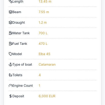
Length
13.45 m
Beam
7.55 m
Draught
1.2 m
Water Tank
700 L
Fuel Tank
470 L
Model
Elba 45
Type of boat
Catamaran
Toilets
4
Engine Count
1
Deposit
6,000 EUR