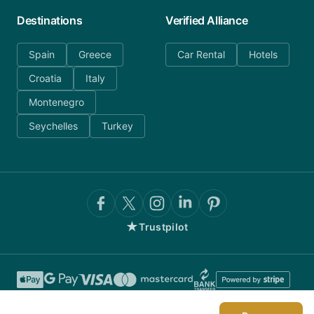
Destinations
Verified Alliance
Spain
Greece
Car Rental
Hotels
Croatia
Italy
Montenegro
Seychelles
Turkey
★
Trustpilot