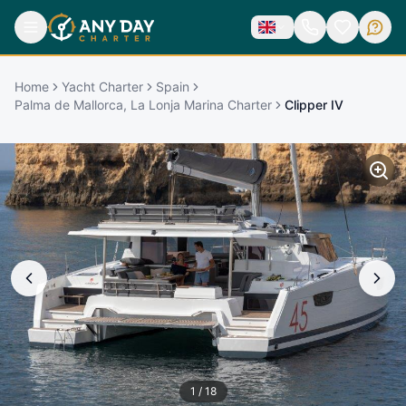
Home
Yacht Charter
Spain
Palma de Mallorca, La Lonja Marina Charter
Clipper IV
1
/
18