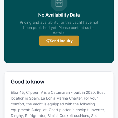
No Availability Data
Pricing and availability for this yacht have not
been published yet. Please contact us for
details.
Send inquiry
Good to know
Elba 45, Clipper IV is a Catamaran - built in 2020. Boat
location is Spain, La Lonja Marina Charter. For your
comfort, the yacht is equipped with the following
equipment: Autopilot, Chart plotter in cockpit, Inverter,
Dinghy, Refrigerator, Bimini, Cockpit cushions, Solar