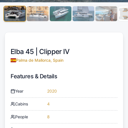
Elba 45 |
Clipper IV
Palma de Mallorca, Spain
Features & Details
Year
2020
Cabins
4
People
8