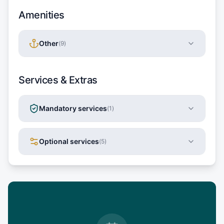
Amenities
Other
(
9
)
Services & Extras
Mandatory services
(
1
)
Optional services
(
5
)