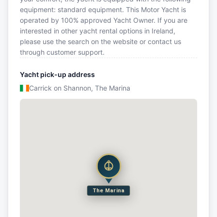
equipment: standard equipment. This Motor Yacht is
operated by 100% approved Yacht Owner. If you are
interested in other yacht rental options in Ireland,
please use the search on the website or contact us
through customer support.
Yacht pick-up address
Carrick on Shannon, The Marina
The Marina