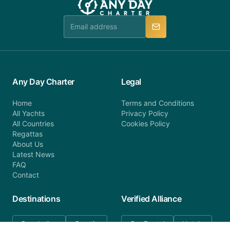
team is available to provide assistance in a timely
manner.
Any Day Charter
Legal
Home
Terms and Conditions
All Yachts
Privacy Policy
All Countries
Cookies Policy
Regattas
About Us
Latest News
FAQ
Contact
Destinations
Verified Alliance
Seychelles
Croatia
Car Rental
Hotels