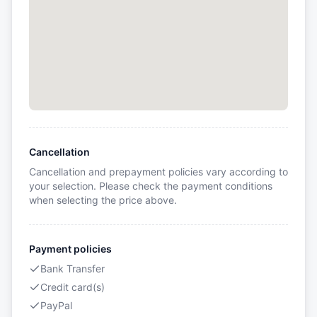
Cancellation
Cancellation and prepayment policies vary according to
your selection. Please check the payment conditions
when selecting the price above.
Payment policies
Bank Transfer
Credit card(s)
PayPal