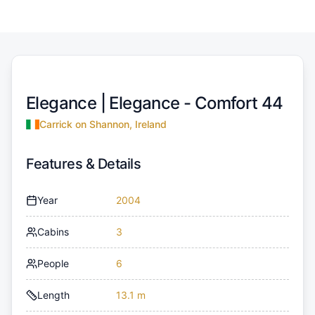
Elegance |
Elegance - Comfort 44
Carrick on Shannon, Ireland
Features & Details
Year
2004
Cabins
3
People
6
Length
13.1 m