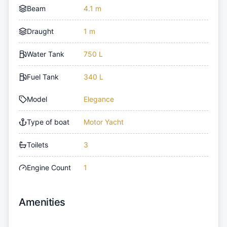
Beam
4.1 m
Draught
1 m
Water Tank
750 L
Fuel Tank
340 L
Model
Elegance
Type of boat
Motor Yacht
Toilets
3
Engine Count
1
Amenities