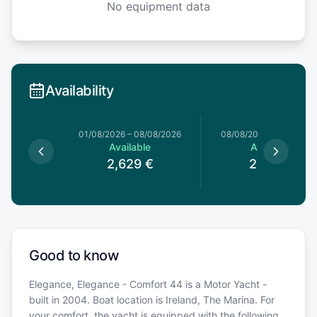
No equipment data
Availability
0/06/2026
01/08/2026
–
08/08/2026
08/08/2026
–
15/08/20
le
Available
Available
€
2,629
€
2,619
€
Good to know
Elegance, Elegance - Comfort 44 is a Motor Yacht -
built in 2004. Boat location is Ireland, The Marina. For
your comfort, the yacht is equipped with the following