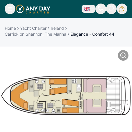
Home
Yacht Charter
Ireland
Carrick on Shannon, The Marina
Elegance - Comfort 44