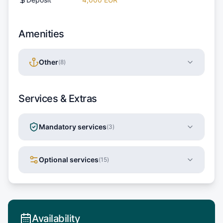
Amenities
Other
(
8
)
Services & Extras
Mandatory services
(
3
)
Optional services
(
15
)
Availability