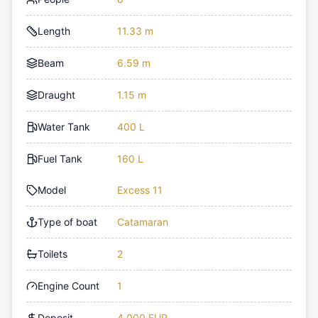
Length
11.33 m
Beam
6.59 m
Draught
1.15 m
Water Tank
400 L
Fuel Tank
160 L
Model
Excess 11
Type of boat
Catamaran
Toilets
2
Engine Count
1
Deposit
4,000 EUR