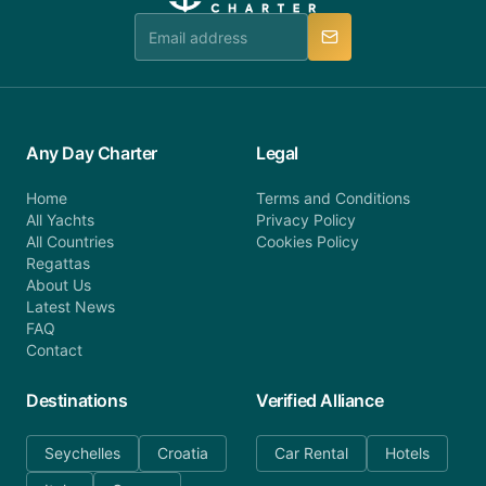
team is available to provide assistance in a timely
manner.
Any Day Charter
Legal
Home
Terms and Conditions
All Yachts
Privacy Policy
All Countries
Cookies Policy
Regattas
About Us
Latest News
FAQ
Contact
Destinations
Verified Alliance
Seychelles
Croatia
Car Rental
Hotels