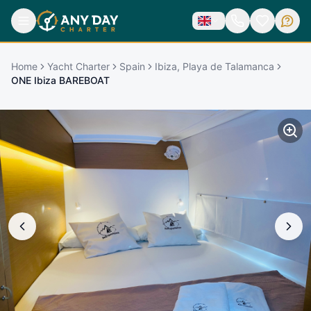
Home
Yacht Charter
Spain
Ibiza, Playa de Talamanca
ONE Ibiza BAREBOAT