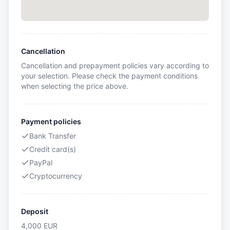
Cancellation
Cancellation and prepayment policies vary according to
your selection. Please check the payment conditions
when selecting the price above.
Payment policies
Bank Transfer
Credit card(s)
PayPal
Cryptocurrency
Deposit
4,000
EUR