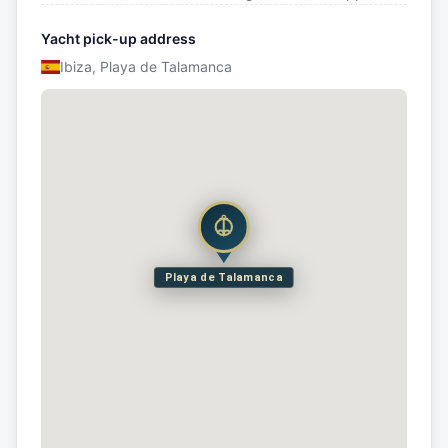
Yacht pick-up address
Ibiza, Playa de Talamanca
Playa de Talamanca