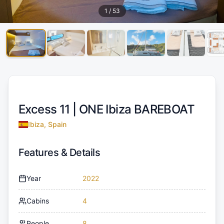
1
/
53
Excess 11 |
ONE Ibiza BAREBOAT
Ibiza, Spain
Features & Details
Year
2022
Cabins
4
People
8