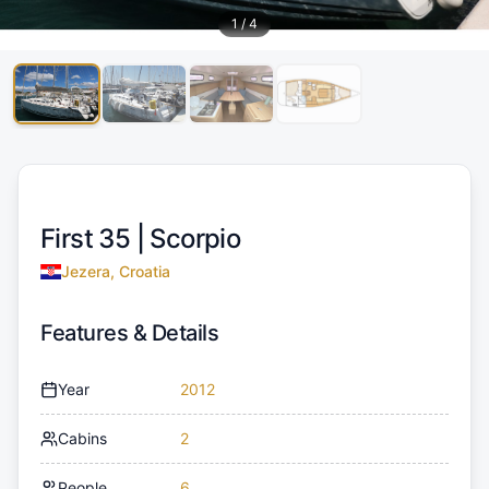
1
/
4
First 35 |
Scorpio
Jezera, Croatia
Features & Details
Year
2012
Cabins
2
People
6