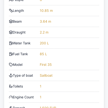
Length
10.85 m
Beam
3.64 m
Draught
2.2 m
Water Tank
200 L
Fuel Tank
85 L
Model
First 35
Type of boat
Sailboat
Toilets
1
Engine Count
1
Deposit
1,500 EUR