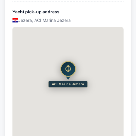
Yacht pick-up address
Jezera, ACI Marina Jezera
ACI Marina Jezera