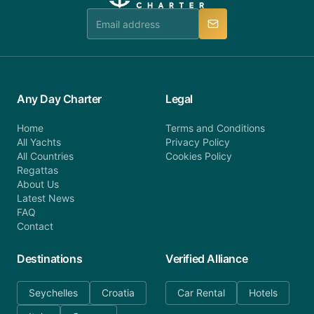
team is available to provide assistance in a timely
manner.
Any Day Charter
Legal
Home
Terms and Conditions
All Yachts
Privacy Policy
All Countries
Cookies Policy
Regattas
About Us
Latest News
FAQ
Contact
Destinations
Verified Alliance
Seychelles
Croatia
Car Rental
Hotels