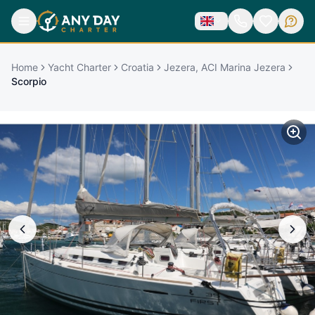
Home
Yacht Charter
Croatia
Jezera, ACI Marina Jezera
Scorpio