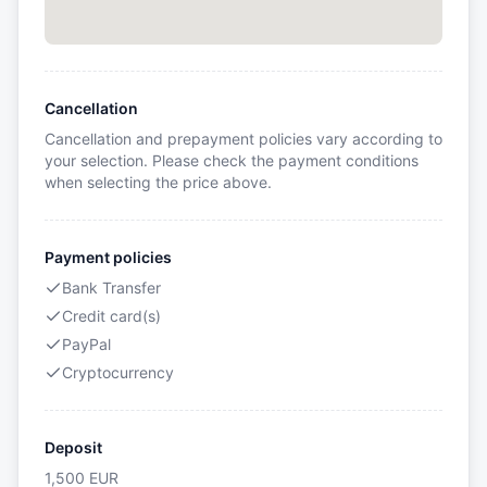
Cancellation
Cancellation and prepayment policies vary according to
your selection. Please check the payment conditions
when selecting the price above.
Payment policies
Bank Transfer
Credit card(s)
PayPal
Cryptocurrency
Deposit
1,500
EUR