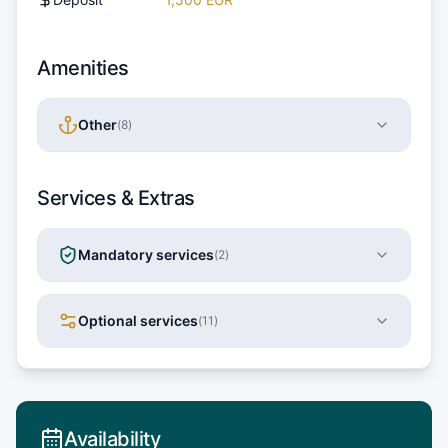
Amenities
Other
(
8
)
Services & Extras
Mandatory services
(
2
)
Optional services
(
11
)
Availability