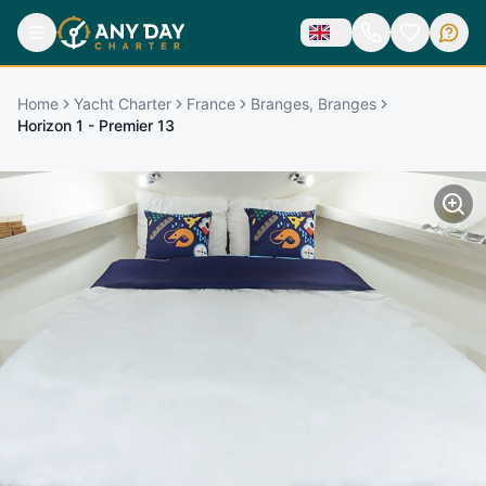
Home
Yacht Charter
France
Branges, Branges
Horizon 1 - Premier 13