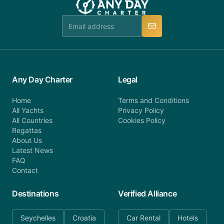
team is available to provide assistance in a timely
manner.
Any Day Charter
Legal
Home
Terms and Conditions
All Yachts
Privacy Policy
All Countries
Cookies Policy
Regattas
About Us
Latest News
FAQ
Contact
Destinations
Verified Alliance
Seychelles
Croatia
Car Rental
Hotels