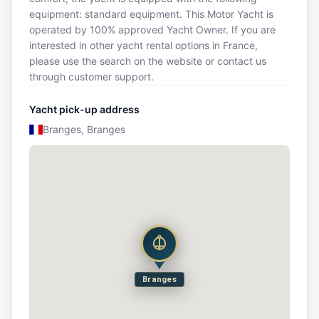
equipment: standard equipment. This Motor Yacht is
operated by 100% approved Yacht Owner. If you are
interested in other yacht rental options in France,
please use the search on the website or contact us
through customer support.
Yacht pick-up address
Branges, Branges
Branges