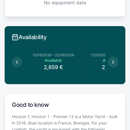
No equipment data
Availability
15/08/2026
–
22/08/2026
12/09/2026
–
19/09/202
Available
Available
2,659
€
2,669
€
Good to know
Horizon 1, Horizon 1 - Premier 13 is a Motor Yacht - built
in 2016. Boat location is France, Branges. For your
comfort, the yacht is equipped with the following