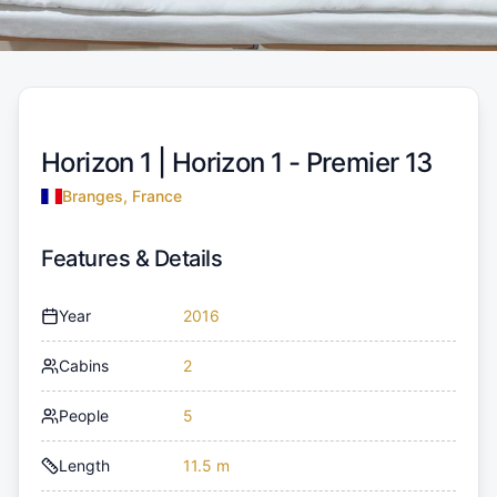
Horizon 1 |
Horizon 1 - Premier 13
Branges, France
Features & Details
Year
2016
Cabins
2
People
5
Length
11.5 m