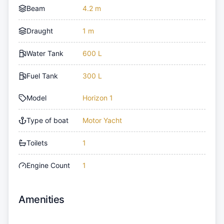
Beam
4.2 m
Draught
1 m
Water Tank
600 L
Fuel Tank
300 L
Model
Horizon 1
Type of boat
Motor Yacht
Toilets
1
Engine Count
1
Amenities