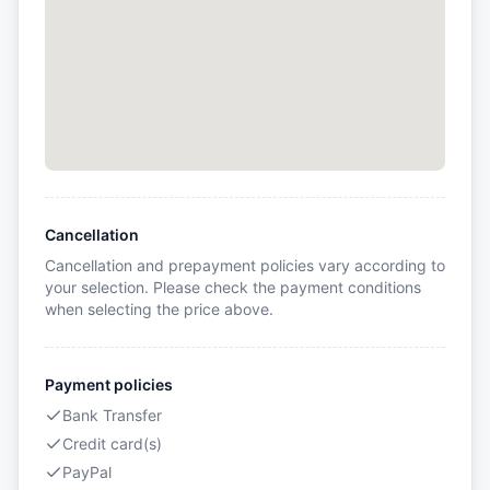
Cancellation
Cancellation and prepayment policies vary according to
your selection. Please check the payment conditions
when selecting the price above.
Payment policies
Bank Transfer
Credit card(s)
PayPal