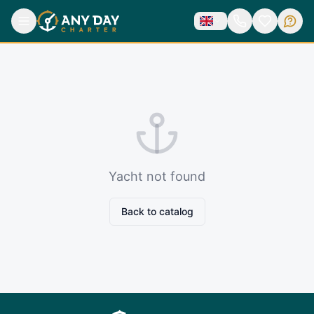
Yacht not found
Back to catalog