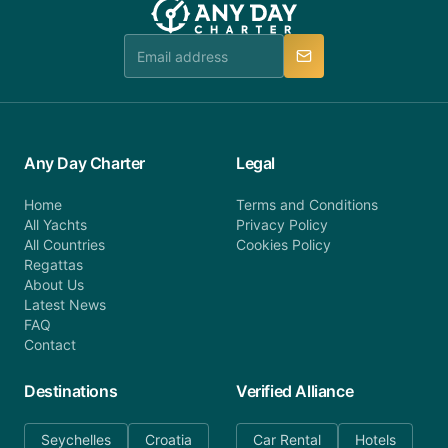
Any Day Charter
Legal
Home
Terms and Conditions
All Yachts
Privacy Policy
All Countries
Cookies Policy
Regattas
About Us
Latest News
FAQ
Contact
Destinations
Verified Alliance
Seychelles
Croatia
Car Rental
Hotels