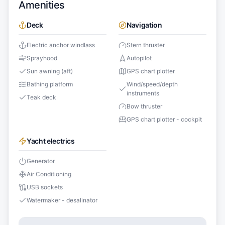
Amenities
Deck
Navigation
Electric anchor windlass
Stern thruster
Sprayhood
Autopilot
Sun awning (aft)
GPS chart plotter
Bathing platform
Wind/speed/depth
instruments
Teak deck
Bow thruster
GPS chart plotter - cockpit
Yacht electrics
Generator
Air Conditioning
USB sockets
Watermaker - desalinator