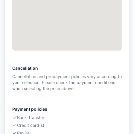
Cancellation
Cancellation and prepayment policies vary according to
your selection. Please check the payment conditions
when selecting the price above.
Payment policies
Bank Transfer
Credit card(s)
PayPal