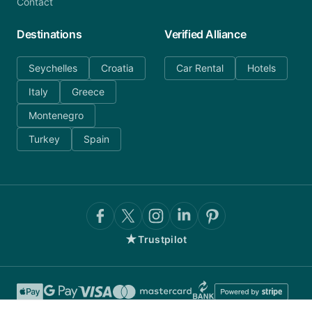
Contact
Destinations
Verified Alliance
Seychelles
Croatia
Car Rental
Hotels
Italy
Greece
Montenegro
Turkey
Spain
★
Trustpilot