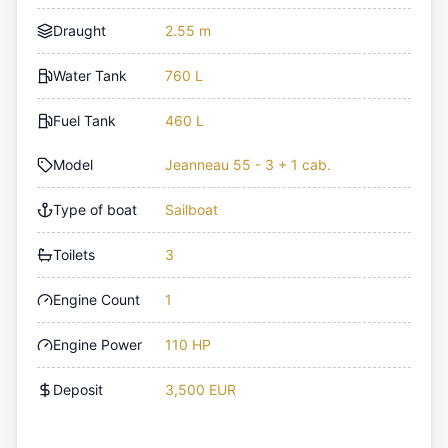
Draught
2.55 m
Water Tank
760 L
Fuel Tank
460 L
Model
Jeanneau 55 - 3 + 1 cab.
Type of boat
Sailboat
Toilets
3
Engine Count
1
Engine Power
110 HP
Deposit
3,500 EUR