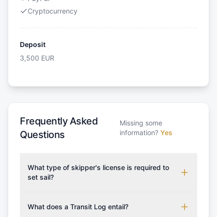
Cryptocurrency
Deposit
3,500
EUR
Frequently Asked
Missing some
information?
Yes
Questions
What type of skipper's license is required to
set sail?
To rent this boat, a valid sailing license is required,
which may vary based on the sailing area. You can
What does a Transit Log entail?
confirm the validity of your license with us at any