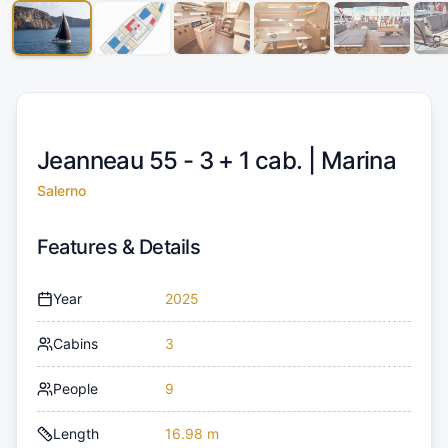
Jeanneau 55 - 3 + 1 cab. |
Marina
Salerno
Features & Details
Year
2025
Cabins
3
People
9
Length
16.98 m