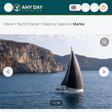
Home
Yacht Charter
Salerno, Salerno
Marina
1
/
16