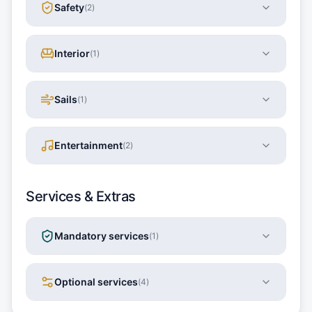
Safety
(
2
)
Interior
(
1
)
Sails
(
1
)
Entertainment
(
2
)
Services & Extras
Mandatory services
(
1
)
Optional services
(
4
)