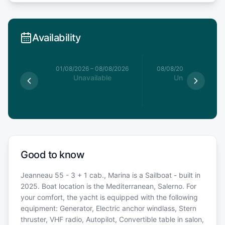
Availability
1/08/2026
01/08/2026
–
08/08/2026
08/08/2026
–
15/08/20
able
Unavailable
Unavailable
Good to know
Jeanneau 55 - 3 + 1 cab., Marina is a Sailboat - built in
2025. Boat location is the Mediterranean, Salerno. For
your comfort, the yacht is equipped with the following
equipment: Generator, Electric anchor windlass, Stern
thruster, VHF radio, Autopilot, Convertible table in salon,