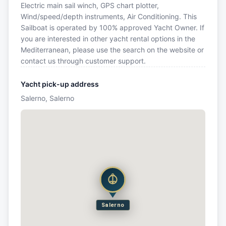
Electric main sail winch, GPS chart plotter,
Wind/speed/depth instruments, Air Conditioning. This
Sailboat is operated by 100% approved Yacht Owner. If
you are interested in other yacht rental options in the
Mediterranean, please use the search on the website or
contact us through customer support.
Yacht pick-up address
Salerno, Salerno
Salerno