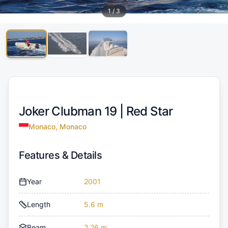
1
/
3
Joker Clubman 19 |
Red Star
Monaco, Monaco
Features & Details
Year
2001
Length
5.6 m
Beam
2.26 m