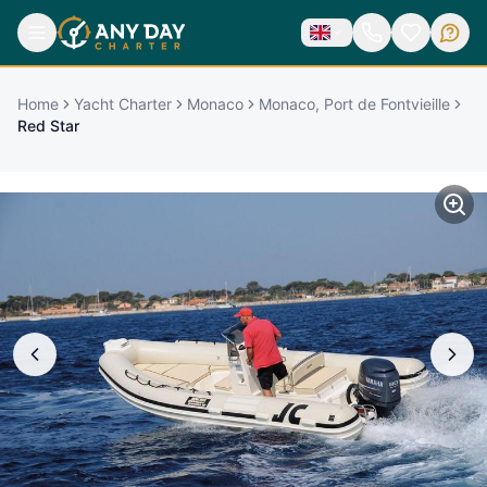
Home
Yacht Charter
Monaco
Monaco, Port de Fontvieille
Red Star