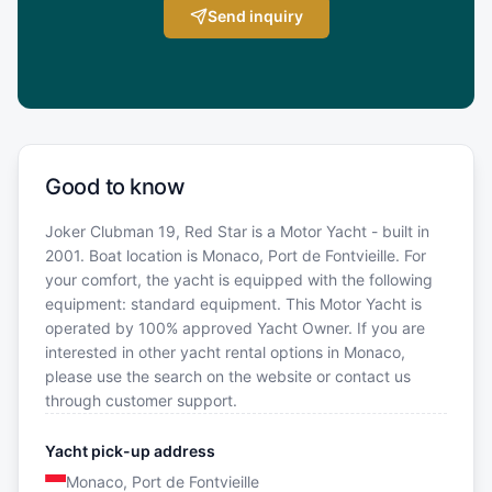
Send inquiry
Good to know
Joker Clubman 19, Red Star is a Motor Yacht - built in
2001. Boat location is Monaco, Port de Fontvieille. For
your comfort, the yacht is equipped with the following
equipment: standard equipment. This Motor Yacht is
operated by 100% approved Yacht Owner. If you are
interested in other yacht rental options in Monaco,
please use the search on the website or contact us
through customer support.
Yacht pick-up address
Monaco, Port de Fontvieille