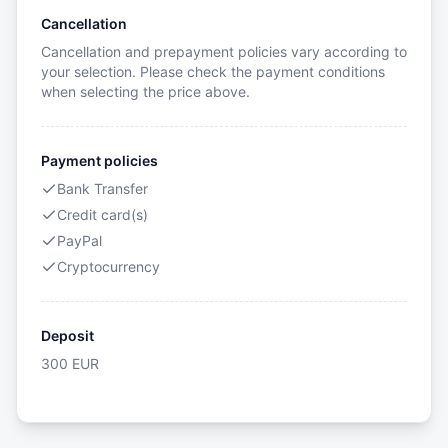
Cancellation
Cancellation and prepayment policies vary according to
your selection. Please check the payment conditions
when selecting the price above.
Payment policies
Bank Transfer
Credit card(s)
PayPal
Cryptocurrency
Deposit
300
EUR