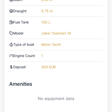
Draught
0.75 m
Fuel Tank
100 L
Model
Joker Clubman 19
Type of boat
Motor Yacht
Engine Count
1
Deposit
300 EUR
Amenities
No equipment data