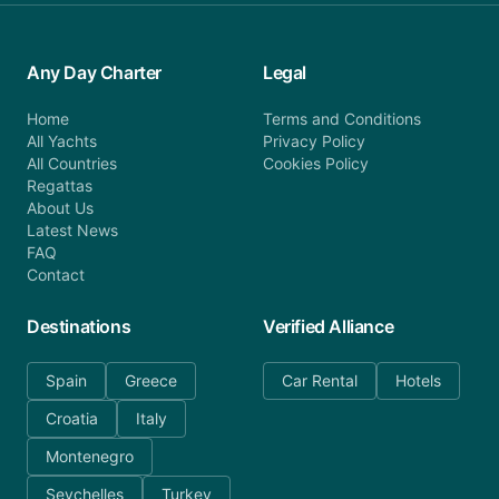
Any Day Charter
Legal
Home
Terms and Conditions
All Yachts
Privacy Policy
All Countries
Cookies Policy
Regattas
About Us
Latest News
FAQ
Contact
Destinations
Verified Alliance
Spain
Greece
Car Rental
Hotels
Croatia
Italy
Montenegro
Seychelles
Turkey