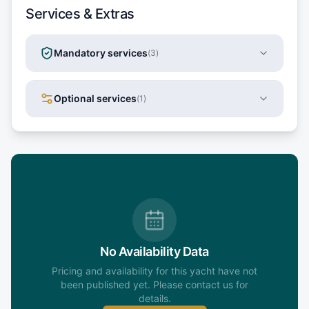
Services & Extras
Mandatory services
(
3
)
Optional services
(
1
)
No Availability Data
Pricing and availability for this yacht have not
been published yet. Please contact us for
details.