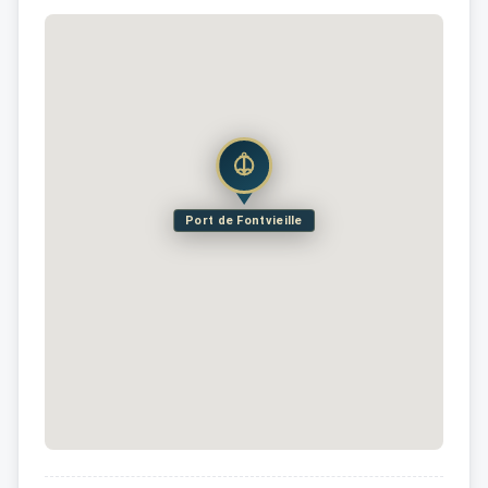
Port de Fontvieille