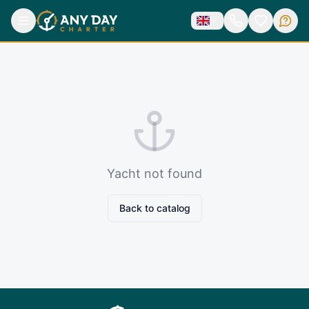
Yacht not found
Back to catalog