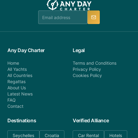
Any Day Charter
Legal
Home
Terms and Conditions
All Yachts
Privacy Policy
All Countries
Cookies Policy
Regattas
About Us
Latest News
FAQ
Contact
Destinations
Verified Alliance
Seychelles
Croatia
Car Rental
Hotels