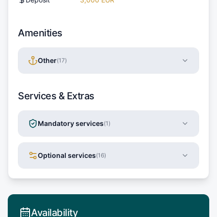
Amenities
Other
(
17
)
Services & Extras
Mandatory services
(
1
)
Optional services
(
16
)
Availability