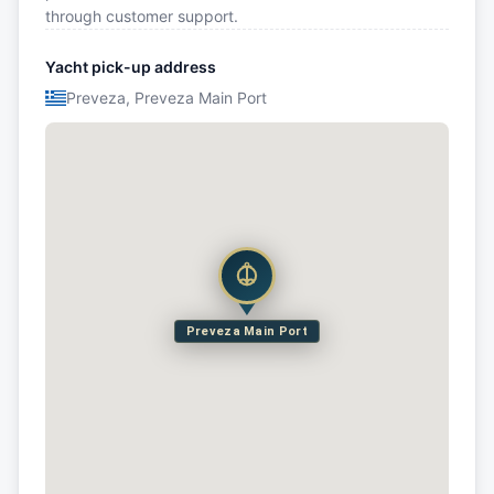
through customer support.
Yacht pick-up address
Preveza, Preveza Main Port
Preveza Main Port