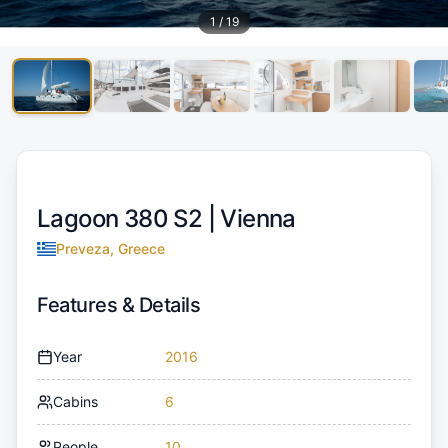
1
/
19
Lagoon 380 S2 |
Vienna
Preveza, Greece
Features & Details
Year
2016
Cabins
6
People
10