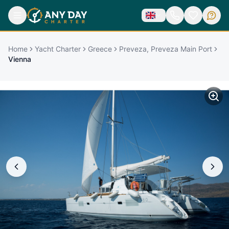
Home
Yacht Charter
Greece
Preveza, Preveza Main Port
Vienna