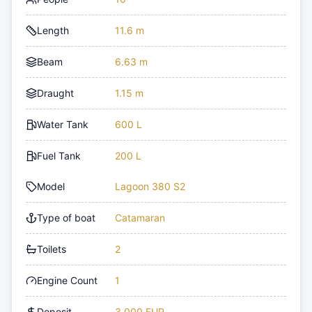
Length
11.6 m
Beam
6.63 m
Draught
1.15 m
Water Tank
600 L
Fuel Tank
200 L
Model
Lagoon 380 S2
Type of boat
Catamaran
Toilets
2
Engine Count
1
Deposit
3,000 EUR