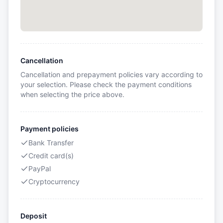
Cancellation
Cancellation and prepayment policies vary according to
your selection. Please check the payment conditions
when selecting the price above.
Payment policies
Bank Transfer
Credit card(s)
PayPal
Cryptocurrency
Deposit