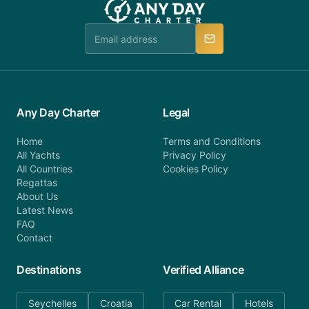
booking@anydaycharter.com. AnyDayCharter.com
team is available to provide assistance in a timely
manner.
Any Day Charter
Legal
Home
Terms and Conditions
All Yachts
Privacy Policy
All Countries
Cookies Policy
Regattas
About Us
Latest News
FAQ
Contact
Destinations
Verified Alliance
Seychelles
Croatia
Car Rental
Hotels